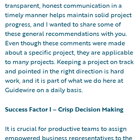
transparent, honest communication in a
timely manner helps maintain solid project
progress, and I wanted to share some of
these general recommendations with you.
Even though these comments were made
about a specific project, they are applicable
to many projects. Keeping a project on track
and pointed in the right direction is hard
work, and it is part of what we do here at
Guidewire on a daily basis.
Success Factor I – Crisp Decision Making
It is crucial for productive teams to assign
empowered business representatives to the