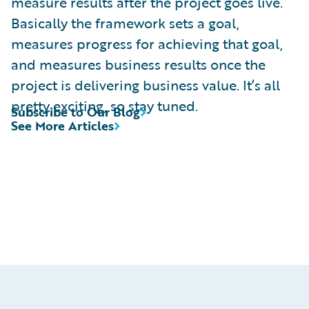
measure results after the project goes live.
Basically the framework sets a goal,
measures progress for achieving that goal,
and measures business results once the
project is delivering business value. It’s all
pretty exciting, so stay tuned.
Subscribe to Our Blog
See More Articles