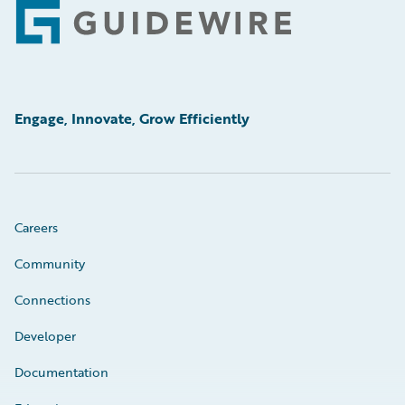
Footer
Engage, Innovate, Grow Efficiently
Careers
Community
Connections
Developer
Documentation