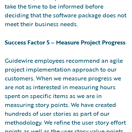
take the time to be informed before
deciding that the software package does not
meet their business needs.
Success Factor 5 – Measure Project Progress
Guidewire employees recommend an agile
project implementation approach to our
customers. When we measure progress we
are not as interested in measuring hours
spent on specific items as we are in
measuring story points. We have created
hundreds of user stories as part of our
methodology. We refine the user story effort
points as well as the user story value points