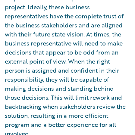
project. Ideally, these business
representatives have the complete trust of
the business stakeholders and are aligned
with their future state vision. At times, the
business representative will need to make
decisions that appear to be odd from an
external point of view. When the right
person is assigned and confident in their
responsibility, they will be capable of
making decisions and standing behind
those decisions. This will limit rework and
backtracking when stakeholders review the
solution, resulting in a more efficient
program and a better experience for all
involved.