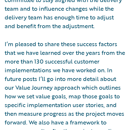
team and to influence changes while the
delivery team has enough time to adjust
and benefit from the adjustment.
I’m pleased to share these success factors
that we have learned over the years from the
more than 130 successful customer
implementations we have worked on. In
future posts I’ll go into more detail about
our Value Journey approach which outlines
how we set value goals, map those goals to
specific implementation user stories, and
then measure progress as the project moves
forward. We also have a framework to