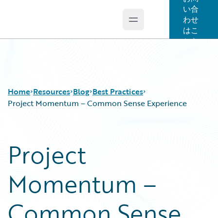
い合
わせ
Open main menu
Guidewire Logo
はこ
ちら
Home
Resources
Blog
Best Practices
Project Momentum – Common Sense Experience
Download Center
All Blog Posts
Project
Guidewire Conversations
Best Practices
Podcasts
Careers
Momentum –
Blog
Customer Viewpoint
Help and Support
Developers
Insurance Technology FAQ
General Interest
Common Sense
Intelligent Experience