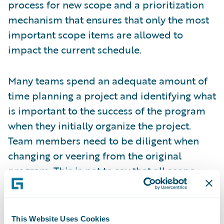
process for new scope and a prioritization
mechanism that ensures that only the most
important scope items are allowed to
impact the current schedule.
Many teams spend an adequate amount of
time planning a project and identifying what
is important to the success of the program
when they initially organize the project.
Team members need to be diligent when
changing or veering from the original
program. This is not to say that all scope
changes are bad. On the contrary, every
program will have some scope changes. The
key is to ensure that the important and
This Website Uses Cookies