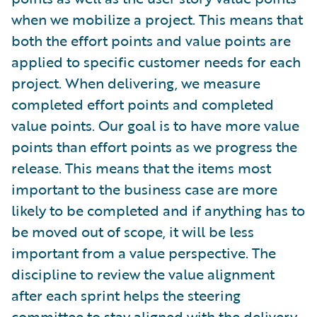
when we mobilize a project. This means that
both the effort points and value points are
applied to specific customer needs for each
project. When delivering, we measure
completed effort points and completed
value points. Our goal is to have more value
points than effort points as we progress the
release. This means that the items most
important to the business case are more
likely to be completed and if anything has to
be moved out of scope, it will be less
important from a value perspective. The
discipline to review the value alignment
after each sprint helps the steering
committee to stay aligned with the delivery