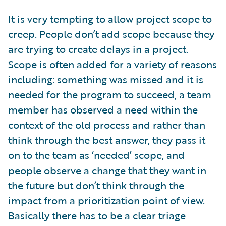
It is very tempting to allow project scope to
creep. People don’t add scope because they
are trying to create delays in a project.
Scope is often added for a variety of reasons
including: something was missed and it is
needed for the program to succeed, a team
member has observed a need within the
context of the old process and rather than
think through the best answer, they pass it
on to the team as ‘needed’ scope, and
people observe a change that they want in
the future but don’t think through the
impact from a prioritization point of view.
Basically there has to be a clear triage