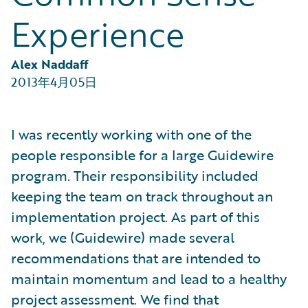
Partner Perspective
Experience
Technology
Trends
Alex Naddaff
2013年4月05日
I was recently working with one of the
people responsible for a large Guidewire
program. Their responsibility included
keeping the team on track throughout an
implementation project. As part of this
work, we (Guidewire) made several
recommendations that are intended to
maintain momentum and lead to a healthy
project assessment. We find that