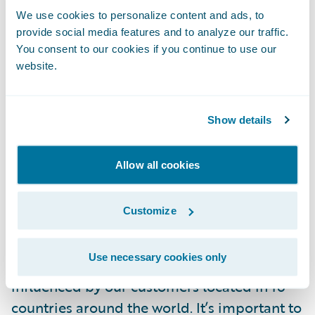
needed scope changes are accepted and
We use cookies to personalize content and ads, to
that items that can be eliminated or
provide social media features and to analyze our traffic.
deferred are treated appropriately.
You consent to our cookies if you continue to use our
website.
Success Factor 4 - Base Application
Adoption
Show details
It is essential to make sure that a company
Allow all cookies
that buys a software package maximizes the
value of that software package. Many hours
Customize
of planning and programming go into
building the software package, and if you
Use necessary cookies only
are buying a Guidewire package, it was
influenced by our customers located in 16
countries around the world. It’s important to