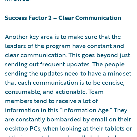
Success Factor 2 – Clear Communication
Another key area is to make sure that the
leaders of the program have constant and
clear communication. This goes beyond just
sending out frequent updates. The people
sending the updates need to have a mindset
that each communication is to be concise,
consumable, and actionable. Team
members tend to receive a lot of
information in this “Information Age.” They
are constantly bombarded by email on their
desktop PCs, when looking at their tablets or