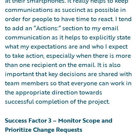
at their smartphones. It really helps to keep
communications as succinct as possible in
order for people to have time to react. I tend
to add an “Actions:” section to my email
communication as it helps to explicitly state
what my expectations are and who I expect
to take action, especially when there is more
than one recipient on the email. It is also
important that key decisions are shared with
team members so that everyone can work in
the appropriate direction towards
successful completion of the project.
Success Factor 3 – Monitor Scope and
Prioritize Change Requests