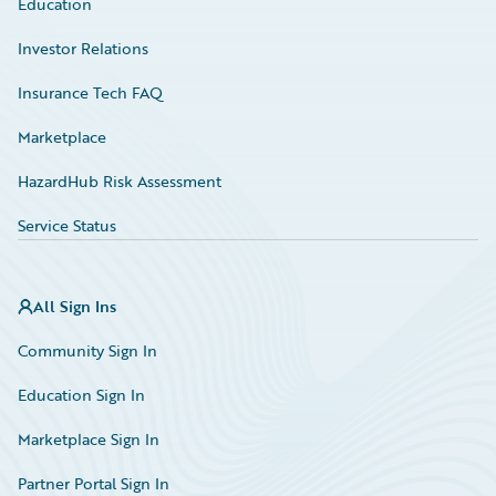
Education
Investor Relations
Insurance Tech FAQ
Marketplace
HazardHub Risk Assessment
Service Status
All Sign Ins
Community Sign In
Education Sign In
Marketplace Sign In
Partner Portal Sign In