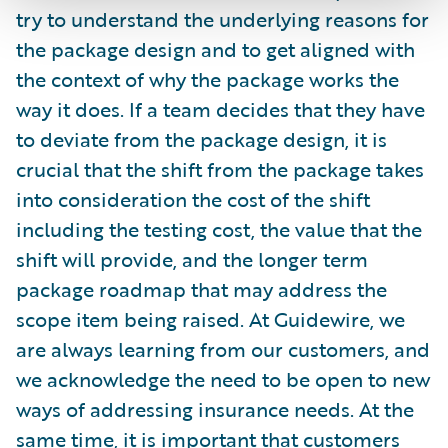
try to understand the underlying reasons for
the package design and to get aligned with
the context of why the package works the
way it does. If a team decides that they have
to deviate from the package design, it is
crucial that the shift from the package takes
into consideration the cost of the shift
including the testing cost, the value that the
shift will provide, and the longer term
package roadmap that may address the
scope item being raised. At Guidewire, we
are always learning from our customers, and
we acknowledge the need to be open to new
ways of addressing insurance needs. At the
same time, it is important that customers