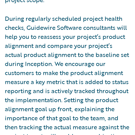
During regularly scheduled project health
checks, Guidewire Software consultants will
help you to reassess your project’s product
alignment and compare your project’s
actual product alignment to the baseline set
during Inception. We encourage our
customers to make the product alignment
measure a key metric that is added to status
reporting and is actively tracked throughout
the implementation. Setting the product
alignment goal up front, explaining the
importance of that goal to the team, and
then tracking the actual measure against the