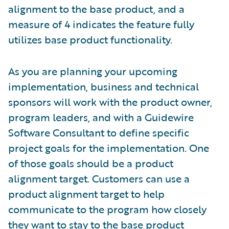
alignment to the base product, and a
measure of 4 indicates the feature fully
utilizes base product functionality.
As you are planning your upcoming
implementation, business and technical
sponsors will work with the product owner,
program leaders, and with a Guidewire
Software Consultant to define specific
project goals for the implementation. One
of those goals should be a product
alignment target. Customers can use a
product alignment target to help
communicate to the program how closely
they want to stay to the base product