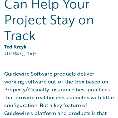
Can Help Your
Partner Perspective
Technology
Project Stay on
Trends
Track
Ted Krzyk
2013年7月04日
Guidewire Software products deliver
working software out-of-the-box based on
Property/Casualty insurance best practices
that provide real business benefits with little
configuration. But a key feature of
Guidewire’s platform and products is that