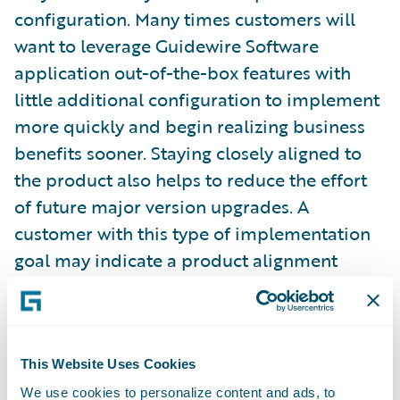
configuration. Many times customers will
want to leverage Guidewire Software
application out-of-the-box features with
little additional configuration to implement
more quickly and begin realizing business
benefits sooner. Staying closely aligned to
the product also helps to reduce the effort
of future major version upgrades. A
customer with this type of implementation
goal may indicate a product alignment
target between 3 and 3.5. A customer might
set a goal between 2 and 2.5 when they
recognize a need to fulfill unique business
practices or wish to perform more
This Website Uses Cookies
configuration to enable features which
We use cookies to personalize content and ads, to