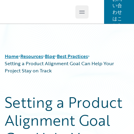
い合
わせ
Open main menu
Guidewire Logo
はこ
ちら
Home
Resources
Blog
Best Practices
Setting a Product Alignment Goal Can Help Your
Project Stay on Track
Download Center
All Blog Posts
Guidewire Conversations
Best Practices
Setting a Product
Podcasts
Careers
Blog
Customer Viewpoint
Alignment Goal
Help and Support
Developers
Insurance Technology FAQ
General Interest
Intelligent Experience