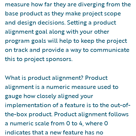
measure how far they are diverging from the
base product as they make project scope
and design decisions. Setting a product
alignment goal along with your other
program goals will help to keep the project
on track and provide a way to communicate
this to project sponsors.
What is product alignment? Product
alignment is a numeric measure used to
gauge how closely aligned your
implementation of a feature is to the out-of-
the-box product. Product alignment follows
a numeric scale from 0 to 4, where 0
indicates that a new feature has no