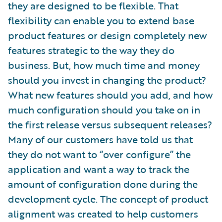
they are designed to be flexible. That
flexibility can enable you to extend base
product features or design completely new
features strategic to the way they do
business. But, how much time and money
should you invest in changing the product?
What new features should you add, and how
much configuration should you take on in
the first release versus subsequent releases?
Many of our customers have told us that
they do not want to “over configure” the
application and want a way to track the
amount of configuration done during the
development cycle. The concept of product
alignment was created to help customers