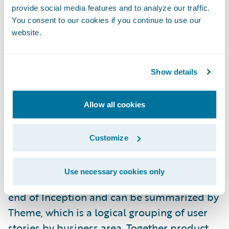
provide social media features and to analyze our traffic.
provide a competitive advantage. Product
You consent to our cookies if you continue to use our
alignment is a key component of a larger
website.
methodology concept we call Value
Alignment.
Show details
During the project Inception Phase, your
Guidewire Professional Services team
Allow all cookies
members will help you estimate each story
in your release scope in terms of total effort,
Customize
product alignment, and business value. A
baseline measure of average product
Use necessary cookies only
alignment and business value is taken at the
end of Inception and can be summarized by
Theme, which is a logical grouping of user
stories by business area. Together product