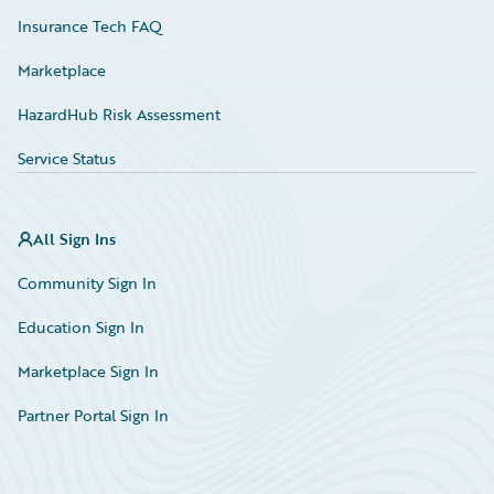
Insurance Tech FAQ
Marketplace
HazardHub Risk Assessment
Service Status
All Sign Ins
Community Sign In
Education Sign In
Marketplace Sign In
Partner Portal Sign In