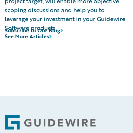
project target, will enable more objective
scoping discussions and help you to
leverage your investment in your Guidewire
Software products.
Subscribe to Our Blog
See More Articles
Footer