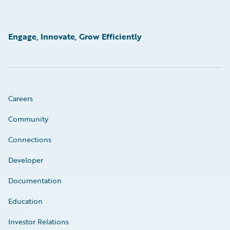
Engage, Innovate, Grow Efficiently
Careers
Community
Connections
Developer
Documentation
Education
Investor Relations