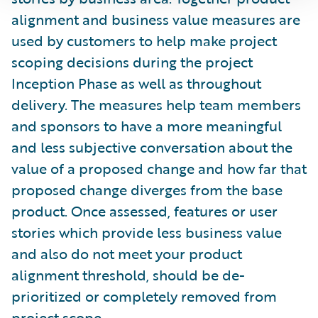
alignment and business value measures are
used by customers to help make project
scoping decisions during the project
Inception Phase as well as throughout
delivery. The measures help team members
and sponsors to have a more meaningful
and less subjective conversation about the
value of a proposed change and how far that
proposed change diverges from the base
product. Once assessed, features or user
stories which provide less business value
and also do not meet your product
alignment threshold, should be de-
prioritized or completely removed from
project scope.