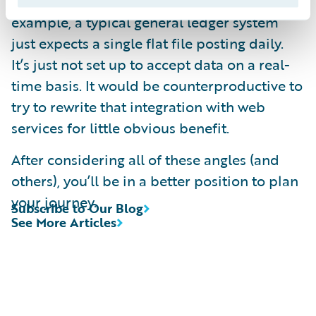
replacement, leave them alone. For
example, a typical general ledger system
just expects a single flat file posting daily.
It’s just not set up to accept data on a real-
time basis. It would be counterproductive to
try to rewrite that integration with web
services for little obvious benefit.
After considering all of these angles (and
others), you’ll be in a better position to plan
your journey.
Subscribe to Our Blog
See More Articles