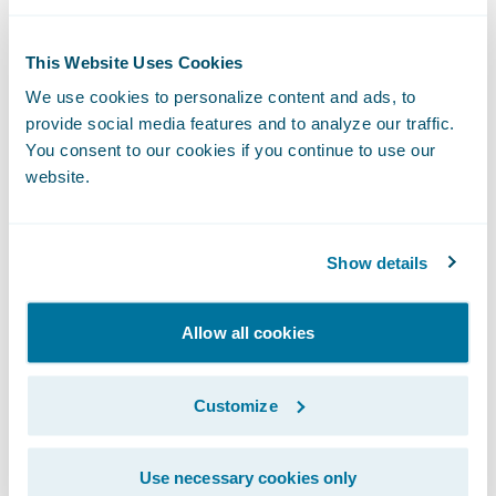
to happen to the program implementation
itself, any changes to the interface must be
This Website Uses Cookies
explicitly made to the output format. In
We use cookies to personalize content and ads, to
contrast, adding fields to entities used
provide social media features and to analyze our traffic.
within web services can trigger automatic
You consent to our cookies if you continue to use our
updates to WSDL files, which form the
website.
interface contract. If the other system is not
expecting these changes, it can be a big
Show details
headache.
Sometimes it makes implementation sense
Allow all cookies
to leave a process alone. Core system
projects are notoriously complex and risky.
Customize
If there are existing, well-defined interfaces
that wouldn’t clearly benefit from
Use necessary cookies only