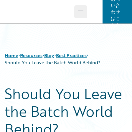
い合
わせ
Open main menu
Guidewire Logo
はこ
ちら
Home
Resources
Blog
Best Practices
Should You Leave the Batch World Behind?
Download Center
All Blog Posts
Should You Leave
Guidewire Conversations
Best Practices
Podcasts
Careers
the Batch World
Blog
Customer Viewpoint
Help and Support
Developers
Insurance Technology FAQ
General Interest
Behind?
Intelligent Experience