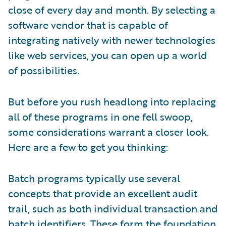
close of every day and month. By selecting a
software vendor that is capable of
integrating natively with newer technologies
like web services, you can open up a world
of possibilities.
But before you rush headlong into replacing
all of these programs in one fell swoop,
some considerations warrant a closer look.
Here are a few to get you thinking:
Batch programs typically use several
concepts that provide an excellent audit
trail, such as both individual transaction and
batch identifiers. These form the foundation