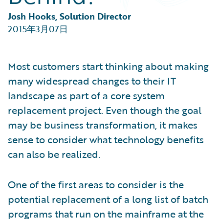
Partner Perspective
Technology
Josh Hooks, Solution Director
Trends
2015年3月07日
Most customers start thinking about making
many widespread changes to their IT
landscape as part of a core system
replacement project. Even though the goal
may be business transformation, it makes
sense to consider what technology benefits
can also be realized.
One of the first areas to consider is the
potential replacement of a long list of batch
programs that run on the mainframe at the