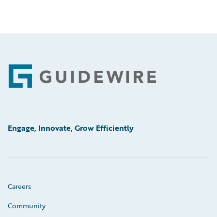
Footer
Engage, Innovate, Grow Efficiently
Careers
Community