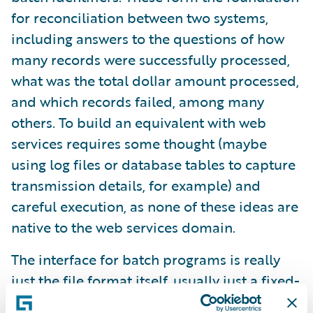
for reconciliation between two systems,
including answers to the questions of how
many records were successfully processed,
what was the total dollar amount processed,
and which records failed, among many
others. To build an equivalent with web
services requires some thought (maybe
using log files or database tables to capture
transmission details, for example) and
careful execution, as none of these ideas are
native to the web services domain.
The interface for batch programs is really
just the file format itself, usually just a fixed-
length text file or CSV. When changes need