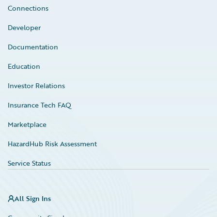
Connections
Developer
Documentation
Education
Investor Relations
Insurance Tech FAQ
Marketplace
HazardHub Risk Assessment
Service Status
All Sign Ins