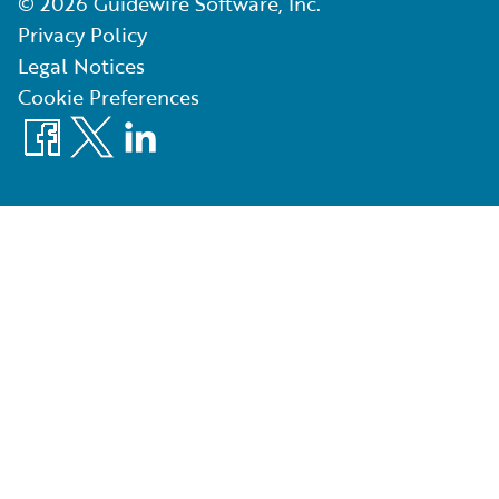
©
2026
Guidewire Software, Inc.
Privacy Policy
Legal Notices
Cookie Preferences
Facebook
X
LinkedIn