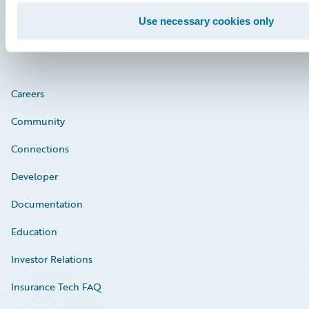
Engage, Innovate, Grow Efficiently
Use necessary cookies only
Careers
Community
Connections
Developer
Documentation
Education
Investor Relations
Insurance Tech FAQ