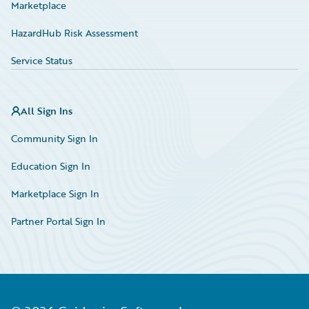
Marketplace
HazardHub Risk Assessment
Service Status
All Sign Ins
Community Sign In
Education Sign In
Marketplace Sign In
Partner Portal Sign In