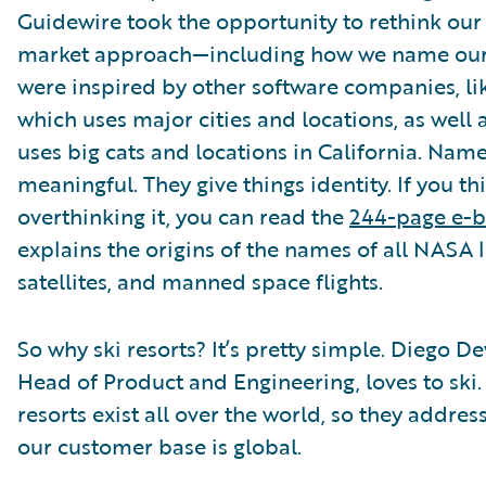
Guidewire took the opportunity to rethink our 
market approach—including how we name our
were inspired by other software companies, li
which uses major cities and locations, as well
uses big cats and locations in California. Nam
meaningful. They give things identity. If you th
overthinking it, you can read the
244-page e-
explains the origins of the names of all NASA 
satellites, and manned space flights.
So why ski resorts? It’s pretty simple. Diego De
Head of Product and Engineering, loves to ski. 
resorts exist all over the world, so they address
our customer base is global.