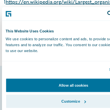
1
https://en.wikipedia.org/wiki/Largest_organ
largest organism in the,Fishlake National Fores
Subscribe to Our Blog
See More Articles
This Website Uses Cookies
We use cookies to personalize content and ads, to provide s
features and to analyze our traffic. You consent to our cookie
to use our website.
Footer
Allow all cookies
Customize