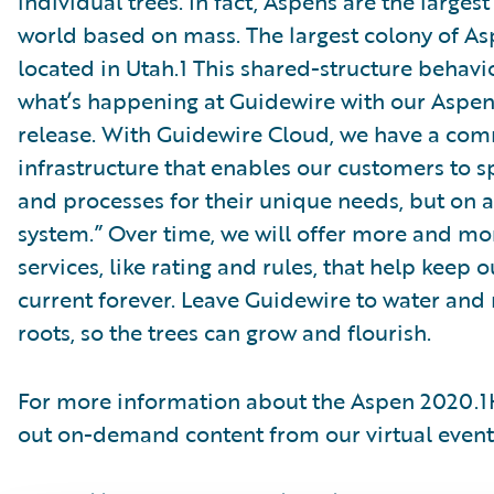
individual trees. In fact, Aspens are the larges
world based on mass. The largest colony of A
located in Utah.1 This shared-structure behavio
what’s happening at Guidewire with our Aspe
release. With Guidewire Cloud, we have a co
infrastructure that enables our customers to 
and processes for their unique needs, but on a
system.” Over time, we will offer more and mo
services, like rating and rules, that help keep
current forever. Leave Guidewire to water and 
roots, so the trees can grow and flourish.
For more information about the Aspen 2020.1
out on-demand content from our virtual even