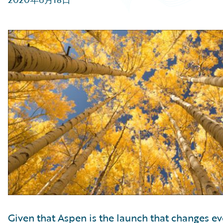
Partner Perspective
Technology
Trends
Given that Aspen is the launch that changes ev