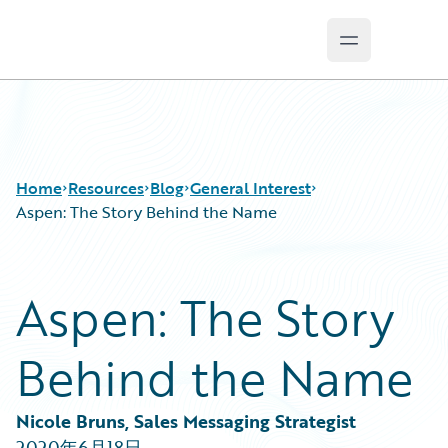
Open main 
Guidewire Logo
Home
Resources
Blog
General Interest
Aspen: The Story Behind the Name
Download Center
All Blog Posts
Aspen: The Story
Guidewire Conversations
Best Practices
Podcasts
Careers
Behind the Name
Blog
Customer Viewpoint
Help and Support
Developers
Insurance Technology FAQ
General Interest
Nicole Bruns, Sales Messaging Strategist
Intelligent Experience
2020年6月18日