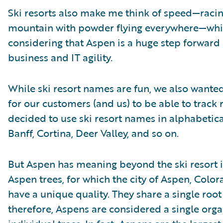
Ski resorts also make me think of speed—raci
mountain with powder flying everywhere—which
considering that Aspen is a huge step forward 
business and IT agility.
While ski resort names are fun, we also wante
for our customers (and us) to be able to track 
decided to use ski resort names in alphabetica
Banff, Cortina, Deer Valley, and so on.
But Aspen has meaning beyond the ski resort 
Aspen trees, for which the city of Aspen, Color
have a unique quality. They share a single root
therefore, Aspens are considered a single org