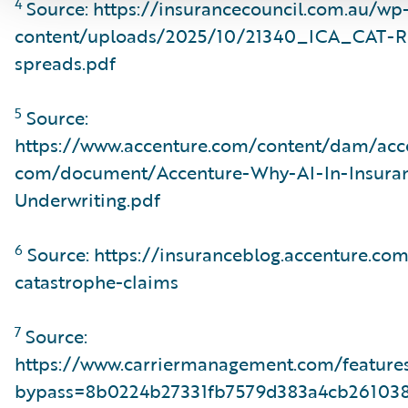
4
Source: https://insurancecouncil.com.au/wp
content/uploads/2025/10/21340_ICA_CAT-R
spreads.pdf
5
Source:
https://www.accenture.com/content/dam/acce
com/document/Accenture-Why-AI-In-Insura
Underwriting.pdf
6
Source: https://insuranceblog.accenture.co
catastrophe-claims
7
Source:
https://www.carriermanagement.com/featur
bypass=8b0224b27331fb7579d383a4cb26103