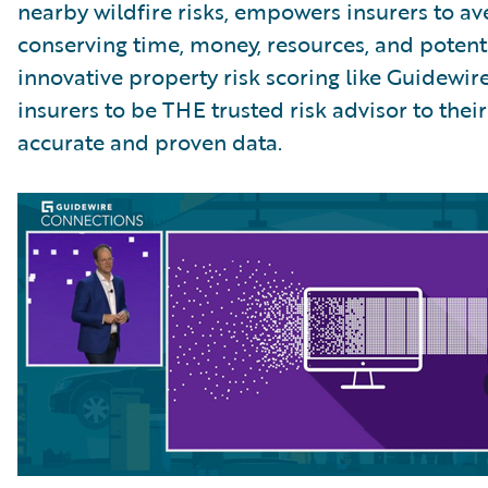
nearby wildfire risks, empowers insurers to ave
conserving time, money, resources, and potentia
innovative property risk scoring like Guidew
insurers to be THE trusted risk advisor to the
accurate and proven data.