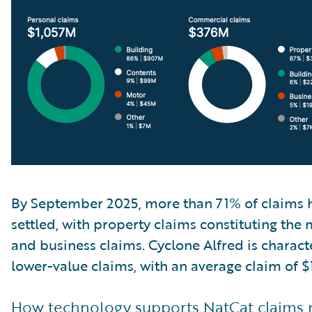
By September 2025, more than 71% of claims 
settled, with property claims constituting the 
and business claims. Cyclone Alfred is charac
lower-value claims, with an average claim of $
How technology supports NatCat claim