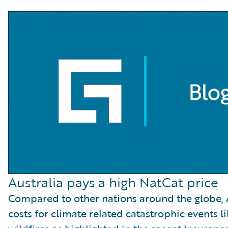
Australia pays a high NatCat price
Compared to other nations around the globe, A
costs for climate related catastrophic events l