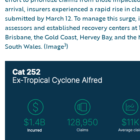
arrival, insurers experienced a rapid rise in c
submitted by March 12. To manage this surge, 
assessors and established recovery centers at 1
Brisbane, the Gold Coast, Hervey Bay, and the
3
South Wales. (Image
)