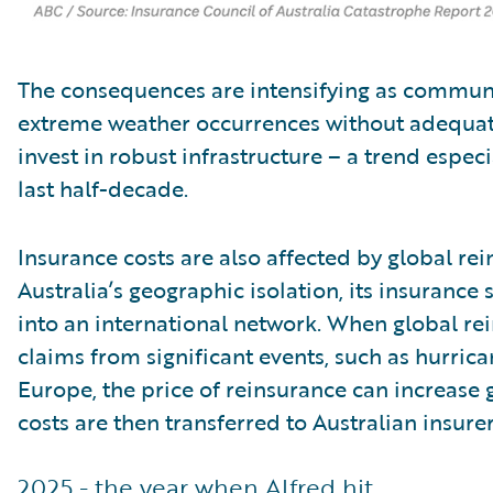
The consequences are intensifying as communi
extreme weather occurrences without adequat
invest in robust infrastructure – a trend espe
last half-decade.
Insurance costs are also affected by global re
Australia’s geographic isolation, its insurance 
into an international network. When global rei
claims from significant events, such as hurrica
Europe, the price of reinsurance can increase 
costs are then transferred to Australian insurer
2025 - the year when Alfred hit