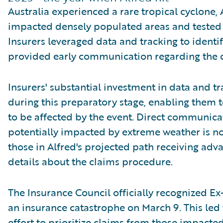
Australia experienced a rare tropical cyclone, 
impacted densely populated areas and tested i
Insurers leveraged data and tracking to identi
provided early communication regarding the c
Insurers' substantial investment in data and t
during this preparatory stage, enabling them t
to be affected by the event. Direct communic
potentially impacted by extreme weather is no
those in Alfred's projected path receiving adv
details about the claims procedure.
The Insurance Council officially recognized Ex
an insurance catastrophe on March 9. This led
effort to prioritize claims from those impacted