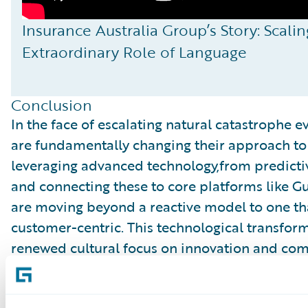
Insurance Australia Group’s Story: Scal
Extraordinary Role of Language
Conclusion
In the face of escalating natural catastrophe ev
are fundamentally changing their approach to
leveraging advanced technology,from predict
and connecting these to core platforms like G
are moving beyond a reactive model to one that
customer-centric. This technological transfor
renewed cultural focus on innovation and comm
the industry not just to mitigate financial lo
owners, speed up recovery, and ultimately help