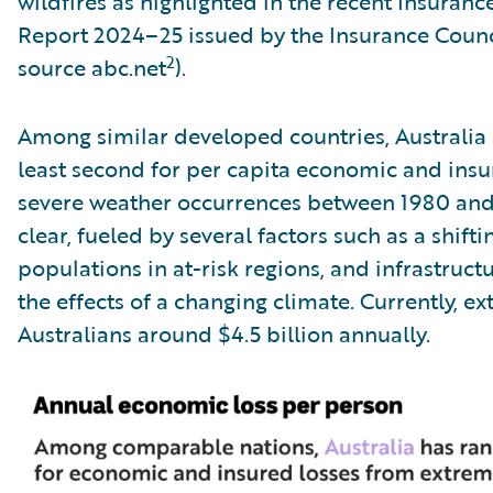
wildfires as highlighted in the recent Insuran
Report 2024–25 issued by the Insurance Counci
2
source abc.net
).
Among similar developed countries, Australia 
least second for per capita economic and ins
severe weather occurrences between 1980 and
clear, fueled by several factors such as a shift
populations in at-risk regions, and infrastruc
the effects of a changing climate. Currently, e
Australians around $4.5 billion annually.