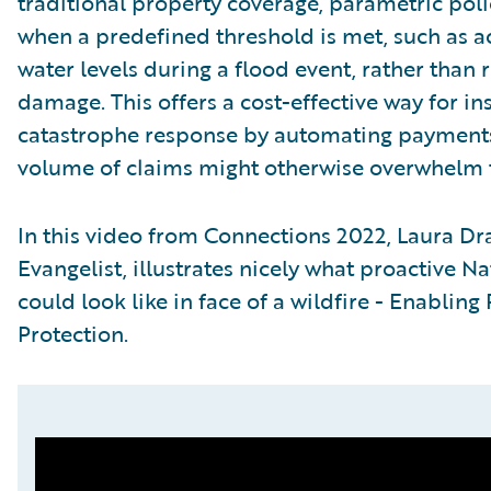
traditional property coverage, parametric pol
when a predefined threshold is met, such as ac
water levels during a flood event, rather than 
damage. This offers a cost-effective way for in
catastrophe response by automating payments
volume of claims might otherwise overwhelm t
In this video from Connections 2022, Laura Dr
Evangelist, illustrates nicely what proactive
could look like in face of a wildfire - Enabling
Protection.