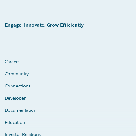
Engage, Innovate, Grow Efficiently
Careers
Community
Connections
Developer
Documentation
Education
Investor Relations