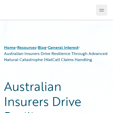
Open
Guidewire Logo
Home
Resources
Blog
General Interest
Australian Insurers Drive Resilience Through Advanced
Natural Catastrophe (NatCat) Claims Handling
Download Center
All Blog Posts
Guidewire Conversations
Best Practices
Australian
Podcasts
Careers
Blog
Customer Viewpoint
Insurers Drive
Help and Support
Developers
Insurance Technology FAQ
General Interest
Intelligent Experience