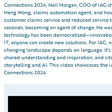
Connections 2024, Neil Morgan, COO of IAG sha
Heng Wong, claims automation agent, and how 
customer claims service and reduced service 
seconds, becoming an agent of change. He was
technology has been democratized—innovation
IT; anyone can create new solutions. For IAG, n
changing landscape depends on language. It’s
shared understanding and inspiration, and sits
storytelling and AI. This video showcases the 
Connections 2024.