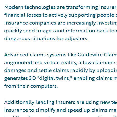
Modern technologies are transforming insurer
financial losses to actively supporting people
Insurance companies are increasingly investin
quickly send images and information back to c
dangerous situations for adjusters.
Advanced claims systems like Guidewire Clai
augmented and virtual reality, allow claimants 
damages and settle claims rapidly by uploadin
generates 3D "digital twins," enabling claims 
from their computers.
Additionally, leading insurers are using new t
insurance to simplify and speed up claims m