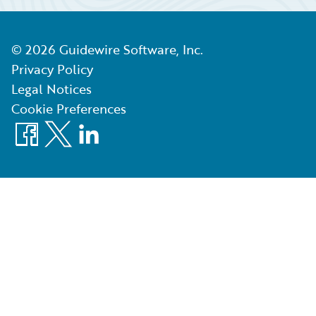
©
2026
Guidewire Software, Inc.
Privacy Policy
Legal Notices
Cookie Preferences
Facebook
X
LinkedIn