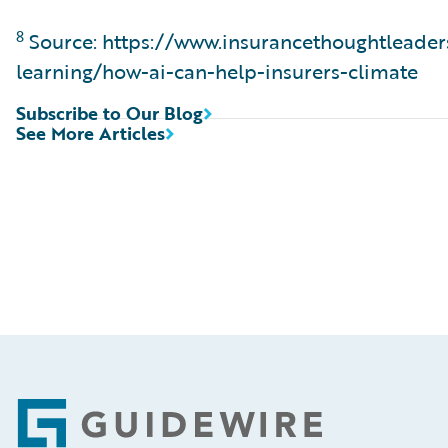
8
Source: https://www.insurancethoughtleade
learning/how-ai-can-help-insurers-climate
Subscribe to Our Blog
See More Articles
Footer