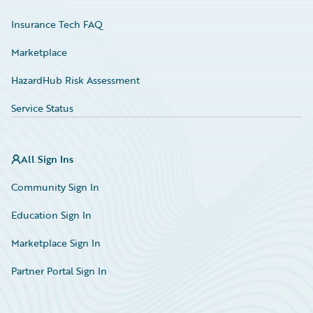
Insurance Tech FAQ
Marketplace
HazardHub Risk Assessment
Service Status
All Sign Ins
Community Sign In
Education Sign In
Marketplace Sign In
Partner Portal Sign In