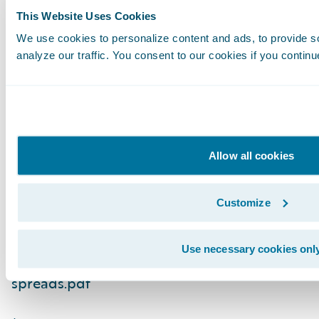
prepared Australia.
This Website Uses Cookies
We use cookies to personalize content and ads, to provide s
A version of this blog post first appeared in
T
analyze our traffic. You consent to our cookies if you continu
1
Source: https://www.abc.net.au/news/2025-10
extreme-weather-loss-among-highest-in-wor
2
Source: https://insurancecouncil.com.au/wp
Allow all cookies
content/uploads/2025/10/21340_ICA_CAT-R
spreads.pdf
Customize
3
Source: https://insurancecouncil.com.au/wp
Use necessary cookies onl
content/uploads/2025/10/21340_ICA_CAT-R
spreads.pdf