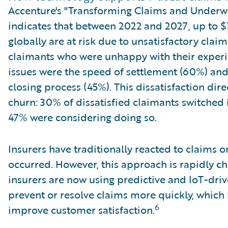
Accenture's "Transforming Claims and Underwri
indicates that between 2022 and 2027, up to $
globally are at risk due to unsatisfactory cla
claimants who were unhappy with their experi
issues were the speed of settlement (60%) and
closing process (45%). This dissatisfaction dir
churn: 30% of dissatisfied claimants switched 
47% were considering doing so.
Insurers have traditionally reacted to claims o
occurred. However, this approach is rapidly c
insurers are now using predictive and IoT-dri
prevent or resolve claims more quickly, which
6
improve customer satisfaction.