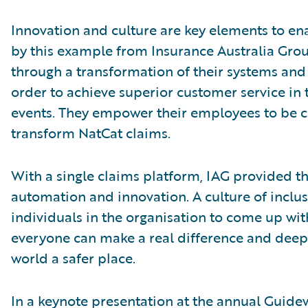
Innovation and culture are key elements to enab
by this example from Insurance Australia Gro
through a transformation of their systems and 
order to achieve superior customer service in
events. They empower their employees to be 
transform NatCat claims.
With a single claims platform, IAG provided th
automation and innovation. A culture of inclu
individuals in the organisation to come up wit
everyone can make a real difference and deep
world a safer place.
In a keynote presentation at the annual Guide