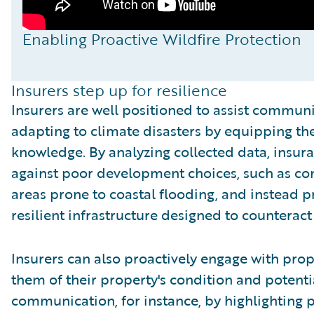
Enabling Proactive Wildfire Protection
Insurers step up for resilience
Insurers are well positioned to assist communi
adapting to climate disasters by equipping th
knowledge. By analyzing collected data, insu
against poor development choices, such as cons
areas prone to coastal flooding, and instead p
resilient infrastructure designed to counteract 
Insurers can also proactively engage with pro
them of their property's condition and potenti
communication, for instance, by highlighting 