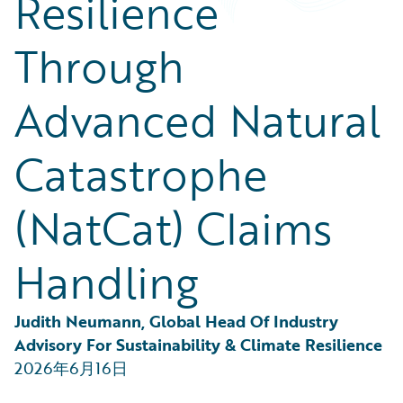
Resilience
Partner Perspective
Technology
Through
Trends
Advanced Natural
Catastrophe
(NatCat) Claims
Handling
Judith Neumann, Global Head Of Industry 
Advisory For Sustainability & Climate Resilience
2026年6月16日