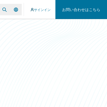
お問い合わせはこちら
サインイン
p