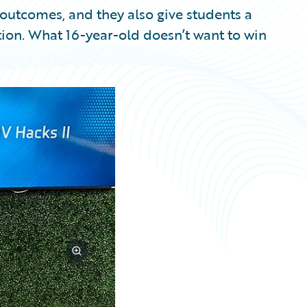
e outcomes, and they also give students a
ion. What 16-year-old doesn’t want to win