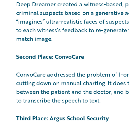
Deep Dreamer created a witness-based, ph
criminal suspects based on a generative a
“imagines” ultra-realistic faces of suspec
to each witness’s feedback to re-generate v
match image.
Second Place: ConvoCare
ConvoCare addressed the problem of 1-on
cutting down on manual charting. It does 
between the patient and the doctor, and by 
to transcribe the speech to text.
Third Place: Argus School Security