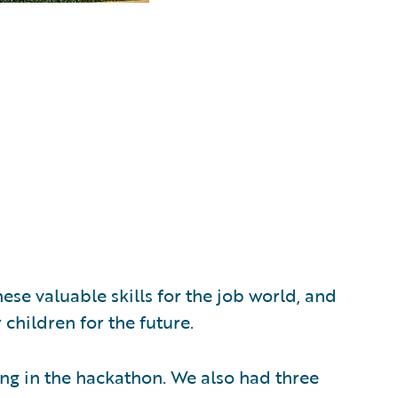
ese valuable skills for the job world, and
children for the future.
ing in the hackathon. We also had three