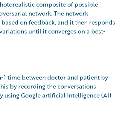
otorealistic composite of possible
dversarial network. The network
ts based on feedback, and it then responds
ariations until it converges on a best-
-1 time between doctor and patient by
this by recording the conversations
using Google artificial intelligence (AI)