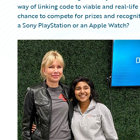
way of linking code to viable and real-lif
chance to compete for prizes and recognit
a Sony PlayStation or an Apple Watch?