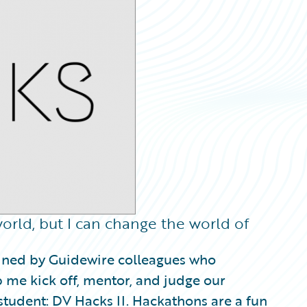
orld, but I can change the world of
oined by Guidewire colleagues who
p me kick off, mentor, and judge our
udent: DV Hacks II. Hackathons are a fun