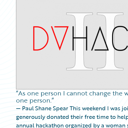
Partner Perspective
Technology
Trends
“As one person I cannot change the w
one person.”
— Paul Shane Spear This weekend I was j
generously donated their free time to hel
annual hackathon organized by a woman st