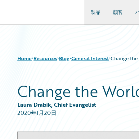
製品
顧客
Guidewire Logo
Home
Resources
Blog
General Interest
Change the 
Change the World
Download Center
All Blog Posts
Guidewire Conversations
Best Practices
Podcasts
Careers
Laura Drabik, Chief Evangelist
Blog
Customer Viewpoint
2020年1月20日
Help and Support
Developers
Insurance Technology FAQ
General Interest
Intelligent Experience