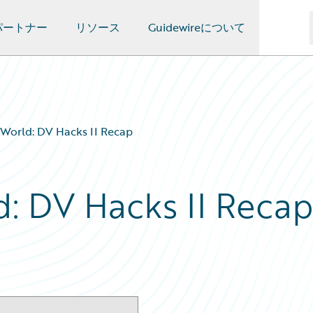
パートナー
リソース
Guidewireについて
World: DV Hacks II Recap
: DV Hacks II Reca