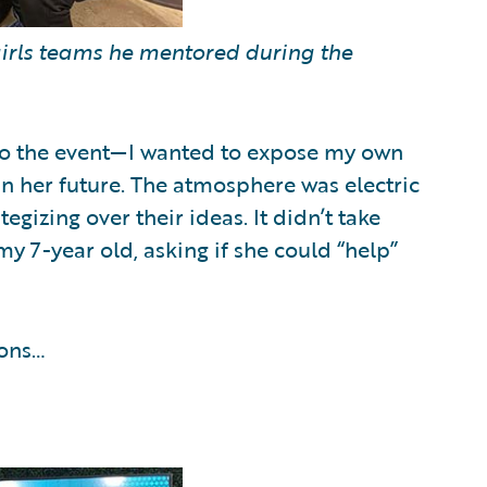
-girls teams he mentored during the
to the event—I wanted to expose my own
in her future. The atmosphere was electric
gizing over their ideas. It didn’t take
my 7-year old, asking if she could “help”
ions…