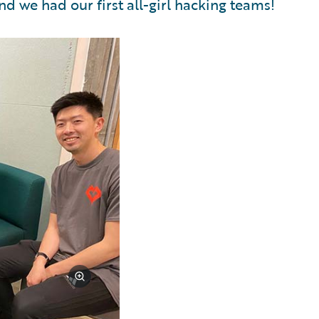
nd we had our first all-girl hacking teams!