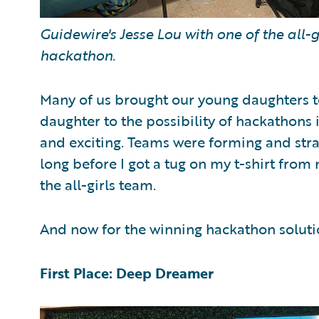
Guidewire's Jesse Lou with one of the all
hackathon.
Many of us brought our young daughters 
daughter to the possibility of hackathons 
and exciting. Teams were forming and strate
long before I got a tug on my t-shirt from 
the all-girls team.
And now for the winning hackathon solut
First Place: Deep Dreamer