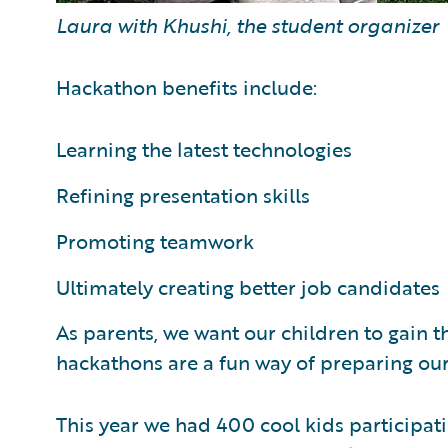
Laura with Khushi, the student organizer
Hackathon benefits include:
Learning the latest technologies
Refining presentation skills
Promoting teamwork
Ultimately creating better job candidates
As parents, we want our children to gain th
hackathons are a fun way of preparing our 
This year we had 400 cool kids participat