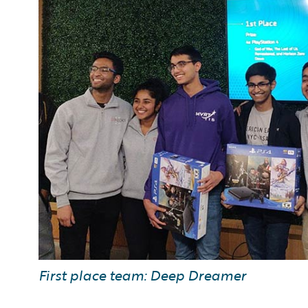
First place team: Deep Dreamer