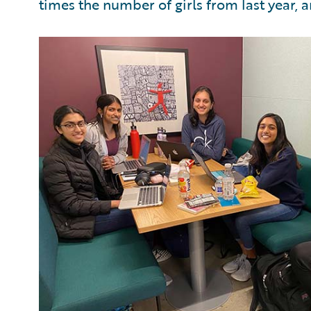
times the number of girls from last year, a