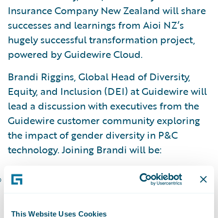
Insurance Company New Zealand will share
successes and learnings from Aioi NZ’s
hugely successful transformation project,
powered by Guidewire Cloud.
Brandi Riggins, Global Head of Diversity,
Equity, and Inclusion (DEI) at Guidewire will
lead a discussion with executives from the
Guidewire customer community exploring
the impact of gender diversity in P&C
technology. Joining Brandi will be:
Renee Beauford, President, CEO, and Chair
of the Board, Hastings Mutual Insurance
Company
This Website Uses Cookies