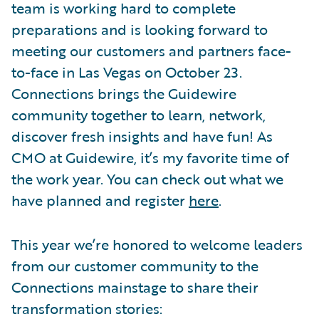
team is working hard to complete
preparations and is looking forward to
meeting our customers and partners face-
to-face in Las Vegas on October 23.
Connections brings the Guidewire
community together to learn, network,
discover fresh insights and have fun! As
CMO at Guidewire, it’s my favorite time of
the work year. You can check out what we
have planned and register
here
.
This year we’re honored to welcome leaders
from our customer community to the
Connections mainstage to share their
transformation stories: