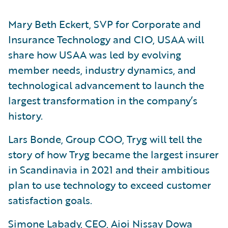
Mary Beth Eckert, SVP for Corporate and
Insurance Technology and CIO, USAA will
share how USAA was led by evolving
member needs, industry dynamics, and
technological advancement to launch the
largest transformation in the company’s
history.
Lars Bonde, Group COO, Tryg will tell the
story of how Tryg became the largest insurer
in Scandinavia in 2021 and their ambitious
plan to use technology to exceed customer
satisfaction goals.
Simone Labady, CEO, Aioi Nissay Dowa