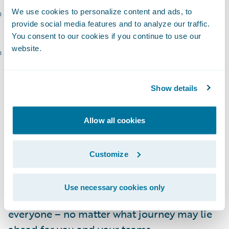
Carol-Ann Gough, Executive GM, Insurance
We use cookies to personalize content and ads, to
provide social media features and to analyze our traffic.
Platforms Australia and New Zealand, IAG
You consent to our cookies if you continue to use our
website.
Tatjana Lalkovic, SVP and CIO, Technology
Solutions, Definity
I am so thankful to this roster of talented
Show details
speakers for the time they are investing in
preparing to share their stories! In addition,
Allow all cookies
the Connections agenda features more than
30 customer-hosted breakouts, organized
Customize
into
tracks
focused on Guidewire solutions,
transformation journeys, and industry
Use necessary cookies only
thought leadership. There’s something for
everyone – no matter what journey may lie
ahead for you and your teams.