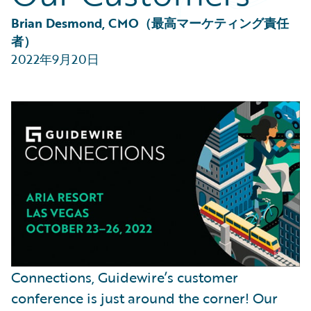
Partner Perspective
Technology
Brian Desmond, CMO（最高マーケティング責任
Trends
者）
2022年9月20日
Connections, Guidewire’s customer
conference is just around the corner! Our