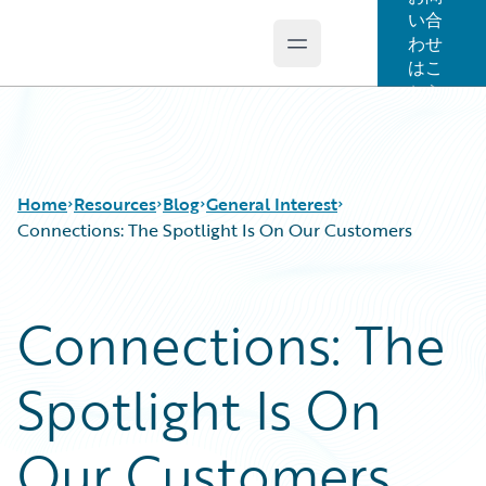
い合
わせ
Open main menu
Guidewire Logo
はこ
ちら
Home
Resources
Blog
General Interest
Connections: The Spotlight Is On Our Customers
Download Center
All Blog Posts
Connections: The
Guidewire Conversations
Best Practices
Podcasts
Careers
Spotlight Is On
Blog
Customer Viewpoint
Help and Support
Developers
Insurance Technology FAQ
General Interest
Our Customers
Intelligent Experience