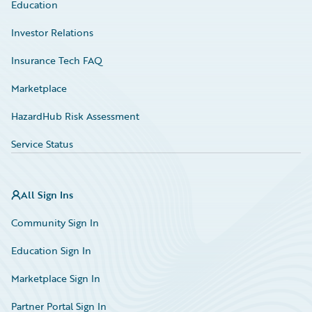
Education
Investor Relations
Insurance Tech FAQ
Marketplace
HazardHub Risk Assessment
Service Status
All Sign Ins
Community Sign In
Education Sign In
Marketplace Sign In
Partner Portal Sign In