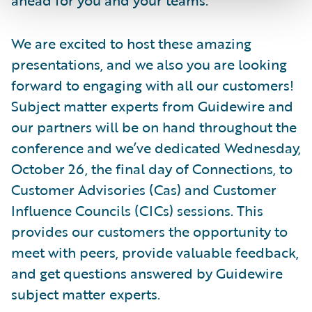
We are excited to host these amazing
presentations, and we also you are looking
forward to engaging with all our customers!
Subject matter experts from Guidewire and
our partners will be on hand throughout the
conference and we’ve dedicated Wednesday,
October 26, the final day of Connections, to
Customer Advisories (Cas) and Customer
Influence Councils (CICs) sessions. This
provides our customers the opportunity to
meet with peers, provide valuable feedback,
and get questions answered by Guidewire
subject matter experts.