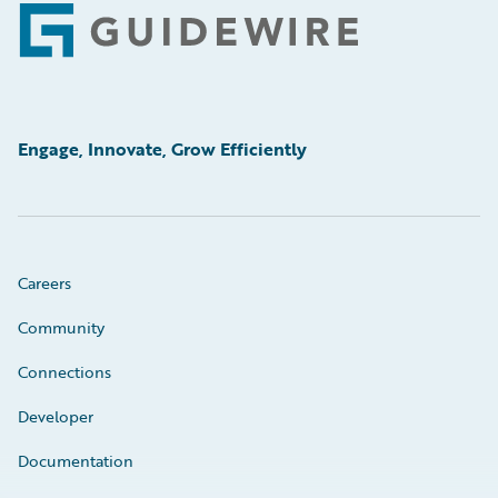
Footer
Engage, Innovate, Grow Efficiently
Careers
Community
Connections
Developer
Documentation