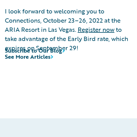
I look forward to welcoming you to
Connections, October 23–26, 2022 at the
ARIA Resort in Las Vegas.
Register now
to
take advantage of the Early Bird rate, which
expires on September 29!
Subscribe to Our Blog
See More Articles