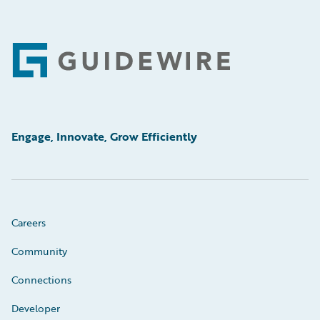
Footer
Engage, Innovate, Grow Efficiently
Careers
Community
Connections
Developer