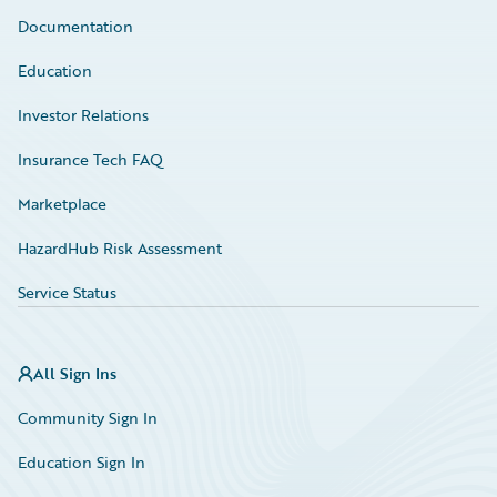
Documentation
Education
Investor Relations
Insurance Tech FAQ
Marketplace
HazardHub Risk Assessment
Service Status
All Sign Ins
Community Sign In
Education Sign In