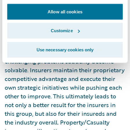
everyone wins. I’m not sure if the term
“disruptive community” will catch on, but
Allow all cookies
that’s how I would best describe what I saw
at Connections. When a significant portion
Customize
of an industry comes together like this, best
practices are recognized across borders and
Use necessary cookies only
geographies, insight is gained, and the most
challenging problems suddenly become
solvable. Insurers maintain their proprietary
competitive advantage and execute their
own strategic initiatives while pushing each
other to improve. This ultimately leads to
not only a better result for the insurers in
this group, but also for their insureds and
the industry overall. Property/Casualty