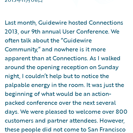
Partner Perspective
Technology
Trends
Last month, Guidewire hosted Connections
2013, our 9th annual User Conference. We
often talk about the “Guidewire
Community,” and nowhere is it more
apparent than at Connections. As I walked
around the opening reception on Sunday
night, I couldn’t help but to notice the
palpable energy in the room. It was just the
beginning of what would be an action-
packed conference over the next several
days. We were pleased to welcome over 800
customers and partner attendees. However,
these people did not come to San Francisco