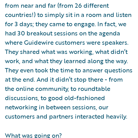
from near and far (from 26 different
countries!) to simply sit in a room and listen
for 3 days; they came to engage. In fact, we
had 30 breakout sessions on the agenda
where Guidewire customers were speakers.
They shared what was working, what didn’t
work, and what they learned along the way.
They even took the time to answer questions
at the end. And it didn’t stop there - from
the online community, to roundtable
discussions, to good old-fashioned
networking in between sessions, our
customers and partners interacted heavily.
What was going on?