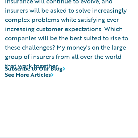
insurance will continue to evolve, and
insurers will be asked to solve increasingly
complex problems while satisfying ever-
increasing customer expectations. Which
companies will be the best suited to rise to
these challenges? My money’s on the large
group of insurers from all over the world
that work together.
Subscribe to Our Blog
See More Articles