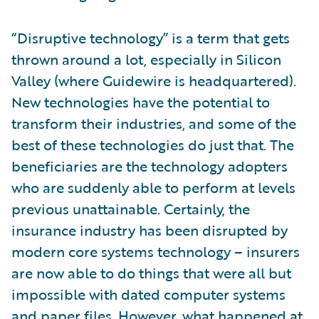
“Disruptive technology” is a term that gets
thrown around a lot, especially in Silicon
Valley (where Guidewire is headquartered).
New technologies have the potential to
transform their industries, and some of the
best of these technologies do just that. The
beneficiaries are the technology adopters
who are suddenly able to perform at levels
previous unattainable. Certainly, the
insurance industry has been disrupted by
modern core systems technology – insurers
are now able to do things that were all but
impossible with dated computer systems
and paper files. However, what happened at