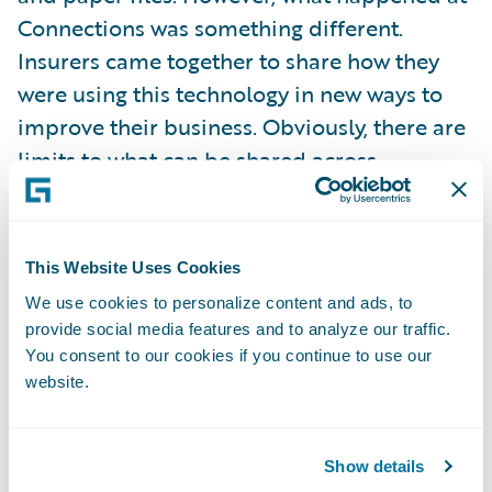
Connections was something different.
Insurers came together to share how they
were using this technology in new ways to
improve their business. Obviously, there are
limits to what can be shared across
companies, but within this constraint, our
customers were very open and honest with
each other.
This Website Uses Cookies
We use cookies to personalize content and ads, to
Why would an insurer do this?
provide social media features and to analyze our traffic.
You consent to our cookies if you continue to use our
website.
The reason is simple. Our customers
recognize that by collaborating with each
other about their shared technology,
Show details