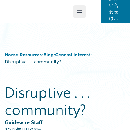
い合
わせ
Open main menu
Guidewire Logo
はこ
ちら
Home
Resources
Blog
General Interest
Disruptive . . . community?
Download Center
All Blog Posts
Disruptive . . .
Guidewire Conversations
Best Practices
Podcasts
Careers
community?
Blog
Customer Viewpoint
Help and Support
Developers
Insurance Technology FAQ
General Interest
Guidewire Staff
Intelligent Experience
2013年11月08日