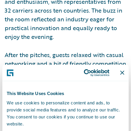
and enthusiasm, with representatives from
32 carriers across ten countries. The buzz in
the room reflected an industry eager for
practical innovation and equally ready to
enjoy the evening.
After the pitches, guests relaxed with casual
networking and a bit of friendly competition
at the golf bays. The music was loud, the
laughter was constant, and for some
attendees, it was their
first time swinging a
This Website Uses Cookies
real club
. It turned out to be an
We use cookies to personalize content and ads, to
unexpectedly fun way to connect after an
provide social media features and to analyze our traffic.
evening of serious ideas.
You consent to our cookies if you continue to use our
website.