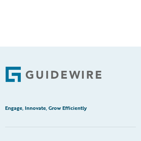
Footer
Engage, Innovate, Grow Efficiently