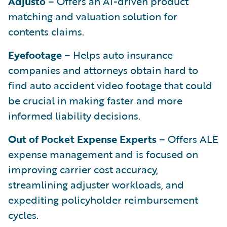
Adjusto
– Offers an AI-driven product
matching and valuation solution for
contents claims.
Eyefootage
– Helps auto insurance
companies and attorneys obtain hard to
find auto accident video footage that could
be crucial in making faster and more
informed liability decisions.
Out of Pocket Expense Experts
– Offers ALE
expense management and is focused on
improving carrier cost accuracy,
streamlining adjuster workloads, and
expediting policyholder reimbursement
cycles.