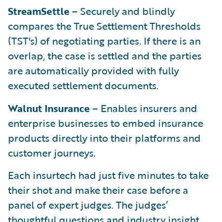
StreamSettle
– Securely and blindly
compares the True Settlement Thresholds
(TST's) of negotiating parties. If there is an
overlap, the case is settled and the parties
are automatically provided with fully
executed settlement documents.
Walnut Insurance
– Enables insurers and
enterprise businesses to embed insurance
products directly into their platforms and
customer journeys.
Each insurtech had just five minutes to take
their shot and make their case before a
panel of expert judges. The judges’
thoughtful questions and industry insight