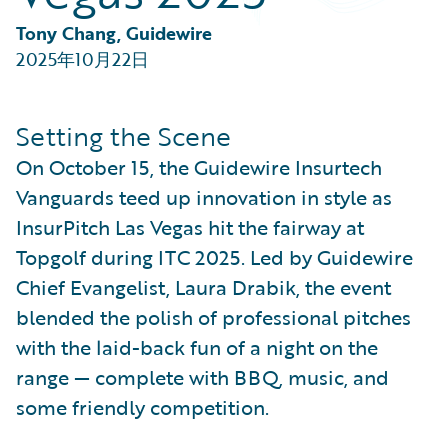
Partner Perspective
Technology
Tony Chang, Guidewire
Trends
2025年10月22日
Setting the Scene
On October 15, the Guidewire Insurtech
Vanguards teed up innovation in style as
InsurPitch Las Vegas hit the fairway at
Topgolf during ITC 2025. Led by Guidewire
Chief Evangelist, Laura Drabik, the event
blended the polish of professional pitches
with the laid-back fun of a night on the
range — complete with BBQ, music, and
some friendly competition.