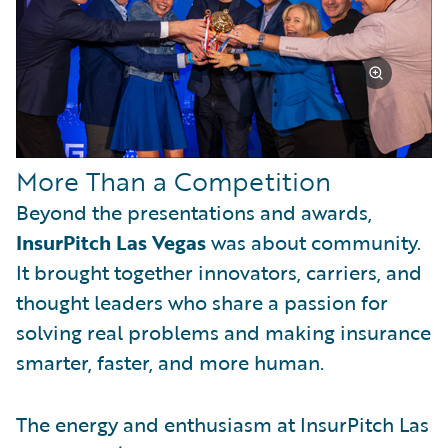
More Than a Competition
Beyond the presentations and awards,
InsurPitch Las Vegas
was about community.
It brought together innovators, carriers, and
thought leaders who share a passion for
solving real problems and making insurance
smarter, faster, and more human.
The energy and enthusiasm at InsurPitch Las