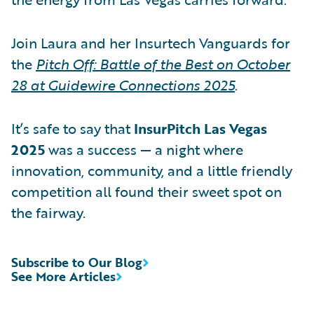
Join Laura and her Insurtech Vanguards for
the
Pitch Off: Battle of the Best on October
28 at Guidewire Connections 2025
.
It’s safe to say that
InsurPitch Las Vegas
2025
was a success — a night where
innovation, community, and a little friendly
competition all found their sweet spot on
the fairway.
Subscribe to Our Blog
See More Articles