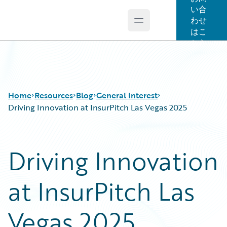
い合
わせ
Open main menu
Guidewire Logo
はこ
ちら
Home
Resources
Blog
General Interest
Driving Innovation at InsurPitch Las Vegas 2025
Download Center
All Blog Posts
Driving Innovation
Guidewire Conversations
Best Practices
Podcasts
Careers
at InsurPitch Las
Blog
Customer Viewpoint
Help and Support
Developers
Insurance Technology FAQ
General Interest
Vegas 2025
Intelligent Experience