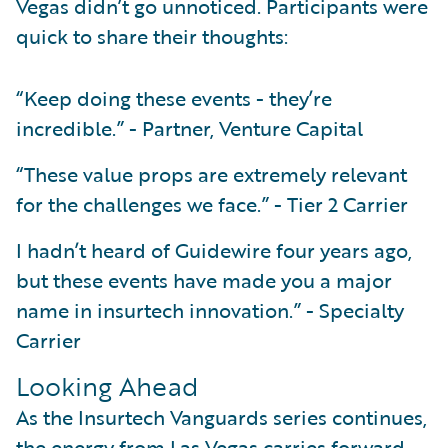
Vegas didn’t go unnoticed. Participants were
quick to share their thoughts:
“Keep doing these events - they’re
incredible.” - Partner, Venture Capital
“These value props are extremely relevant
for the challenges we face.” - Tier 2 Carrier
I hadn’t heard of Guidewire four years ago,
but these events have made you a major
name in insurtech innovation.” - Specialty
Carrier
Looking Ahead
As the Insurtech Vanguards series continues,
the energy from Las Vegas carries forward.