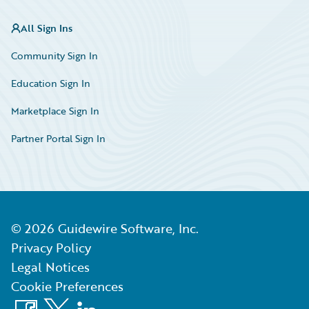
All Sign Ins
Community Sign In
Education Sign In
Marketplace Sign In
Partner Portal Sign In
©
2026
Guidewire Software, Inc.
Privacy Policy
Legal Notices
Cookie Preferences
Facebook
X
LinkedIn