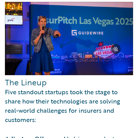
The Lineup
Five standout startups took the stage to
share how their technologies are solving
real-world challenges for insurers and
customers: