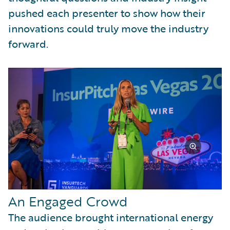
pushed each presenter to show how their
innovations could truly move the industry
forward.
An Engaged Crowd
The audience brought international energy