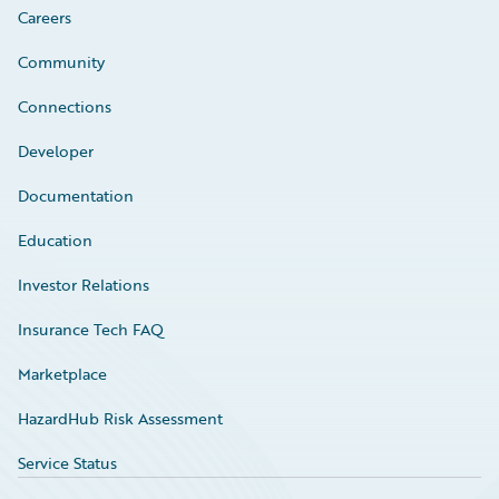
Careers
Community
Connections
Developer
Documentation
Education
Investor Relations
Insurance Tech FAQ
Marketplace
HazardHub Risk Assessment
Service Status