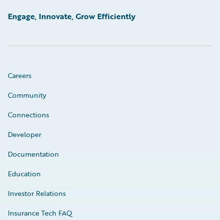
Engage, Innovate, Grow Efficiently
Careers
Community
Connections
Developer
Documentation
Education
Investor Relations
Insurance Tech FAQ