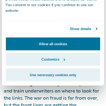
unless there is more to analyze. Fortunately,
You consent to our cookies if you continue to use our
website.
coupled with automation, there is a new
accessibility to risk data. Telematics is one
such source of data that will undoubtedly
Show details
provide new ways not only to address fraud
post-claim, but also extend the data points
Allow all cookies
that will help the underwriter identify it up
front.
Customize
I’m looking forward to seeing an increase in
Use necessary cookies only
the teamwork between claims and
underwriting staff as they share experiences
and train underwriters on where to look for
the links. The war on fraud is far from over,
but the front lines are getting the