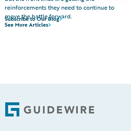
reinforcements they need to continue to
move the battle forward.
Subscribe to Our Blog
See More Articles
Footer