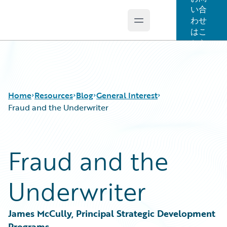
い合
わせ
Open main menu
Guidewire Logo
はこ
ちら
Home
Resources
Blog
General Interest
Fraud and the Underwriter
Download Center
All Blog Posts
Fraud and the
Guidewire Conversations
Best Practices
Podcasts
Careers
Underwriter
Blog
Customer Viewpoint
Help and Support
Developers
Insurance Technology FAQ
General Interest
James McCully, Principal Strategic Development 
Intelligent Experience
Programs