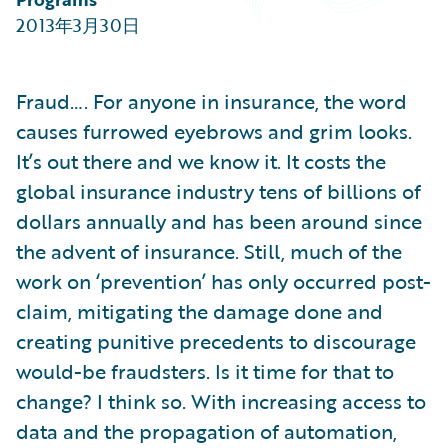
Partner Perspective
2013年3月30日
Technology
Trends
Fraud…. For anyone in insurance, the word
causes furrowed eyebrows and grim looks.
It’s out there and we know it. It costs the
global insurance industry tens of billions of
dollars annually and has been around since
the advent of insurance. Still, much of the
work on ‘prevention’ has only occurred post-
claim, mitigating the damage done and
creating punitive precedents to discourage
would-be fraudsters. Is it time for that to
change? I think so. With increasing access to
data and the propagation of automation,