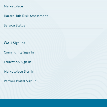
Marketplace
HazardHub Risk Assessment
Service Status
All Sign Ins
Community Sign In
Education Sign In
Marketplace Sign In
Partner Portal Sign In