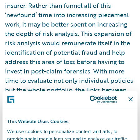
insurer. Rather than funnel all of this
‘newfound’ time into increasing piecemeal
work, it may be better spent on increasing
the depth of risk analysis. This expansion of
risk analysis would remunerate itself in the
identification of potential fraud and help
address this area of loss before having to
invest in post-claim forensics. With more
time to evaluate not only individual policies
but the whole portfolio, the links between
potential fraud and risk characteristics
could be more deeply examined and
associated.
This Website Uses Cookies
We use cookies to personalize content and ads, to
Time to examine a risk only goes so far
provide social media features and to analyze our traffic.