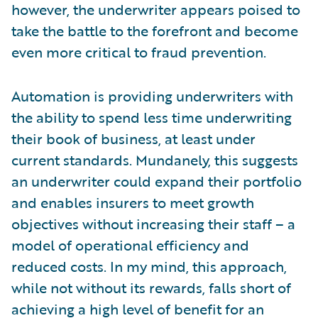
however, the underwriter appears poised to
take the battle to the forefront and become
even more critical to fraud prevention.
Automation is providing underwriters with
the ability to spend less time underwriting
their book of business, at least under
current standards. Mundanely, this suggests
an underwriter could expand their portfolio
and enables insurers to meet growth
objectives without increasing their staff – a
model of operational efficiency and
reduced costs. In my mind, this approach,
while not without its rewards, falls short of
achieving a high level of benefit for an