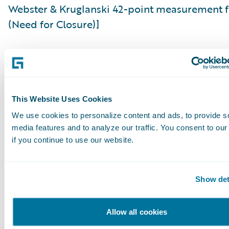
Webster & Kruglanski 42-point measurement 
(Need for Closure)]
Already, the adoption of AI within insurance is
demonstrating the propensity of where good 
relationships remain the domain of the huma
handler. This is unlikely to change. What will 
This Website Uses Cookies
the tools, with which claims handlers will be a
We use cookies to personalize content and ads, to provide s
media features and to analyze our traffic. You consent to our
shed some of the more clerical work and focu
if you continue to use our website.
on driving superlative customer relationships.
The combination of technology and human int
Show det
in claims management is likely to further diffe
insurers in the market. Rather than replacing
Allow all cookies
expertise, intelligent systems can amplify it, a