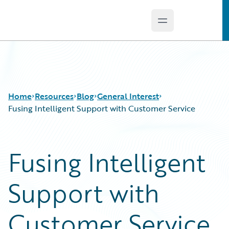
Open main menu
Guidewire Logo
Home
Resources
Blog
General Interest
Fusing Intelligent Support with Customer Service
Download Center
All Blog Posts
Fusing Intelligent
Guidewire Conversations
Best Practices
Podcasts
Careers
Support with
Blog
Customer Viewpoint
Help and Support
Developers
Insurance Technology FAQ
General Interest
Customer Service
Intelligent Experience