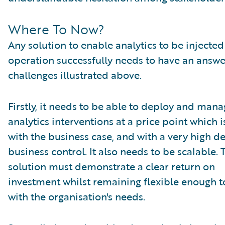
Where To Now?
Any solution to enable analytics to be injected
operation successfully needs to have an answe
challenges illustrated above.
Firstly, it needs to be able to deploy and man
analytics interventions at a price point which is
with the business case, and with a very high d
business control. It also needs to be scalable. 
solution must demonstrate a clear return on
investment whilst remaining flexible enough 
with the organisation's needs.