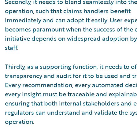
Secondly, it needs to blend seamlessly into th
operation, such that claims handlers benefit
immediately and can adopt it easily. User exp
becomes paramount when the success of the e
initiative depends on widespread adoption by 
staff.
Thirdly, as a supporting function, it needs to of
transparency and audit for it to be used and tr
Every recommendation, every automated deci
every insight must be traceable and explainab
ensuring that both internal stakeholders and e
regulators can understand and validate the sy
operation.