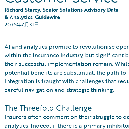
Partner Perspective
Technology
Richard Starey, Senior Solutions Advisory Data 
Trends
& Analytics, Guidewire
2025年7月31日
AI and analytics promise to revolutionise oper
within the insurance industry, but significant b
their successful implementation remain. Whil
potential benefits are substantial, the path to
integration is fraught with challenges that req
careful navigation and strategic thinking.
The Threefold Challenge
Insurers often comment on their struggle to d
analytics. Indeed, if there is a primary inhibito