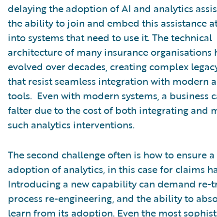
delaying the adoption of AI and analytics assist
the ability to join and embed this assistance at
into systems that need to use it. The technical
architecture of many insurance organisations 
evolved over decades, creating complex legac
that resist seamless integration with modern a
tools. Even with modern systems, a business c
falter due to the cost of both integrating and
such analytics interventions.
The second challenge often is how to ensure a
adoption of analytics, in this case for claims h
Introducing a new capability can demand re-tr
process re-engineering, and the ability to abs
learn from its adoption. Even the most sophis