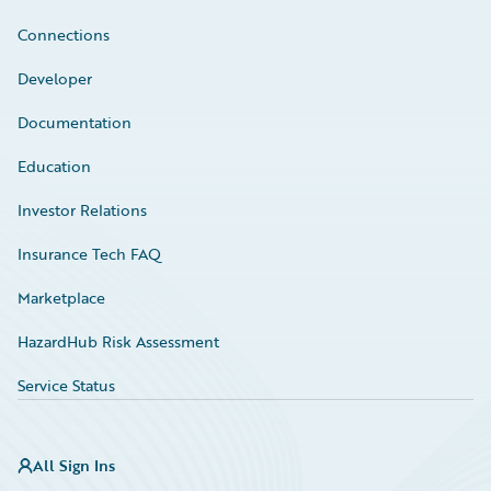
Connections
Developer
Documentation
Education
Investor Relations
Insurance Tech FAQ
Marketplace
HazardHub Risk Assessment
Service Status
All Sign Ins