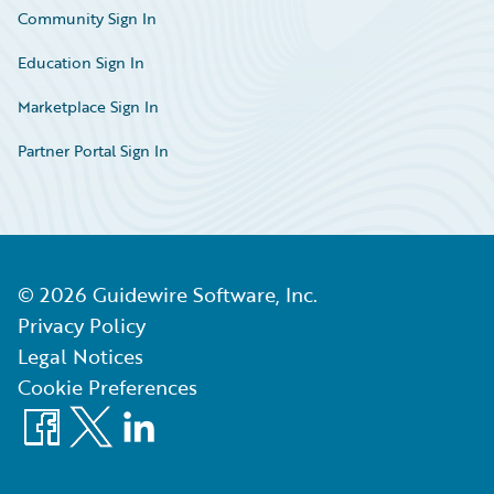
Community Sign In
Education Sign In
Marketplace Sign In
Partner Portal Sign In
©
2026
Guidewire Software, Inc.
Privacy Policy
Legal Notices
Cookie Preferences
Facebook
X
LinkedIn