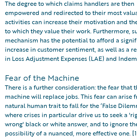
The degree to which claims handlers are then
empowered and redirected to their most valu
activities can increase their motivation and th
to which they value their work. Furthermore, s
mechanism has the potential to afford a signif
increase in customer sentiment, as well as a r
in Loss Adjustment Expenses (LAE) and Indem
Fear of the Machine
There is a further consideration: the fear that 
machine will replace jobs. This fear can arise 
natural human trait to fall for the ‘False Dilem
where crises in particular drive us to seek a 'ri
wrong' black or white answer, and to ignore th
possibility of a nuanced, more effective one. [