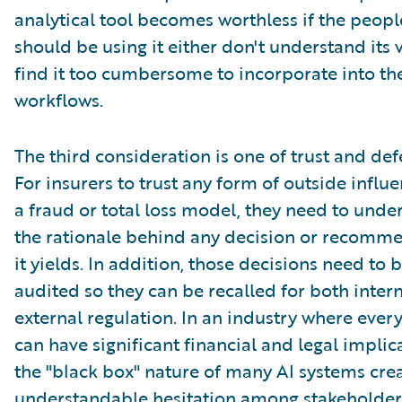
analytical tool becomes worthless if the peop
should be using it either don't understand its 
find it too cumbersome to incorporate into the
workflows.
The third consideration is one of trust and defe
For insurers to trust any form of outside influe
a fraud or total loss model, they need to unde
the rationale behind any decision or recomm
it yields. In addition, those decisions need to 
audited so they can be recalled for both inter
external regulation. In an industry where ever
can have significant financial and legal implic
the "black box" nature of many AI systems cre
understandable hesitation among stakeholder