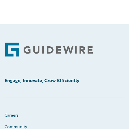
Footer
Engage, Innovate, Grow Efficiently
Careers
Community