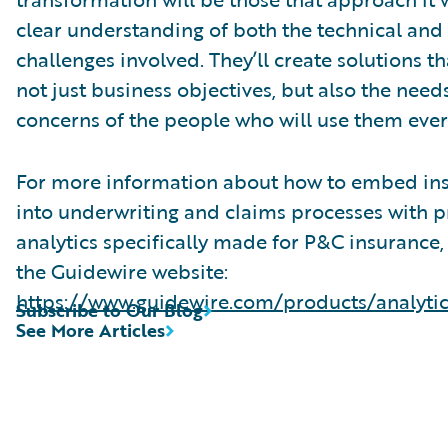
clear understanding of both the technical an
challenges involved. They’ll create solutions th
not just business objectives, but also the need
concerns of the people who will use them ever
For more information about how to embed ins
into underwriting and claims processes with p
analytics specifically made for P&C insurance,
the Guidewire website:
https://www.guidewire.com/products/analytic
Subscribe to Our Blog
See More Articles