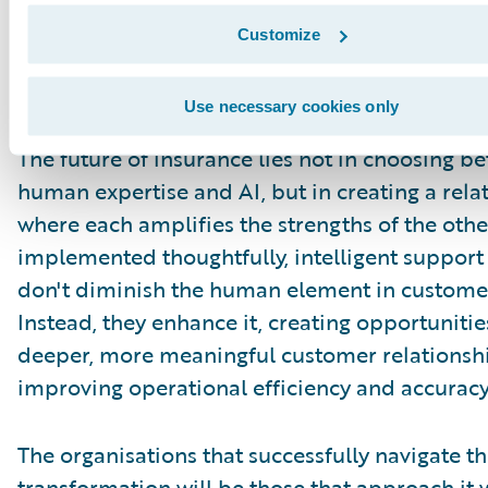
professionals to focus on what they do best wh
Customize
technology handles routine tasks and provide
valuable insights to inform decision-making.
Use necessary cookies only
The future of insurance lies not in choosing b
human expertise and AI, but in creating a rela
where each amplifies the strengths of the oth
implemented thoughtfully, intelligent support
don't diminish the human element in customer
Instead, they enhance it, creating opportunitie
deeper, more meaningful customer relationshi
improving operational efficiency and accuracy
The organisations that successfully navigate th
transformation will be those that approach it 