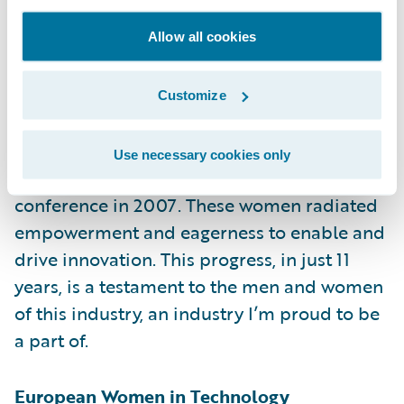
However, this year felt a little bit different
Allow all cookies
from past years. I talked to many women
LEADERS — some wanting to start their own
companies, many making a difference in the
Customize
industry’s technology landscape, and even a
few heading up insurtechs. It’s a different
Use necessary cookies only
group from the one at the very first
conference in 2007. These women radiated
empowerment and eagerness to enable and
drive innovation. This progress, in just 11
years, is a testament to the men and women
of this industry, an industry I’m proud to be
a part of.
European Women in Technology