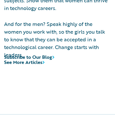
subjects. Show them that women can thrive
in technology careers.
And for the men? Speak highly of the
women you work with, so the girls you talk
to know that they can be accepted in a
technological career. Change starts with
leaders.
Subscribe to Our Blog
See More Articles