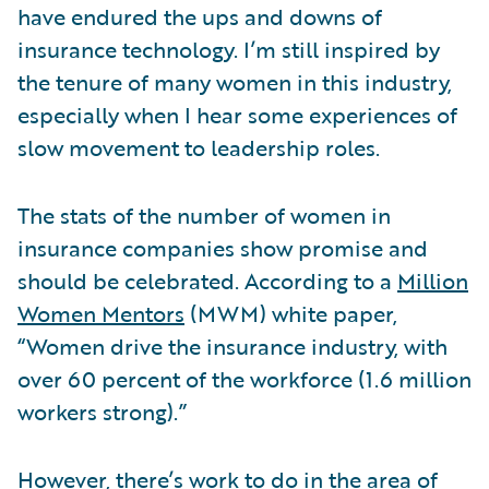
have endured the ups and downs of
insurance technology. I’m still inspired by
the tenure of many women in this industry,
especially when I hear some experiences of
slow movement to leadership roles.
The stats of the number of women in
insurance companies show promise and
should be celebrated. According to a
Million
Women Mentors
(MWM) white paper,
“Women drive the insurance industry, with
over 60 percent of the workforce (1.6 million
workers strong).”
However, there’s work to do in the area of