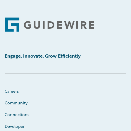
Footer
Engage, Innovate, Grow Efficiently
Careers
Community
Connections
Developer