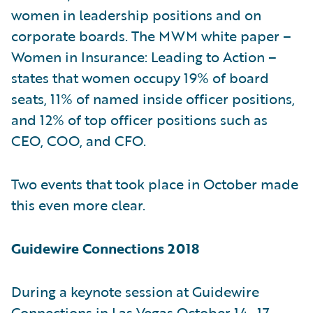
women in leadership positions and on
corporate boards. The MWM white paper –
Women in Insurance: Leading to Action –
states that women occupy 19% of board
seats, 11% of named inside officer positions,
and 12% of top officer positions such as
CEO, COO, and CFO.
Two events that took place in October made
this even more clear.
Guidewire Connections 2018
During a keynote session at Guidewire
Connections in Las Vegas October 14–17,