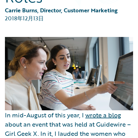
Partner Perspective
Technology
Carrie Burns, Director, Customer Marketing
Trends
2018年12月13日
In mid-August of this year, I
wrote a blog
about an event that was held at Guidewire –
Girl Geek X. In it, I lauded the women who