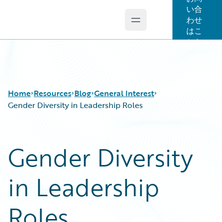
い合
わせ
Open main menu
Guidewire Logo
はこ
ちら
Home
Resources
Blog
General Interest
Gender Diversity in Leadership Roles
Download Center
All Blog Posts
Gender Diversity
Guidewire Conversations
Best Practices
Podcasts
Careers
in Leadership
Blog
Customer Viewpoint
Help and Support
Developers
Insurance Technology FAQ
General Interest
Roles
Intelligent Experience