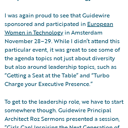
I was again proud to see that Guidewire
sponsored and participated in
European
Women in Technology
in Amsterdam
November 28–29. While I didn’t attend this
particular event, it was great to see some of
the agenda topics not just about diversity
but also around leadership topics, such as
“Getting a Seat at the Table” and “Turbo
Charge your Executive Presence.”
To get to the leadership role, we have to start
somewhere though. Guidewire Principal
Architect Roz Sermons presented a session,
“Girls Can! Inspiring the Next Generation of