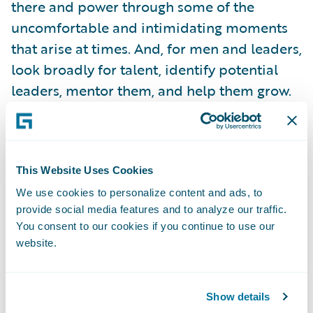
there and power through some of the
uncomfortable and intimidating moments
that arise at times. And, for men and leaders,
look broadly for talent, identify potential
leaders, mentor them, and help them grow.
Women in Insurance Leadership
This Website Uses Cookies
A couple of weeks later, I went to Chicago for
We use cookies to personalize content and ads, to
Digital Insurance’s 11th annual
Women in
provide social media features and to analyze our traffic.
Insurance Leadership
event. The energy at
You consent to our cookies if you continue to use our
this event is always different than other
website.
industry events. There’s not a lack of
networking, that’s for sure!
Show details