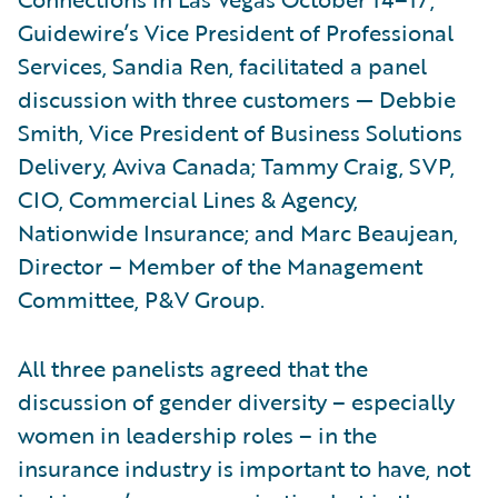
Guidewire’s Vice President of Professional
Services, Sandia Ren, facilitated a panel
discussion with three customers — Debbie
Smith, Vice President of Business Solutions
Delivery, Aviva Canada; Tammy Craig, SVP,
CIO, Commercial Lines & Agency,
Nationwide Insurance; and Marc Beaujean,
Director – Member of the Management
Committee, P&V Group.
All three panelists agreed that the
discussion of gender diversity – especially
women in leadership roles – in the
insurance industry is important to have, not