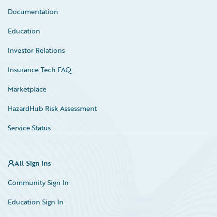
Documentation
Education
Investor Relations
Insurance Tech FAQ
Marketplace
HazardHub Risk Assessment
Service Status
All Sign Ins
Community Sign In
Education Sign In