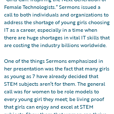
Female Technologists.” Sermons issued a
call to both individuals and organizations to
address the shortage of young girls choosing
IT as a career, especially in a time when
there are huge shortages in vital IT skills that
are costing the industry billions worldwide.
One of the things Sermons emphasized in
her presentation was the fact that many girls
as young as 7 have already decided that
STEM subjects aren’t for them. The general
call was for women to be role models to
every young girl they meet; be living proof
that girls can enjoy and excel at STEM