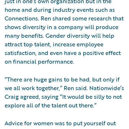
just in one’s own organization but in the
home and during industry events such as
Connections. Ren shared some research that
shows diversity in a company will produce
many benefits. Gender diversity will help
attract top talent, increase employee
satisfaction, and even have a positive effect
on financial performance.
“There are huge gains to be had, but only if
we all work together,” Ren said. Nationwide’s
Craig agreed, saying “It would be silly to not
explore all of the talent out there.”
Advice for women was to put yourself out