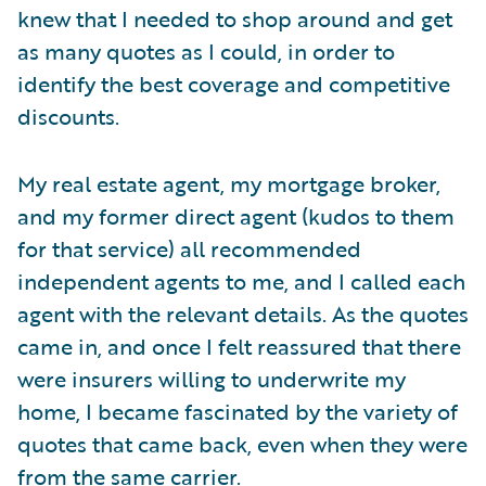
knew that I needed to shop around and get
as many quotes as I could, in order to
identify the best coverage and competitive
discounts.
My real estate agent, my mortgage broker,
and my former direct agent (kudos to them
for that service) all recommended
independent agents to me, and I called each
agent with the relevant details. As the quotes
came in, and once I felt reassured that there
were insurers willing to underwrite my
home, I became fascinated by the variety of
quotes that came back, even when they were
from the same carrier.