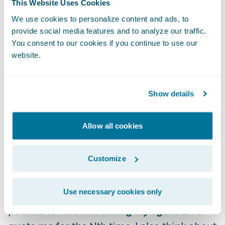
This Website Uses Cookies
relying on someone else to find the right
We use cookies to personalize content and ads, to
combination of coverages for me and to
provide social media features and to analyze our traffic.
identify all the right discounts.
You consent to our cookies if you continue to use our
website.
Now, there were only a couple of carriers
that would underwrite my property and
Show details
therefore compete for my business. And
there were a handful of agents. But I can
Allow all cookies
imagine if my home were in a different
location, where there are lots of carriers
Customize
competing, and I actually feel relieved that I
didn’t have to wade through more quotes
Use necessary cookies only
than I did, piecing together the right set of
policies for me and asking my agent to re-