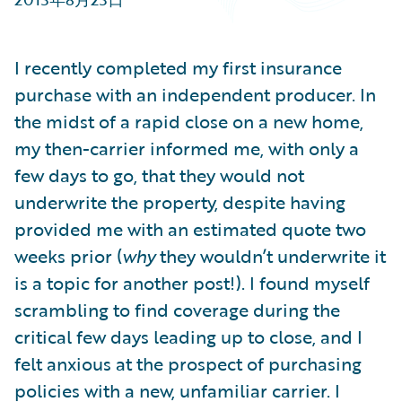
Partner Perspective
Technology
Trends
I recently completed my first insurance
purchase with an independent producer. In
the midst of a rapid close on a new home,
my then-carrier informed me, with only a
few days to go, that they would not
underwrite the property, despite having
provided me with an estimated quote two
weeks prior (
why
they wouldn’t underwrite it
is a topic for another post!). I found myself
scrambling to find coverage during the
critical few days leading up to close, and I
felt anxious at the prospect of purchasing
policies with a new, unfamiliar carrier. I