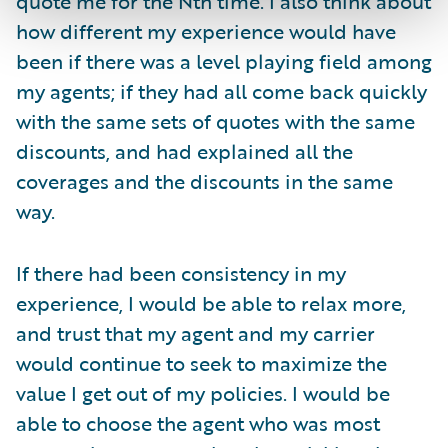
quote me for the Nth time. I also think about
how different my experience would have
been if there was a level playing field among
my agents; if they had all come back quickly
with the same sets of quotes with the same
discounts, and had explained all the
coverages and the discounts in the same
way.
If there had been consistency in my
experience, I would be able to relax more,
and trust that my agent and my carrier
would continue to seek to maximize the
value I get out of my policies. I would be
able to choose the agent who was most