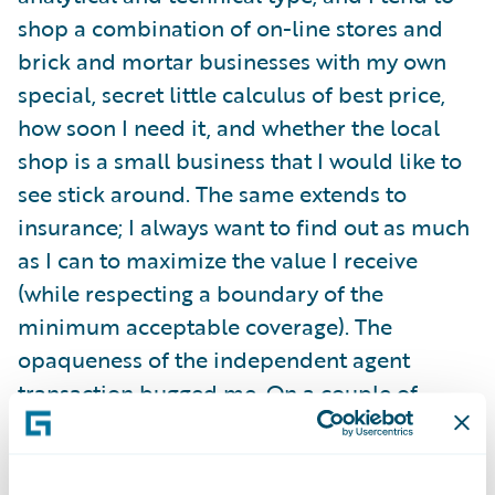
shop a combination of on-line stores and
brick and mortar businesses with my own
special, secret little calculus of best price,
how soon I need it, and whether the local
shop is a small business that I would like to
see stick around. The same extends to
insurance; I always want to find out as much
as I can to maximize the value I receive
(while respecting a boundary of the
minimum acceptable coverage). The
opaqueness of the independent agent
transaction bugged me. On a couple of
occasions, I had to squelch an intense desire
to reach through the phone and grab the
keyboard! But I also felt less than safe