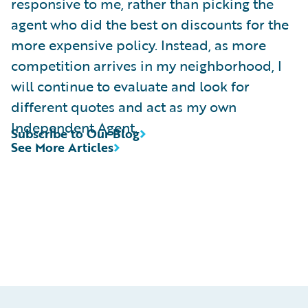
responsive to me, rather than picking the
agent who did the best on discounts for the
more expensive policy. Instead, as more
competition arrives in my neighborhood, I
will continue to evaluate and look for
different quotes and act as my own
Independent Agent.
Subscribe to Our Blog
See More Articles