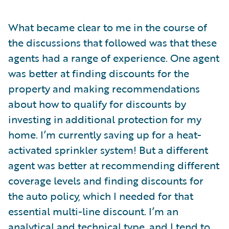
What became clear to me in the course of
the discussions that followed was that these
agents had a range of experience. One agent
was better at finding discounts for the
property and making recommendations
about how to qualify for discounts by
investing in additional protection for my
home. I’m currently saving up for a heat-
activated sprinkler system! But a different
agent was better at recommending different
coverage levels and finding discounts for
the auto policy, which I needed for that
essential multi-line discount. I’m an
analytical and technical type, and I tend to