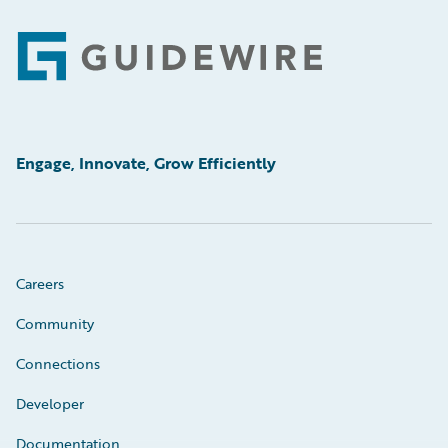
Footer
Engage, Innovate, Grow Efficiently
Careers
Community
Connections
Developer
Documentation