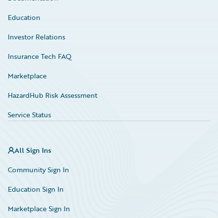
Education
Investor Relations
Insurance Tech FAQ
Marketplace
HazardHub Risk Assessment
Service Status
All Sign Ins
Community Sign In
Education Sign In
Marketplace Sign In