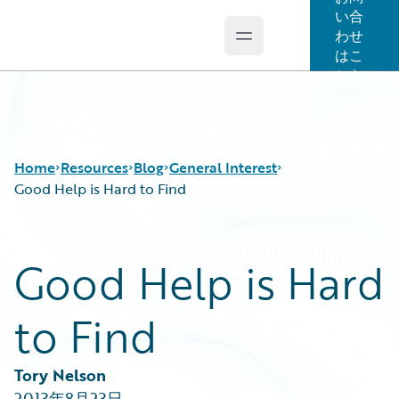
い合
わせ
Open main menu
Guidewire Logo
はこ
ちら
Home
Resources
Blog
General Interest
Good Help is Hard to Find
Download Center
All Blog Posts
Good Help is Hard
Guidewire Conversations
Best Practices
Podcasts
Careers
to Find
Blog
Customer Viewpoint
Help and Support
Developers
Insurance Technology FAQ
General Interest
Tory Nelson
Intelligent Experience
2013年8月23日