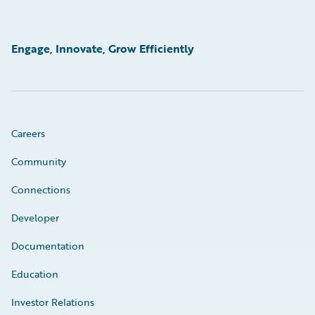
Engage, Innovate, Grow Efficiently
Careers
Community
Connections
Developer
Documentation
Education
Investor Relations