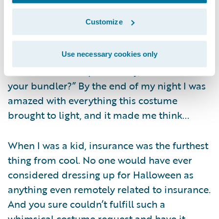
teenagers who knocked on doors behind us
Customize
all night came up and said they envied my
costume so much that they were going to
steal my cool idea next year. One guy
Use necessary cookies only
shouted from his porch “Hey, Flo…where’s
your bundler?” By the end of my night I was
amazed with everything this costume
brought to light, and it made me think...
When I was a kid, insurance was the furthest
thing from cool. No one would have ever
considered dressing up for Halloween as
anything even remotely related to insurance.
And you sure couldn’t fulfill such a
whimsical costume request and have it