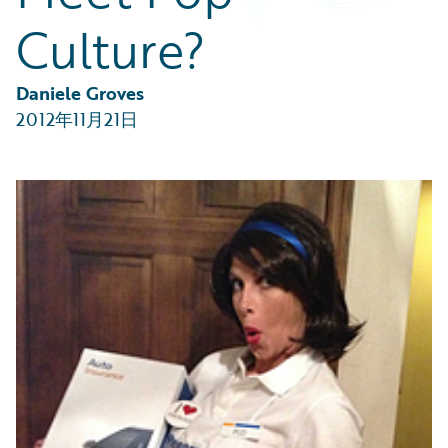
Partner Perspective
Culture?
Technology
Trends
Daniele Groves
2012年11月21日