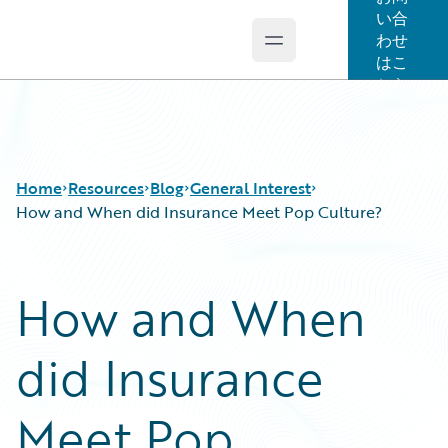
い合
わせ
Open main menu
Guidewire Logo
はこ
ちら
Home
Resources
Blog
General Interest
How and When did Insurance Meet Pop Culture?
Download Center
All Blog Posts
How and When
Guidewire Conversations
Best Practices
Podcasts
Careers
did Insurance
Blog
Customer Viewpoint
Help and Support
Developers
Insurance Technology FAQ
General Interest
Meet Pop
Intelligent Experience