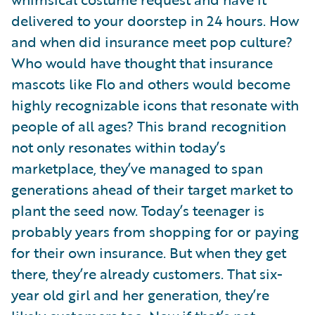
delivered to your doorstep in 24 hours. How
and when did insurance meet pop culture?
Who would have thought that insurance
mascots like Flo and others would become
highly recognizable icons that resonate with
people of all ages? This brand recognition
not only resonates within today’s
marketplace, they’ve managed to span
generations ahead of their target market to
plant the seed now. Today’s teenager is
probably years from shopping for or paying
for their own insurance. But when they get
there, they’re already customers. That six-
year old girl and her generation, they’re