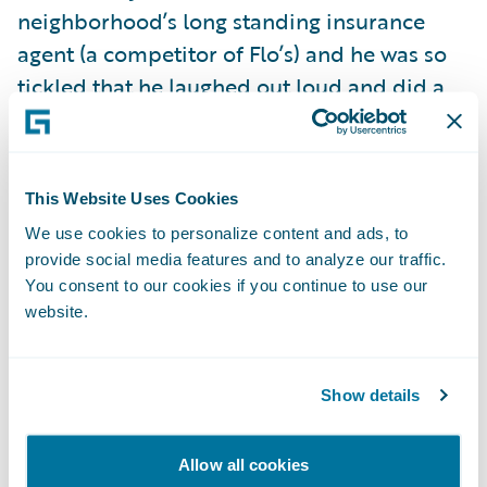
neighborhood’s long standing insurance
agent (a competitor of Flo’s) and he was so
tickled that he laughed out loud and did a
little dance at the front door. And then there
was one lady that actually thought I was
there on Halloween to sell her insurance
This Website Uses Cookies
door-to-door, and she was quite adamant
We use cookies to personalize content and ads, to
that her "good neighbor" fully satisfied all of
provide social media features and to analyze our traffic.
her insurance needs.
You consent to our cookies if you continue to use our
website.
But it got better.
Show details
A little girl who couldn’t have been more
than six or seven years old said “hey,
Allow all cookies
Mommy, there’s the Insurance Lady.” Some