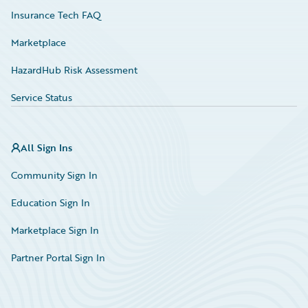
Insurance Tech FAQ
Marketplace
HazardHub Risk Assessment
Service Status
All Sign Ins
Community Sign In
Education Sign In
Marketplace Sign In
Partner Portal Sign In