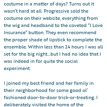
costume in a matter of days? Turns out it
wasn’t hard at all. Progressive sold the
costume on their website, everything from
the wig and headband to the coveted “I Love
Insurance” button. They even recommend
the proper shade of lipstick to complete the
ensemble. Within less than 24 hours I was all
set for the big night…but I had no idea that I
was indeed in for quite the social
experiment.
I joined my best friend and her family in
their neighborhood for some good ol’
fashioned door-to-door trick-or-treating. I
deliberately visited the home of the