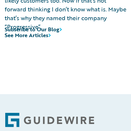
likely customers too. Now if that’s not
forward thinking I don’t know what is. Maybe
that’s why they named their company
“Progressive”.
Subscribe to Our Blog
See More Articles
Footer