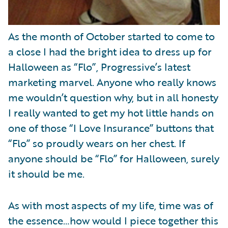
As the month of October started to come to
a close I had the bright idea to dress up for
Halloween as “Flo”, Progressive’s latest
marketing marvel. Anyone who really knows
me wouldn’t question why, but in all honesty
I really wanted to get my hot little hands on
one of those “I Love Insurance” buttons that
“Flo” so proudly wears on her chest. If
anyone should be “Flo” for Halloween, surely
it should be me.
As with most aspects of my life, time was of
the essence…how would I piece together this