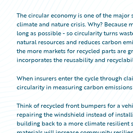
Partner Perspective
Technology
The circular economy is one of the major 
Trends
climate and nature crisis. Why? Because ma
long as possible - so circularity turns was
natural resources and reduces carbon emis
the more markets for recycled parts are gr
incorporates the reusability and recyclabil
When insurers enter the cycle through clai
circularity in measuring carbon emissions
Think of recycled front bumpers for a vehi
repairing the windshield instead of instal
building back to a more climate resilient
materials will increase community resili