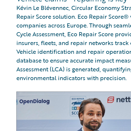
Kévin Le Blévennec, Circular Economy Str
Repair Score solution. Eco Repair Score®
companies across Europe. Through seamle
Cycle Assessment, Eco Repair Score provid
insurers, fleets, and repair networks track
Vehicle identification and repair operati
database to ensure accurate impact meas
Assessment (LCA) is generated, quantifyi
environmental indicators with precision.