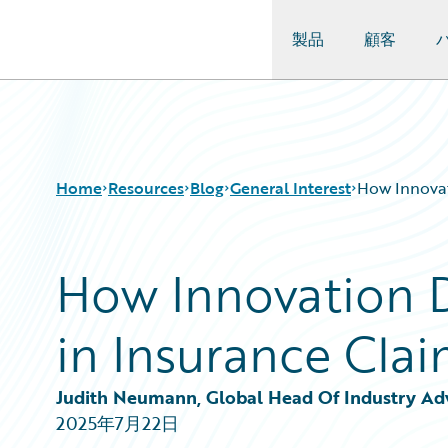
製品
顧客
Guidewire Logo
Home
Resources
Blog
General Interest
How Innovat
How Innovation Dr
Download Center
All Blog Posts
Guidewire Conversations
Best Practices
in Insurance Cl
Podcasts
Careers
Blog
Customer Viewpoint
Help and Support
Developers
Judith Neumann, Global Head Of Industry Advi
Insurance Technology FAQ
General Interest
2025年7月22日
Intelligent Experience