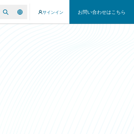
お問い合わせはこちら
サインイン