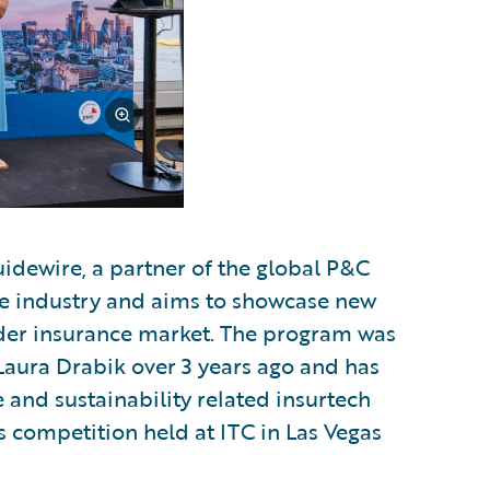
uidewire, a partner of the global P&C
the industry and aims to showcase new
ader insurance market. The program was
Laura Drabik over 3 years ago and has
e and sustainability related insurtech
r's competition held at ITC in Las Vegas