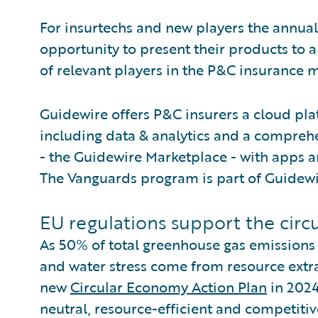
For insurtechs and new players the annual
opportunity to present their products to 
of relevant players in the P&C insurance m
Guidewire offers P&C insurers a cloud pla
including data & analytics and a comprehe
- the Guidewire Marketplace - with apps an
The Vanguards program is part of Guidewi
EU regulations support the cir
As 50% of total greenhouse gas emissions
and water stress come from resource extr
new
Circular Economy Action Plan
in 2024
neutral, resource-efficient and competi