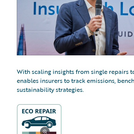
With scaling insights from single repairs t
enables insurers to track emissions, ben
sustainability strategies.