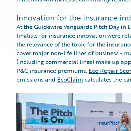
Innovation for the insurance in
At the Guidewire Vanguards Pitch Day in L
finalists for insurance innovation were rel
the relevance of the topic for the insura
cover major non-life lines of business - m
(including commercial lines) make up app
P&C insurance premiums.
Eco Repair Sco
emissions and
EcoClaim
calculates the ca