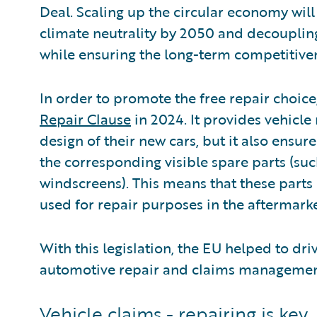
Deal. Scaling up the circular economy will
climate neutrality by 2050 and decoupli
while ensuring the long-term competitiven
In order to promote the free repair choice
Repair Clause
in 2024. It provides vehicle
design of their new cars, but it also ensure
the corresponding visible spare parts (su
windscreens). This means that these parts
used for repair purposes in the aftermarke
With this legislation, the EU helped to dri
automotive repair and claims managemen
Vehicle claims - repairing is key