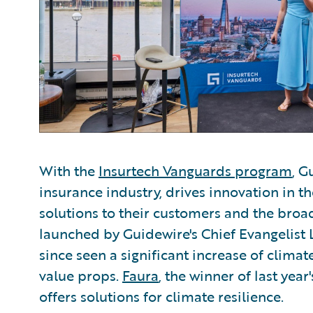
With the
Insurtech Vanguards program
, G
insurance industry, drives innovation in 
solutions to their customers and the bro
launched by Guidewire's Chief Evangelist 
since seen a significant increase of climat
value props.
Faura
, the winner of last yea
offers solutions for climate resilience.