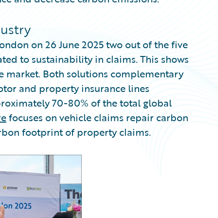
dustry
ondon on 26 June 2025 two out of the five
ated to sustainability in claims. This shows
nce market. Both solutions complementary
otor and property insurance lines
roximately 70-80% of the total global
re
focuses on vehicle claims repair carbon
rbon footprint of property claims.