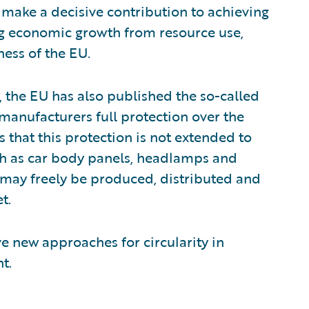
 make a decisive contribution to achieving
ng economic growth from resource use,
ess of the EU.
, the EU has also published the so-called
 manufacturers full protection over the
s that this protection is not extended to
ch as car body panels, headlamps and
 may freely be produced, distributed and
t.
ve new approaches for circularity in
t.