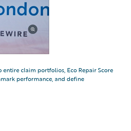
o entire claim portfolios, Eco Repair Score
chmark performance, and define