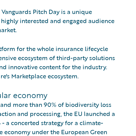
 Vanguards Pitch Day is a unique
a highly interested and engaged audience
arket.
tform for the whole insurance lifecycle
nsive ecosystem of third-party solutions
d innovative content for the industry.
re's Marketplace ecosystem.
cular economy
 and more than 90% of biodiversity loss
action and processing, the EU launched a
 - a concerted strategy for a climate-
tive economy under the European Green