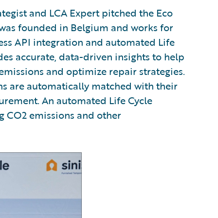
ategist and LCA Expert pitched the Eco
 was founded in Belgium and works for
ss API integration and automated Life
es accurate, data-driven insights to help
 emissions and optimize repair strategies.
ons are automatically matched with their
urement. An automated Life Cycle
ng CO2 emissions and other