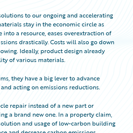
solutions to our ongoing and accelerating
terials stay in the economic circle as
te into a resource, eases overextraction of
sions drastically. Costs will also go down
owing. Ideally, product design already
ity of various materials.
ms, they have a big lever to advance
 and acting on emissions reductions.
cle repair instead of a new part or
ling a brand new one. In a property claim,
 solution and usage of low-carbon building
ence and decrease carbon emissions.