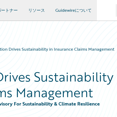
パートナー
リソース
Guidewireについて
ion Drives Sustainability in Insurance Claims Management
ives Sustainability
aims Management
sory For Sustainability & Climate Resilience