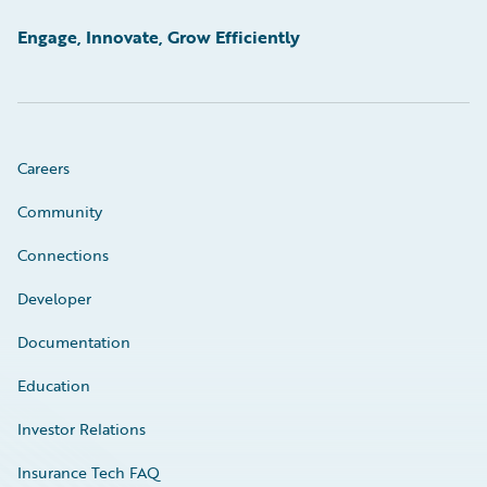
Engage, Innovate, Grow Efficiently
Careers
Community
Connections
Developer
Documentation
Education
Investor Relations
Insurance Tech FAQ