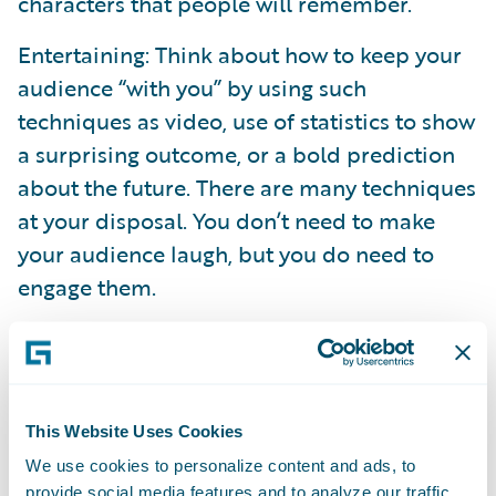
characters that people will remember.
Entertaining: Think about how to keep your
audience “with you” by using such
techniques as video, use of statistics to show
a surprising outcome, or a bold prediction
about the future. There are many techniques
at your disposal. You don’t need to make
your audience laugh, but you do need to
engage them.
Compare: Whenever possible, compare
“what was” to “what is or will be,” whether it
be a business process, outcome, system
functionality, etc. The contrast will be
This Website Uses Cookies
impactful, especially if you adhere to the
We use cookies to personalize content and ads, to
provide social media features and to analyze our traffic.