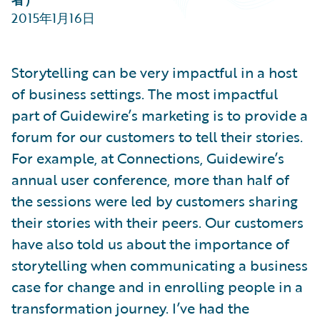
Partner Perspective
2015年1月16日
Technology
Trends
Storytelling can be very impactful in a host
of business settings. The most impactful
part of Guidewire’s marketing is to provide a
forum for our customers to tell their stories.
For example, at Connections, Guidewire’s
annual user conference, more than half of
the sessions were led by customers sharing
their stories with their peers. Our customers
have also told us about the importance of
storytelling when communicating a business
case for change and in enrolling people in a
transformation journey. I’ve had the