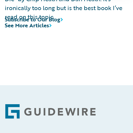
ironically too long but is the best book I’ve
read on this topic.
Subscribe to Our Blog
See More Articles
Footer