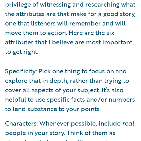
privilege of witnessing and researching what
the attributes are that make for a good story,
one that listeners will remember and will
move them to action. Here are the six
attributes that I believe are most important
to get right:
Specificity: Pick one thing to focus on and
explore that in depth, rather than trying to
cover all aspects of your subject. It’s also
helpful to use specific facts and/or numbers
to lend substance to your points.
Characters: Whenever possible, include
real
people in your story. Think of them as