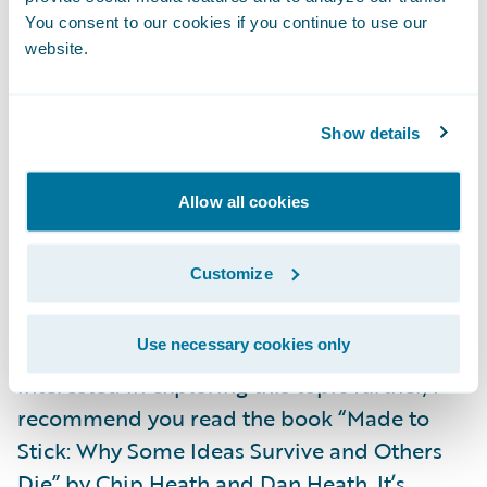
other attributes of effective storytelling.
You consent to our cookies if you continue to use our
website.
Non-obvious: Avoid covering ground that
your audience will have heard many times
in their past. Invest the time to focus on non-
Show details
obvious content.
Passion: Be passionate about your topic.
Allow all cookies
Show people that you care about the subject
matter and that you thought carefully about
Customize
your delivery and your story.
Use necessary cookies only
I hope you found this post helpful. If you’re
interested in exploring this topic further, I
recommend you read the book “Made to
Stick: Why Some Ideas Survive and Others
Die” by Chip Heath and Dan Heath. It’s