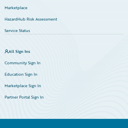
Marketplace
HazardHub Risk Assessment
Service Status
All Sign Ins
Community Sign In
Education Sign In
Marketplace Sign In
Partner Portal Sign In