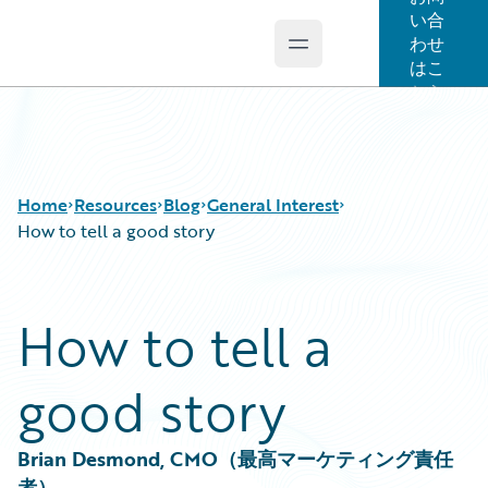
い合
わせ
Open main menu
Guidewire Logo
はこ
ちら
Home
Resources
Blog
General Interest
How to tell a good story
Download Center
All Blog Posts
How to tell a
Guidewire Conversations
Best Practices
Podcasts
Careers
good story
Blog
Customer Viewpoint
Help and Support
Developers
Insurance Technology FAQ
General Interest
Brian Desmond, CMO（最高マーケティング責任
Intelligent Experience
者）