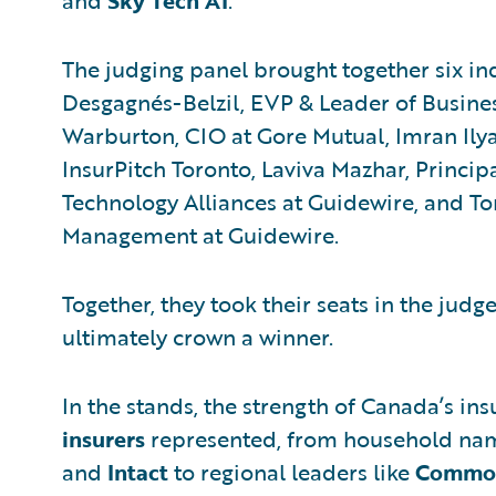
and
Sky Tech AI
.
The judging panel brought together six in
Desgagnés-Belzil, EVP & Leader of Busine
Warburton, CIO at Gore Mutual, Imran Ilya
InsurPitch Toronto, Laviva Mazhar, Principa
Technology Alliances at Guidewire, and To
Management at Guidewire.
Together, they took their seats in the judg
ultimately crown a winner.
In the stands, the strength of Canada’s in
insurers
represented, from household nam
and
Intact
to regional leaders like
Commo