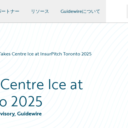
パートナー
リソース
Guidewireについて
Takes Centre Ice at InsurPitch Toronto 2025
Centre Ice at
to 2025
visory, Guidewire