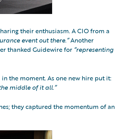
sharing their enthusiasm. A CIO from a
surance event out there.”
Another
rier thanked Guidewire for
“representing
n the moment. As one new hire put it:
he middle of it all.”
lines; they captured the momentum of an