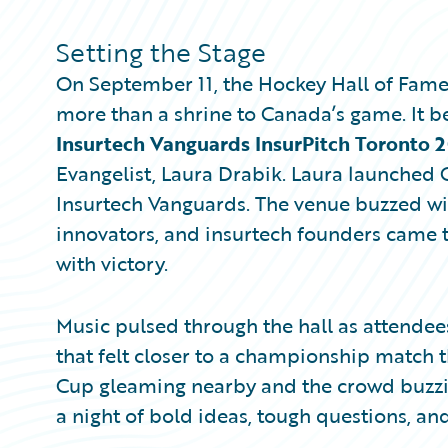
Partner Perspective
Technology
Setting the Stage
Trends
On September 11, the Hockey Hall of Fam
more than a shrine to Canada’s game. It 
Insurtech Vanguards InsurPitch Toronto 
Evangelist, Laura Drabik. Laura launched G
Insurtech Vanguards. The venue buzzed wit
innovators, and insurtech founders came 
with victory.
Music pulsed through the hall as attende
that felt closer to a championship match t
Cup gleaming nearby and the crowd buzzing
a night of bold ideas, tough questions, and