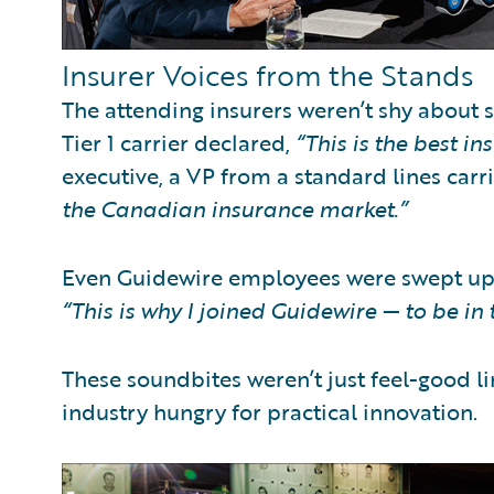
Insurer Voices from the Stands
The attending insurers weren’t shy about 
Tier 1 carrier declared,
“This is the best in
executive, a VP from a standard lines car
the Canadian insurance market.”
Even Guidewire employees were swept up i
“This is why I joined Guidewire — to be in t
These soundbites weren’t just feel-good 
industry hungry for practical innovation.