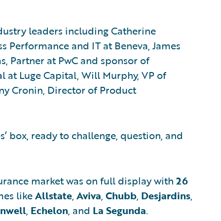
dustry leaders including Catherine
ss Performance and IT at Beneva, James
s, Partner at PwC and sponsor of
l at Luge Capital, Will Murphy, VP of
ny Cronin, Director of Product
es’ box, ready to challenge, question, and
surance market was on full display with
26
es like
Allstate
,
Aviva
,
Chubb
,
Desjardins
,
nwell
,
Echelon
, and
La Segunda
.