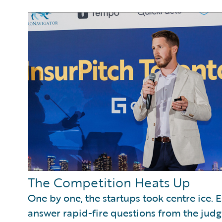
The Competition Heats Up
One by one, the startups took centre ice. 
answer rapid-fire questions from the jud