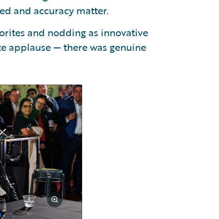
ed and accuracy matter.
vorites and nodding as innovative
lite applause — there was genuine