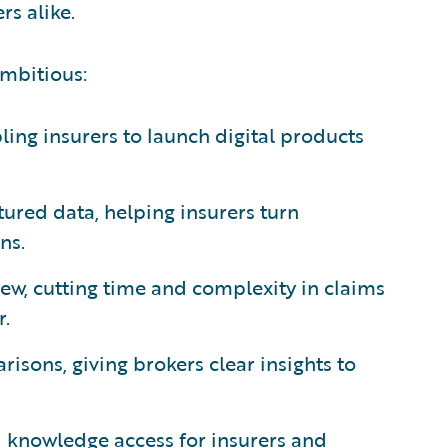
s alike.
ambitious:
ing insurers to launch digital products
ured data, helping insurers turn
ns.
ew, cutting time and complexity in claims
r.
isons, giving brokers clear insights to
d knowledge access for insurers and