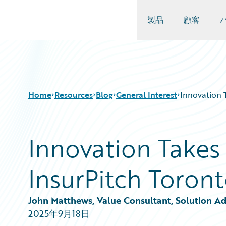
製品
顧客
Guidewire Logo
Home
Resources
Blog
General Interest
Innovation 
Innovation Takes 
Download Center
All Blog Posts
Guidewire Conversations
Best Practices
InsurPitch Toron
Podcasts
Careers
Blog
Customer Viewpoint
Help and Support
Developers
John Matthews, Value Consultant, Solution Ad
Insurance Technology FAQ
General Interest
2025年9月18日
Intelligent Experience