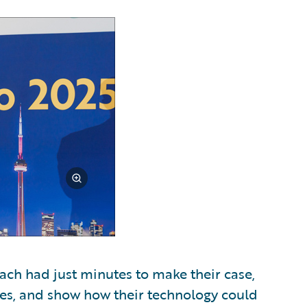
Each had just minutes to make their case,
ges, and show how their technology could