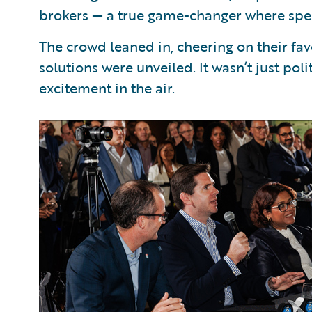
brokers — a true game-changer where spe
The crowd leaned in, cheering on their fa
solutions were unveiled. It wasn’t just po
excitement in the air.