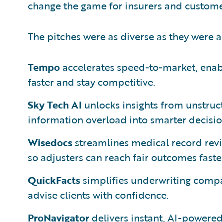
change the game for insurers and customer
The pitches were as diverse as they were 
Tempo
accelerates speed-to-market, enabl
faster and stay competitive.
Sky Tech AI
unlocks insights from unstruct
information overload into smarter decisio
Wisedocs
streamlines medical record revi
so adjusters can reach fair outcomes faste
QuickFacts
simplifies underwriting compar
advise clients with confidence.
ProNavigator
delivers instant, AI-powere