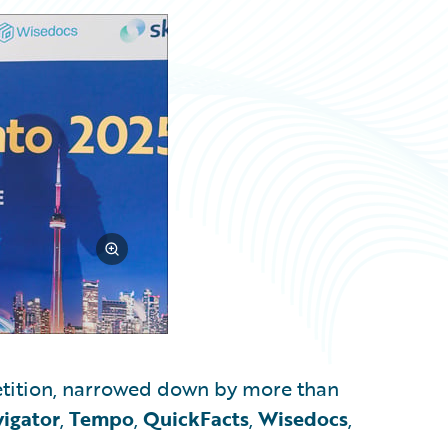
tition, narrowed down by more than
igator
,
Tempo
,
QuickFacts
,
Wisedocs
,