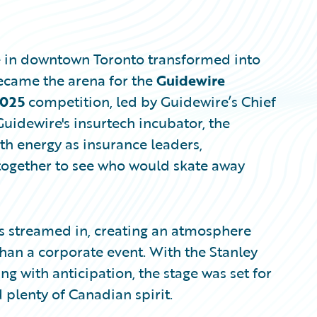
e in downtown Toronto transformed into
became the arena for the
Guidewire
2025
competition, led by Guidewire’s Chief
uidewire's insurtech incubator, the
h energy as insurance leaders,
together to see who would skate away
es streamed in, creating an atmosphere
han a corporate event. With the Stanley
 with anticipation, the stage was set for
 plenty of Canadian spirit.