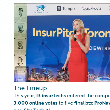
The Lineup
This year,
13 insurtechs
entered the compe
3,000 online votes
to five finalists:
ProNav