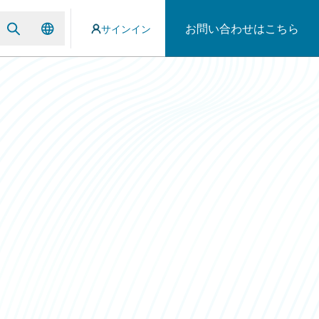
お問い合わせはこちら
サインイン