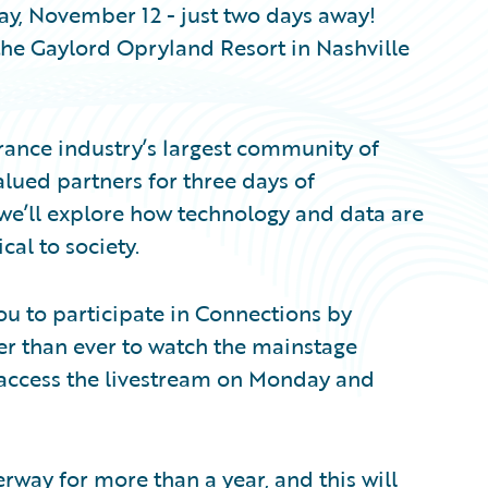
ay, November 12 - just two days away!
the Gaylord Opryland Resort in Nashville
rance industry’s largest community of
lued partners for three days of
 we’ll explore how technology and data are
ical to society.
 you to participate in Connections by
sier than ever to watch the mainstage
access the livestream on Monday and
rway for more than a year, and this will