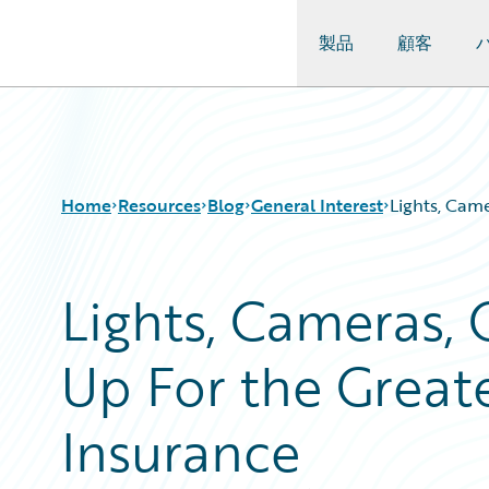
製品
顧客
Guidewire Logo
Home
Resources
Blog
General Interest
Lights, Cam
Lights, Cameras,
Download Center
All Blog Posts
Guidewire Conversations
Best Practices
Up For the Great
Podcasts
Careers
Blog
Customer Viewpoint
Help and Support
Developers
Insurance
Insurance Technology FAQ
General Interest
Intelligent Experience