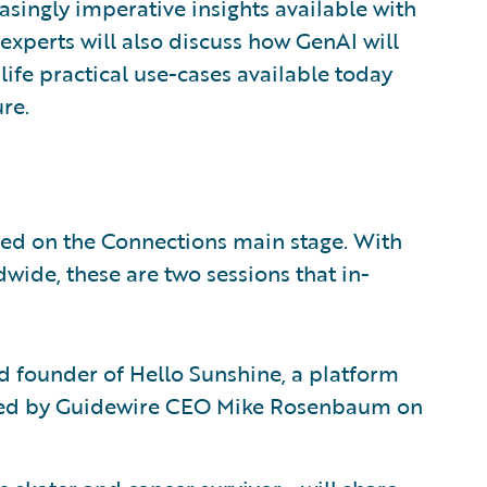
singly imperative insights available with
xperts will also discuss how GenAI will
ife practical use-cases available today
ure.
ured on the Connections main stage. With
ide, these are two sessions that in-
d founder of Hello Sunshine, a platform
viewed by Guidewire CEO Mike Rosenbaum on