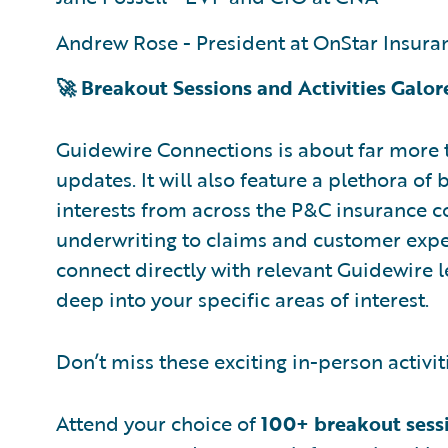
Andrew Rose - President at OnStar Insura
🚀 Breakout Sessions and Activities Galor
Guidewire Connections is about far more 
updates. It will also feature a plethora of
interests from across the P&C insurance
underwriting to claims and customer exper
connect directly with relevant Guidewire 
deep into your specific areas of interest.
Don’t miss these exciting in-person activit
Attend your choice of
100+ breakout sess