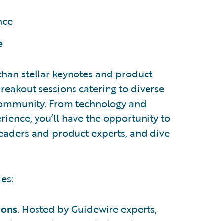
nce
e
than stellar keynotes and product
 breakout sessions catering to diverse
 community. From technology and
ience, you’ll have the opportunity to
leaders and product experts, and dive
ies:
ions
. Hosted by Guidewire experts,