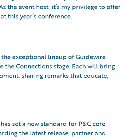
s the event host, it’s my privilege to offer
at this year’s conference.
is the exceptional lineup of Guidewire
e the Connections stage. Each will bring
moment, sharing remarks that educate,
has set a new standard for P&C core
rding the latest release, partner and