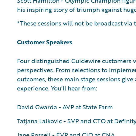
Scott Hamilton - Olympic Champion figure 
his inspiring story of triumph against hu
*These sessions will not be broadcast via t
Customer Speakers
Four distinguished Guidewire customers wi
perspectives. From selections to implem
outcomes, these main stage sessions give 
experience. You’ll hear from:
David Gwarda - AVP at State Farm
Tatjana Lalkovic - SVP and CTO at Definit
Jane Possell - EVP and CIO at CNA