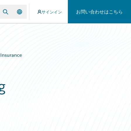
お問い合わせはこちら
サインイン
 Insurance
g