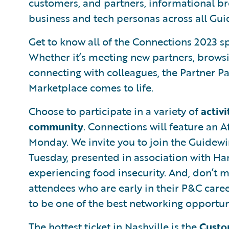
customers, and partners, informational br
business and tech personas across all Gui
Get to know all of the Connections 2023 s
Whether it’s meeting new partners, brows
connecting with colleagues, the Partner P
Marketplace comes to life.
Choose to participate in a variety of
activi
community
. Connections will feature an
Monday. We invite you to join the Guidew
Tuesday, presented in association with Ha
experiencing food insecurity. And, don’t m
attendees who are early in their P&C career
to be one of the best networking opportun
The hottest ticket in Nashville is the
Custo