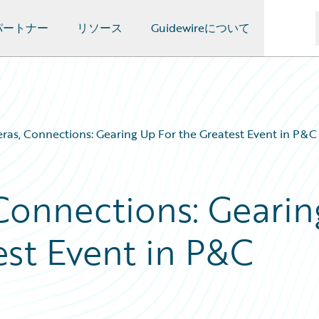
パートナー
リソース
Guidewireについて
eras, Connections: Gearing Up For the Greatest Event in P&C
 Connections: Gearin
est Event in P&C