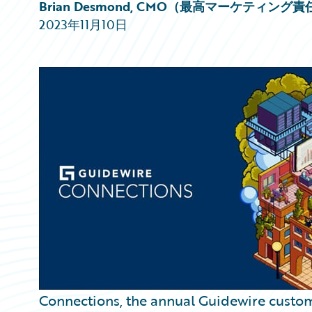
Partner Perspective
Brian Desmond, CMO（最高マーケティング
Technology
2023年11月10日
Trends
Connections, the annual Guidewire custo