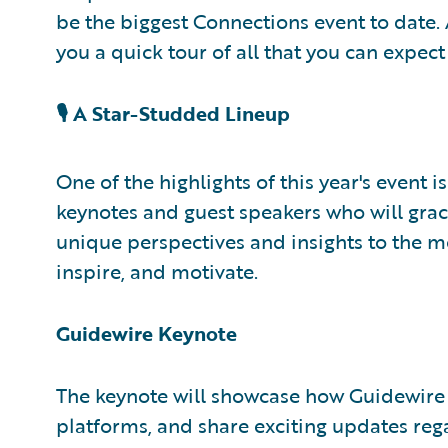
be the biggest Connections event to date. A
you a quick tour of all that you can expect 
🎙️ A Star-Studded Lineup
One of the highlights of this year's event 
keynotes and guest speakers who will grac
unique perspectives and insights to the 
inspire, and motivate.
Guidewire Keynote
The keynote will showcase how Guidewire 
platforms, and share exciting updates rega