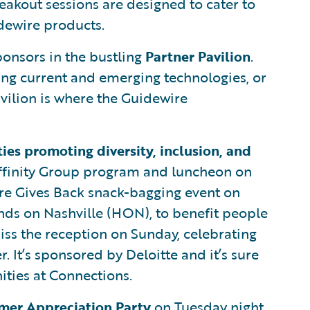
eakout sessions are designed to cater to
dewire products.
ponsors in the bustling
Partner Pavilion
.
ing current and emerging technologies, or
avilion is where the Guidewire
ties promoting diversity, inclusion, and
 Affinity Group program and luncheon on
ire Gives Back snack-bagging event on
nds on Nashville (HON), to benefit people
iss the reception on Sunday, celebrating
. It’s sponsored by Deloitte and it’s sure
ities at Connections.
mer Appreciation Party
on Tuesday night.