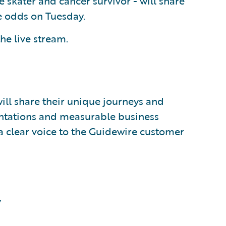
skater and cancer survivor - will share
ge odds on Tuesday.
he live stream.
ll share their unique journeys and
entations and measurable business
a clear voice to the Guidewire customer
y