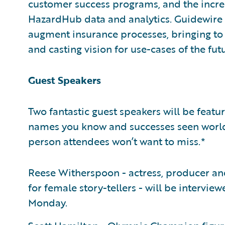
customer success programs, and the increa
HazardHub data and analytics. Guidewire e
augment insurance processes, bringing to l
and casting vision for use-cases of the fut
Guest Speakers
Two fantastic guest speakers will be feat
names you know and successes seen worldw
person attendees won’t want to miss.*
Reese Witherspoon - actress, producer an
for female story-tellers - will be inter
Monday.