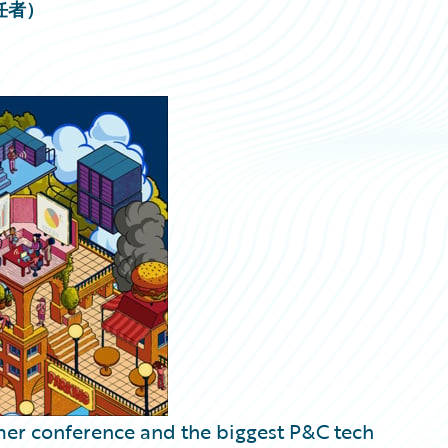
責任者）
mer conference and the biggest P&C tech