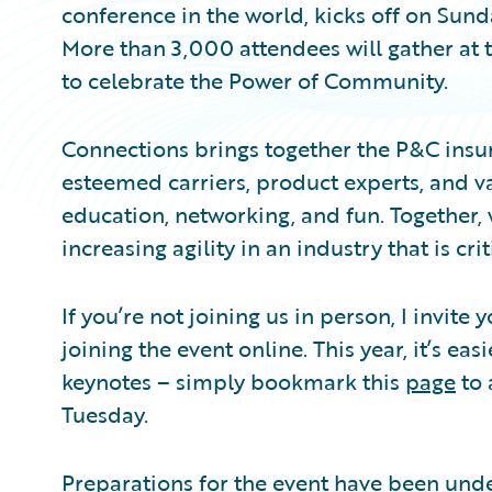
conference in the world, kicks off on Sund
More than 3,000 attendees will gather at 
to celebrate the Power of Community.
Connections brings together the P&C insu
esteemed carriers, product experts, and va
education, networking, and fun. Together,
increasing agility in an industry that is crit
If you’re not joining us in person, I invite
joining the event online. This year, it’s ea
keynotes – simply bookmark this
page
to 
Tuesday.
Preparations for the event have been unde