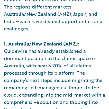
The region's different markets—
Australia/New Zealand (ANZ), Japan, and
India—each have distinct opportunities and
challenges.
1. Australia/New Zealand (ANZ):
Guidewire has already established a
dominant position in the claims space in
Australia, with nearly 70% of all claims
processed through its platform. The
company’s next steps include migrating the
remaining self-managed customers to the
cloud, expanding into the mid-market with a
comprehensive solution and tapping into