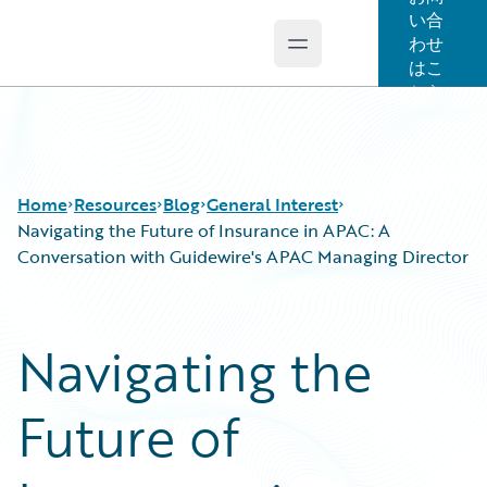
い合
わせ
Open main menu
Guidewire Logo
はこ
ちら
Home
Resources
Blog
General Interest
Navigating the Future of Insurance in APAC: A
Conversation with Guidewire's APAC Managing Director
Download Center
All Blog Posts
Guidewire Conversations
Best Practices
Navigating the
Podcasts
Careers
Blog
Customer Viewpoint
Future of
Help and Support
Developers
Insurance Technology FAQ
General Interest
Intelligent Experience