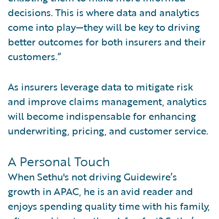
decisions. This is where data and analytics
come into play—they will be key to driving
better outcomes for both insurers and their
customers.”
As insurers leverage data to mitigate risk
and improve claims management, analytics
will become indispensable for enhancing
underwriting, pricing, and customer service.
A Personal Touch
When Sethu's not driving Guidewire’s
growth in APAC, he is an avid reader and
enjoys spending quality time with his family,