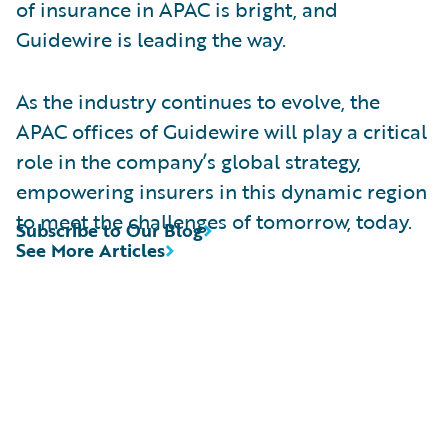
of insurance in APAC is bright, and
Guidewire is leading the way.
As the industry continues to evolve, the
APAC offices of Guidewire will play a critical
role in the company’s global strategy,
empowering insurers in this dynamic region
to meet the challenges of tomorrow, today.
Subscribe to Our Blog
See More Articles