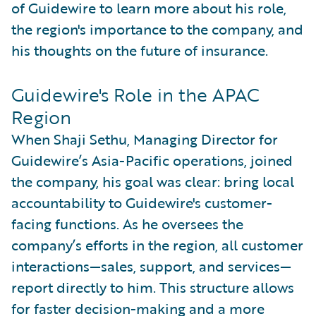
of Guidewire to learn more about his role,
the region's importance to the company, and
his thoughts on the future of insurance.
Guidewire's Role in the APAC
Region
When Shaji Sethu, Managing Director for
Guidewire’s Asia-Pacific operations, joined
the company, his goal was clear: bring local
accountability to Guidewire's customer-
facing functions. As he oversees the
company’s efforts in the region, all customer
interactions—sales, support, and services—
report directly to him. This structure allows
for faster decision-making and a more