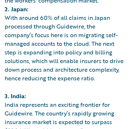
the workers' compensation market.
2. Japan:
With around 60% of all claims in Japan
processed through Guidewire, the
company’s focus here is on migrating self-
managed accounts to the cloud. The next
step is expanding into policy and billing
solutions, which will enable insurers to drive
down process and architecture complexity,
hence reducing the expense ratio.
3. India:
India represents an exciting frontier for
Guidewire. The country’s rapidly growing
insurance market is expected to surpass