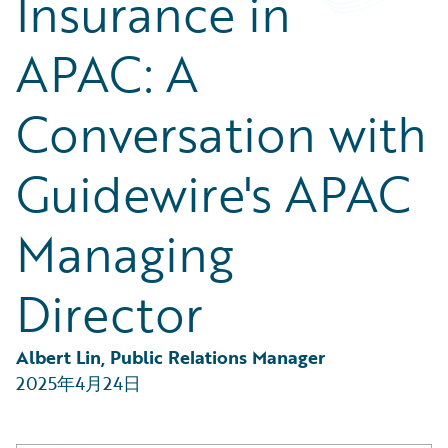
Insurance in
Partner Perspective
Technology
APAC: A
Trends
Conversation with
Guidewire's APAC
Managing
Director
Albert Lin, Public Relations Manager
2025年4月24日