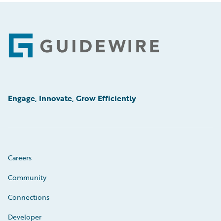
Footer
Engage, Innovate, Grow Efficiently
Careers
Community
Connections
Developer