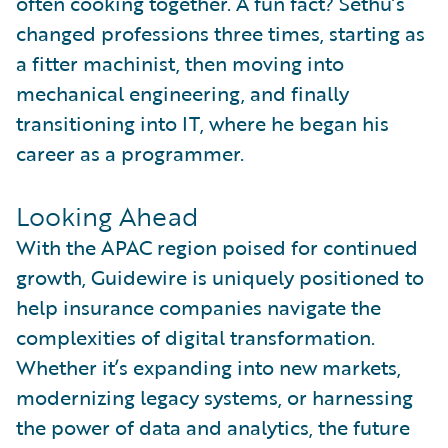
often cooking together. A fun fact? Sethu’s
changed professions three times, starting as
a fitter machinist, then moving into
mechanical engineering, and finally
transitioning into IT, where he began his
career as a programmer.
Looking Ahead
With the APAC region poised for continued
growth, Guidewire is uniquely positioned to
help insurance companies navigate the
complexities of digital transformation.
Whether it’s expanding into new markets,
modernizing legacy systems, or harnessing
the power of data and analytics, the future