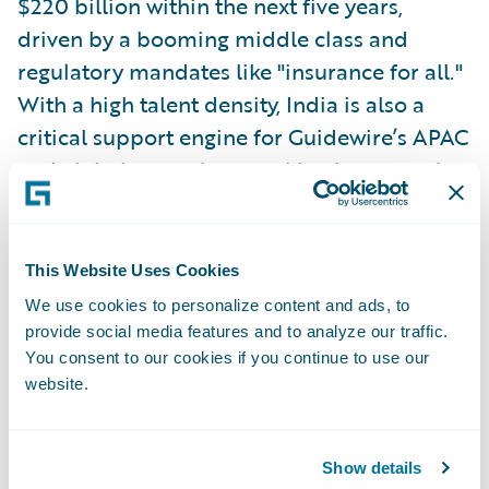
$220 billion within the next five years,
driven by a booming middle class and
regulatory mandates like "insurance for all."
With a high talent density, India is also a
critical support engine for Guidewire’s APAC
and global operations, making it a central
pillar of the company's strategy. Sethu said
Guidewire plans to enter the market at some
point soon.
This Website Uses Cookies
We use cookies to personalize content and ads, to
Emerging Trends in Insurance
provide social media features and to analyze our traffic.
You consent to our cookies if you continue to use our
Across the APAC region, certain themes are
website.
taking shape in the insurance industry. High
combined ratios, particularly in personal
lines due to social inflation, are becoming a
Show details