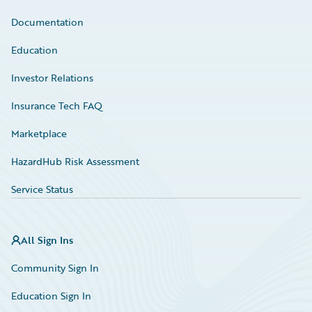
Documentation
Education
Investor Relations
Insurance Tech FAQ
Marketplace
HazardHub Risk Assessment
Service Status
All Sign Ins
Community Sign In
Education Sign In