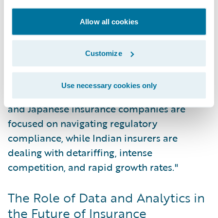
common challenge. At the same time, there
is an accelerating trend toward
Allow all cookies
digitalization, particularly within
commercial lines.
Customize
"In each market, there are local nuances,"
Use necessary cookies only
Sethu commented. "For instance, Australian
and Japanese insurance companies are
focused on navigating regulatory
compliance, while Indian insurers are
dealing with detariffing, intense
competition, and rapid growth rates."
The Role of Data and Analytics in
the Future of Insurance