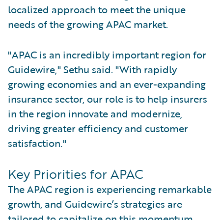
localized approach to meet the unique
needs of the growing APAC market.
"APAC is an incredibly important region for
Guidewire," Sethu said. "With rapidly
growing economies and an ever-expanding
insurance sector, our role is to help insurers
in the region innovate and modernize,
driving greater efficiency and customer
satisfaction."
Key Priorities for APAC
The APAC region is experiencing remarkable
growth, and Guidewire’s strategies are
tailored to capitalize on this momentum.