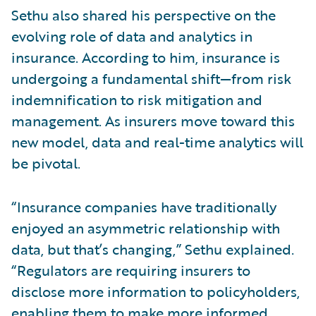
Sethu also shared his perspective on the
evolving role of data and analytics in
insurance. According to him, insurance is
undergoing a fundamental shift—from risk
indemnification to risk mitigation and
management. As insurers move toward this
new model, data and real-time analytics will
be pivotal.
“Insurance companies have traditionally
enjoyed an asymmetric relationship with
data, but that’s changing,” Sethu explained.
“Regulators are requiring insurers to
disclose more information to policyholders,
enabling them to make more informed