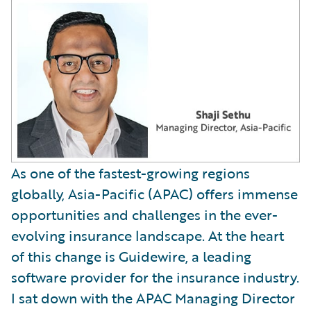
As one of the fastest-growing regions
globally, Asia-Pacific (APAC) offers immense
opportunities and challenges in the ever-
evolving insurance landscape. At the heart
of this change is Guidewire, a leading
software provider for the insurance industry.
I sat down with the APAC Managing Director