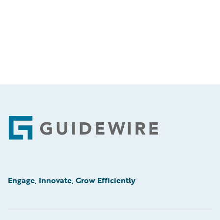
Footer
Engage, Innovate, Grow Efficiently