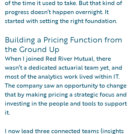
of the time it used to take. But that kind of
progress doesn’t happen overnight. It
started with setting the right foundation.
Building a Pricing Function from
the Ground Up
When I joined Red River Mutual, there
wasn’t a dedicated actuarial team yet, and
most of the analytics work lived within IT.
The company saw an opportunity to change
that by making pricing a strategic focus and
investing in the people and tools to support
it.
I now lead three connected teams (insights