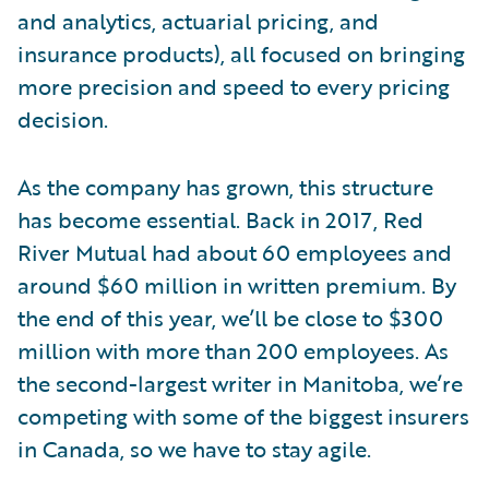
and analytics, actuarial pricing, and
insurance products), all focused on bringing
more precision and speed to every pricing
decision.
As the company has grown, this structure
has become essential. Back in 2017, Red
River Mutual had about 60 employees and
around $60 million in written premium. By
the end of this year, we’ll be close to $300
million with more than 200 employees. As
the second-largest writer in Manitoba, we’re
competing with some of the biggest insurers
in Canada, so we have to stay agile.