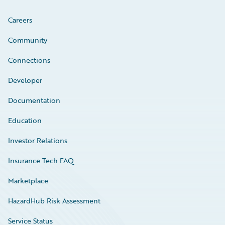
Careers
Community
Connections
Developer
Documentation
Education
Investor Relations
Insurance Tech FAQ
Marketplace
HazardHub Risk Assessment
Service Status