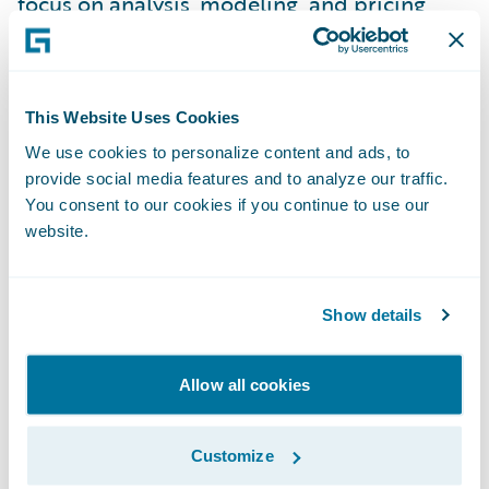
focus on analysis, modeling, and pricing
strategy.
It’s made onboarding easier, too. We
This Website Uses Cookies
brought in a co-op student who was new to
We use cookies to personalize content and ads, to
the industry, and within just a few weeks,
provide social media features and to analyze our traffic.
they were working confidently in the system.
You consent to our cookies if you continue to use our
That kind of accessibility makes a big
website.
difference when you’re growing a team and
want everyone contributing right away.
Show details
Another major benefit has been how much
Allow all cookies
faster we can update our models.
PricingCenter makes it easy to bring in new
Customize
data and refresh our work without starting