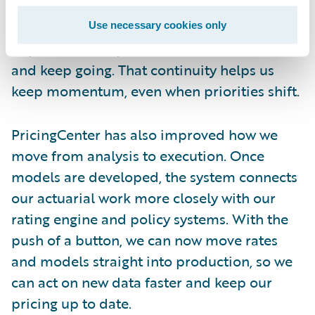
over. When other internal projects paused
our implementation for a bit, we were able
Use necessary cookies only
to pick it back up later, add the latest data,
and keep going. That continuity helps us
keep momentum, even when priorities shift.
PricingCenter has also improved how we
move from analysis to execution. Once
models are developed, the system connects
our actuarial work more closely with our
rating engine and policy systems. With the
push of a button, we can now move rates
and models straight into production, so we
can act on new data faster and keep our
pricing up to date.