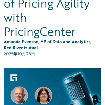
of Pricing Agility
Partner Perspective
Technology
with
Trends
PricingCenter
Amanda Evenson, VP of Data and Analytics, 
Red River Mutual
2025年10月28日