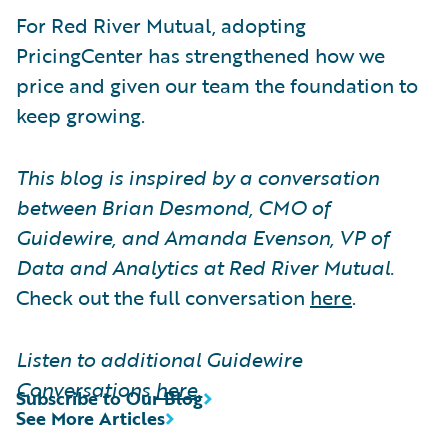
For Red River Mutual, adopting
PricingCenter has strengthened how we
price and given our team the foundation to
keep growing.
This blog is inspired by a conversation
between Brian Desmond, CMO of
Guidewire, and Amanda Evenson, VP of
Data and Analytics at Red River Mutual.
Check out the full conversation
here
.
Listen to additional Guidewire
Conversations
here
.
Subscribe to Our Blog
See More Articles