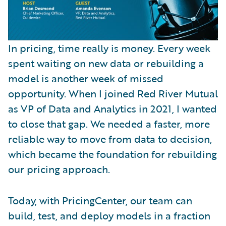
In pricing, time really is money. Every week
spent waiting on new data or rebuilding a
model is another week of missed
opportunity. When I joined Red River Mutual
as VP of Data and Analytics in 2021, I wanted
to close that gap. We needed a faster, more
reliable way to move from data to decision,
which became the foundation for rebuilding
our pricing approach.
Today, with PricingCenter, our team can
build, test, and deploy models in a fraction