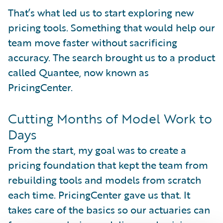
That’s what led us to start exploring new
pricing tools. Something that would help our
team move faster without sacrificing
accuracy. The search brought us to a product
called Quantee, now known as
PricingCenter.
Cutting Months of Model Work to
Days
From the start, my goal was to create a
pricing foundation that kept the team from
rebuilding tools and models from scratch
each time. PricingCenter gave us that. It
takes care of the basics so our actuaries can