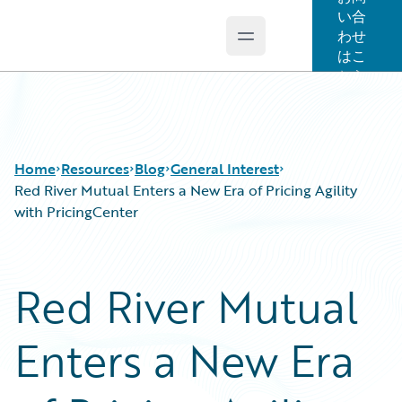
い合
わせ
Open main menu
Guidewire Logo
はこ
ちら
Home
Resources
Blog
General Interest
Red River Mutual Enters a New Era of Pricing Agility
with PricingCenter
Download Center
All Blog Posts
Guidewire Conversations
Best Practices
Red River Mutual
Podcasts
Careers
Blog
Customer Viewpoint
Enters a New Era
Help and Support
Developers
Insurance Technology FAQ
General Interest
Intelligent Experience