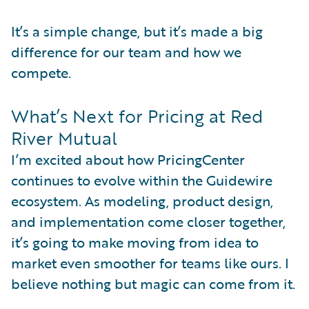
It’s a simple change, but it’s made a big
difference for our team and how we
compete.
What’s Next for Pricing at Red
River Mutual
I’m excited about how PricingCenter
continues to evolve within the Guidewire
ecosystem. As modeling, product design,
and implementation come closer together,
it’s going to make moving from idea to
market even smoother for teams like ours. I
believe nothing but magic can come from it.