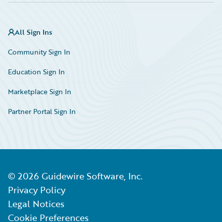
All Sign Ins
Community Sign In
Education Sign In
Marketplace Sign In
Partner Portal Sign In
©
2026
Guidewire Software, Inc.
Privacy Policy
Legal Notices
Cookie Preferences