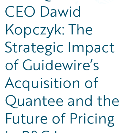
Partner Perspective
CEO Dawid
Technology
Trends
Kopczyk: The
Strategic Impact
of Guidewire’s
Acquisition of
Quantee and the
Future of Pricing