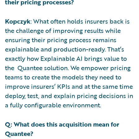
their pricing processes?
Kopczyk
: What often holds insurers back is
the challenge of improving results while
ensuring their pricing process remains
explainable and production-ready. That’s
exactly how Explainable AI brings value to
the Quantee solution. We empower pricing
teams to create the models they need to
improve insurers’ KPIs and at the same time
deploy, test, and explain pricing decisions in
a fully configurable environment.
Q: What does this acquisition mean for
Quantee?