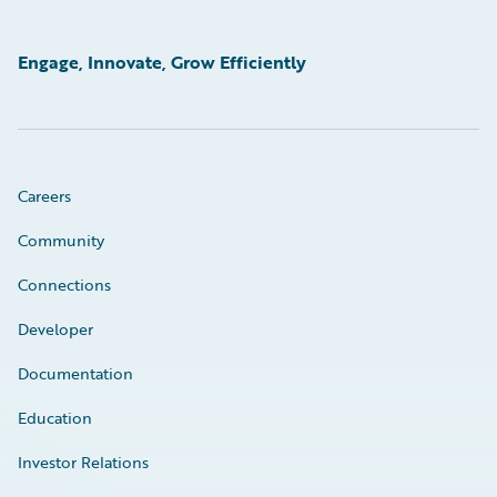
Engage, Innovate, Grow Efficiently
Careers
Community
Connections
Developer
Documentation
Education
Investor Relations