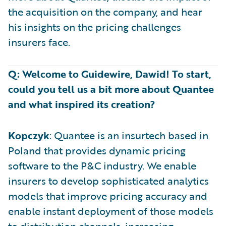
the acquisition on the company, and hear
his insights on the pricing challenges
insurers face.
Q: Welcome to Guidewire, Dawid! To start,
could you tell us a bit more about Quantee
and what inspired its creation?
Kopczyk
: Quantee is an insurtech based in
Poland that provides dynamic pricing
software to the P&C industry. We enable
insurers to develop sophisticated analytics
models that improve pricing accuracy and
enable instant deployment of those models