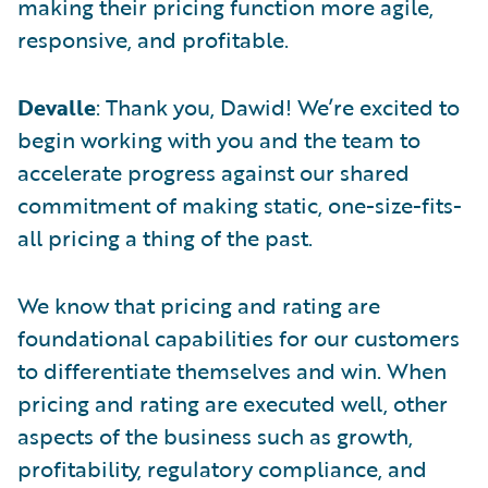
making their pricing function more agile,
responsive, and profitable.
Devalle
: Thank you, Dawid! We’re excited to
begin working with you and the team to
accelerate progress against our shared
commitment of making static, one-size-fits-
all pricing a thing of the past.
We know that pricing and rating are
foundational capabilities for our customers
to differentiate themselves and win. When
pricing and rating are executed well, other
aspects of the business such as growth,
profitability, regulatory compliance, and