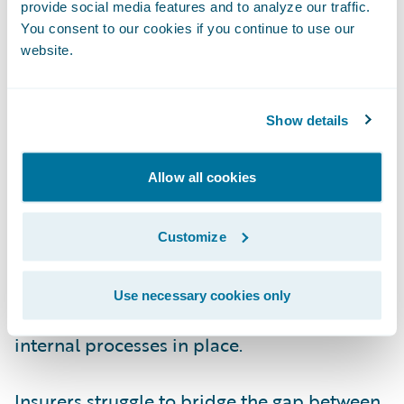
provide social media features and to analyze our traffic.
insurers, and what two recommendations
You consent to our cookies if you continue to use our
would you offer to those dealing with these
website.
challenges?
Show details
Kopczyk
: At the heart of the pricing
challenge is the fact that it involves making
predictions for future events, which
Allow all cookies
introduces high degrees of uncertainty into
pricing models. While insurers have become
Customize
adept at understanding future risk, they
often have difficulty pricing it effectively
Use necessary cookies only
because they do not have the necessary
internal processes in place.
Insurers struggle to bridge the gap between