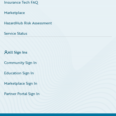
Insurance Tech FAQ
Marketplace
HazardHub Risk Assessment
Service Status
All Sign Ins
Community Sign In
Education Sign In
Marketplace Sign In
Partner Portal Sign In