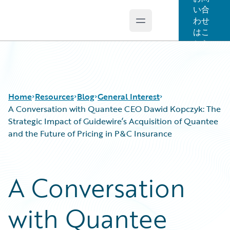
い合
わせ
Open main menu
Guidewire Logo
はこ
ちら
Home
Resources
Blog
General Interest
A Conversation with Quantee CEO Dawid Kopczyk: The
Strategic Impact of Guidewire’s Acquisition of Quantee
and the Future of Pricing in P&C Insurance
Download Center
All Blog Posts
Guidewire Conversations
Best Practices
Podcasts
Careers
A Conversation
Blog
Customer Viewpoint
Help and Support
Developers
with Quantee
Insurance Technology FAQ
General Interest
Intelligent Experience