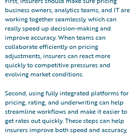
First, insurers should make sure pricing
business owners, analytics teams, and IT are
working together seamlessly, which can
really speed up decision-making and
improve accuracy. When teams can
collaborate efficiently on pricing
adjustments, insurers can react more
quickly to competitive pressures and
evolving market conditions.
Second, using fully integrated platforms for
pricing, rating, and underwriting can help
streamline workflows and make it easier to
get rates out quickly. These steps can help
insurers improve both speed and accuracy,