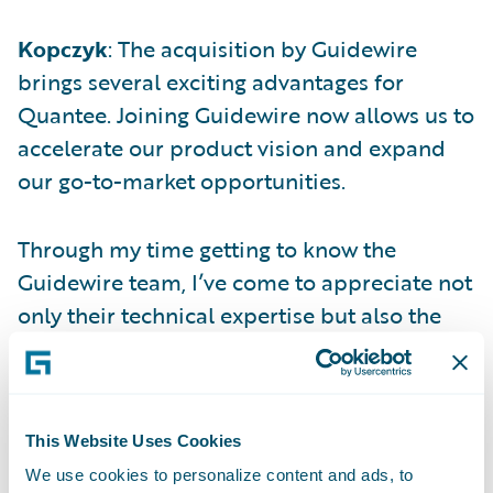
Kopczyk
: The acquisition by Guidewire
brings several exciting advantages for
Quantee. Joining Guidewire now allows us to
accelerate our product vision and expand
our go-to-market opportunities.
Through my time getting to know the
Guidewire team, I’ve come to appreciate not
only their technical expertise but also the
strong cultural fit. Together, we share a deep
commitment to customer success,
innovation, and technical excellence.
This Website Uses Cookies
We use cookies to personalize content and ads, to
Q: Why is pricing so challenging for