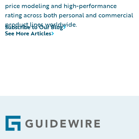
price modeling and high-performance
rating across both personal and commercial
product lines worldwide.
Subscribe to Our Blog
See More Articles
Footer