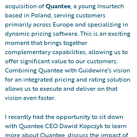
acquisition of
Quantee
, a young Insurtech
based in Poland, serving customers
primarily across Europe and specializing in
dynamic pricing software. This is an exciting
moment that brings together
complementary capabilities, allowing us to
offer significant value to our customers.
Combining Quantee with Guidewire’s vision
for an integrated pricing and rating solution
allows us to execute and deliver on that
vision even faster.
I recently had the opportunity to sit down
with Quantee CEO Dawid Kopczyk to learn
more about Quantee, discuss the impact of