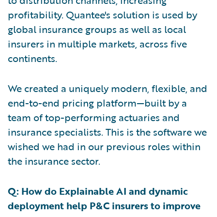
to distribution channels, increasing
profitability. Quantee's solution is used by
global insurance groups as well as local
insurers in multiple markets, across five
continents.
We created a uniquely modern, flexible, and
end-to-end pricing platform—built by a
team of top-performing actuaries and
insurance specialists. This is the software we
wished we had in our previous roles within
the insurance sector.
Q: How do Explainable AI and dynamic
deployment help P&C insurers to improve