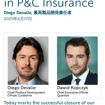
in P&C Insurance
Diego Devalle, 最高製品開発責任者
2025年4月17日
Today marks the successful closure of our