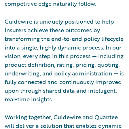
competitive edge naturally follow.
Guidewire is uniquely positioned to help
insurers achieve these outcomes by
transforming the end-to-end policy lifecycle
into a single, highly dynamic process. In our
vision, every step in this process — including
product definition, rating, pricing, quoting,
underwriting, and policy administration — is
fully connected and continuously improved
upon through shared data and intelligent,
real-time insights.
Working together, Guidewire and Quantee
will deliver a solution that enables dynamic