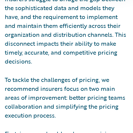
the sophisticated data and models they
have, and the requirement to implement
and maintain them efficiently across their
organization and distribution channels. This
disconnect impacts their ability to make
timely, accurate, and competitive pricing
decisions.
To tackle the challenges of pricing, we
recommend insurers focus on two main
areas of improvement: better pricing teams
collaboration and simplifying the pricing
execution process.