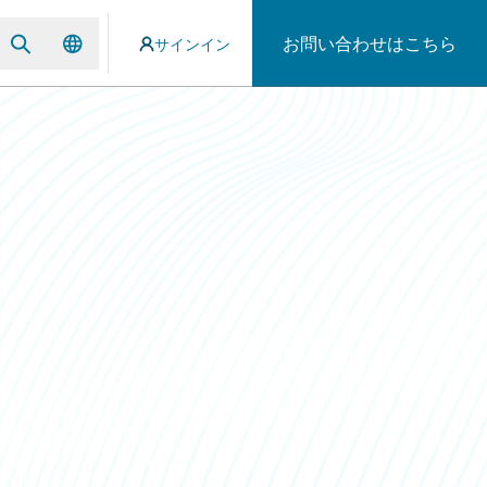
お問い合わせはこちら
サインイン