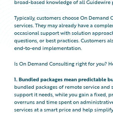
broad-based knowledge of all Guidewire p
Typically, customers choose On Demand C
services. They may already have a compleme
occasional support with solution approa
questions, or best practices. Customers a
end-to-end implementation.
Is On Demand Consulting right for you? Her
1.
Bundled packages mean predictable b
bundled packages of remote service and s
support it needs, while you gain a fixed,
overruns and time spent on administrative 
services at a smart price and help simplif