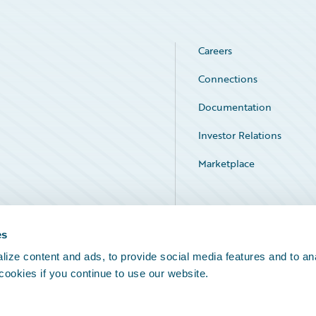
Careers
Connections
Documentation
Investor Relations
Marketplace
Service Status
es
ize content and ads, to provide social media features and to an
 cookies if you continue to use our website.