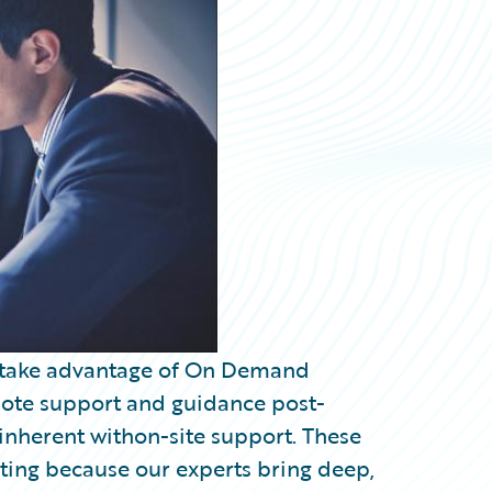
o take advantage of On Demand
mote support and guidance post-
inherent withon-site support. These
ng because our experts bring deep,