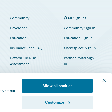
Community
All Sign Ins
Developer
Community Sign In
Education
Education Sign In
Insurance Tech FAQ
Marketplace Sign In
HazardHub Risk
Partner Portal Sign
Assessment
In
Allow all cookies
alyze our
Customize