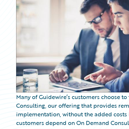
Partner Perspective
Technology
Trends
Many of Guidewire’s customers choose t
Consulting, our offering that provides re
implementation, without the added costs 
customers depend on On Demand Consulti