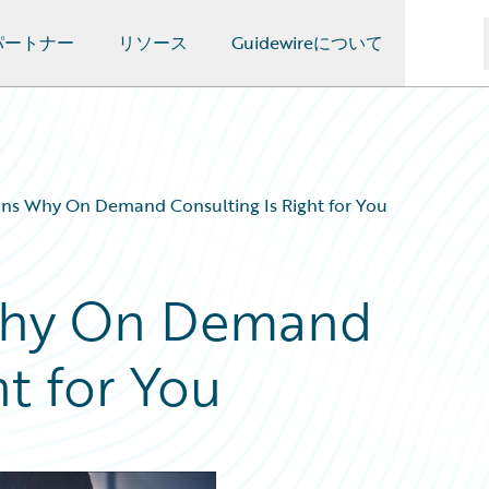
パートナー
リソース
Guidewireについて
ns Why On Demand Consulting Is Right for You
Why On Demand
ht for You