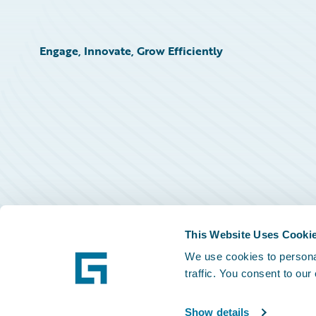
Engage, Innovate, Grow Efficiently
This Website Uses Cooki
We use cookies to personal
traffic. You consent to our
Show details