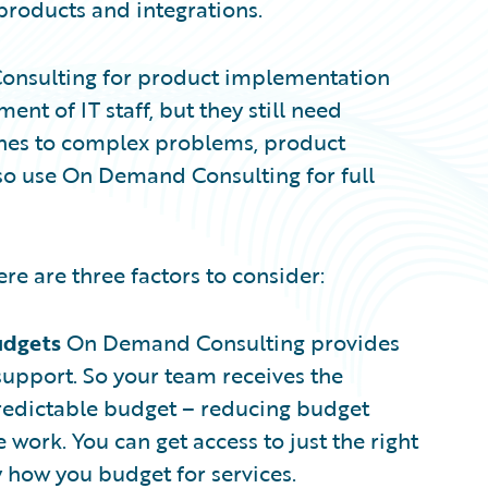
roducts and integrations.
onsulting for product implementation
nt of IT staff, but they still need
ches to complex problems, product
lso use On Demand Consulting for full
e are three factors to consider:
udgets
On Demand Consulting provides
upport. So your team receives the
 predictable budget – reducing budget
work. You can get access to just the right
y how you budget for services.