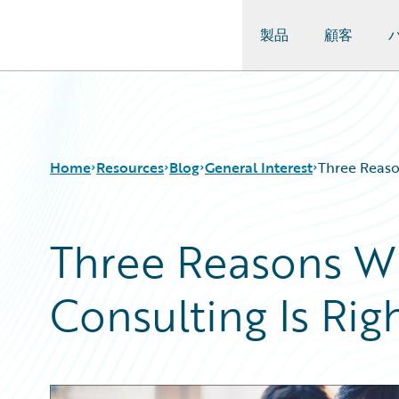
製品
顧客
Guidewire Logo
Home
Resources
Blog
General Interest
Three Reaso
Three Reasons 
Download Center
All Blog Posts
Guidewire Conversations
Best Practices
Consulting Is Rig
Podcasts
Careers
Blog
Customer Viewpoint
Help and Support
Developers
Insurance Technology FAQ
General Interest
Intelligent Experience