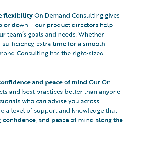
flexibility
On Demand Consulting gives
up or down – our product directors help
ur team’s goals and needs. Whether
f-sufficiency, extra time for a smooth
mand Consulting has the right-sized
confidence and peace of mind
Our On
s and best practices better than anyone
ssionals who can advise you across
 a level of support and knowledge that
y, confidence, and peace of mind along the