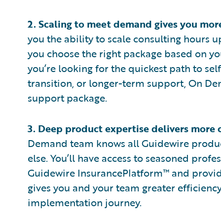
2.
Scaling to meet demand gives you more 
you the ability to scale consulting hours 
you choose the right package based on yo
you’re looking for the quickest path to sel
transition, or longer-term support, On De
support package.
3.
Deep product expertise delivers more 
Demand team knows all Guidewire product
else. You’ll have access to seasoned profe
Guidewire InsurancePlatform™ and provide
gives you and your team greater efficienc
implementation journey.