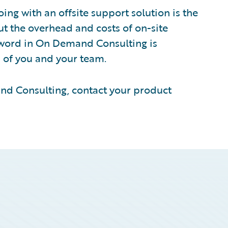
ing with an offsite support solution is the
out the overhead and costs of on-site
 word in On Demand Consulting is
 of you and your team.
and Consulting, contact your product