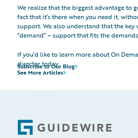
We realize that the biggest advantage to go
fact that it’s there when you need it, with
support. We also understand that the key
“demand” – support that fits the demands
If you’d like to learn more about On Dem
director today.
Subscribe to Our Blog
See More Articles
Footer