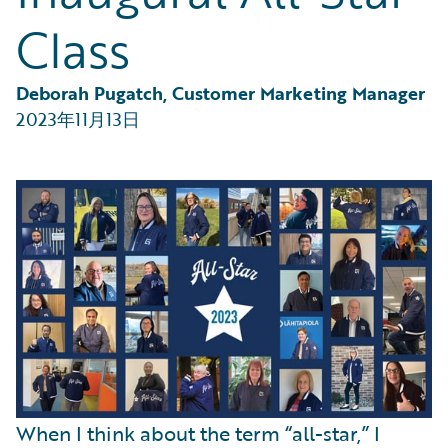
Partner Perspective
Class
Technology
Trends
Deborah Pugatch, Customer Marketing Manager
2023年11月13日
When I think about the term “all-star,” I