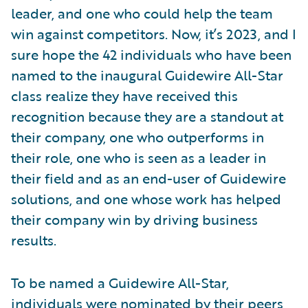
leader, and one who could help the team
win against competitors. Now, it’s 2023, and I
sure hope the 42 individuals who have been
named to the inaugural Guidewire All-Star
class realize they have received this
recognition because they are a standout at
their company, one who outperforms in
their role, one who is seen as a leader in
their field and as an end-user of Guidewire
solutions, and one whose work has helped
their company win by driving business
results.
To be named a Guidewire All-Star,
individuals were nominated by their peers,