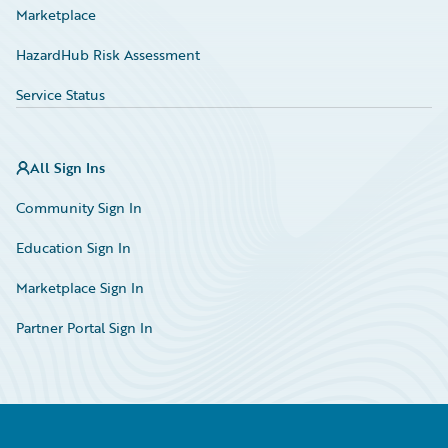
Marketplace
HazardHub Risk Assessment
Service Status
All Sign Ins
Community Sign In
Education Sign In
Marketplace Sign In
Partner Portal Sign In