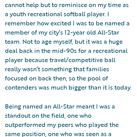
cannot help but to reminisce on my time as
a youth recreational softball player. I
remember how excited I was to be named a
member of my city’s 12-year old All-Star
team. Not to age myself, but it was a huge
deal back in the mid-90s for a recreational
player because travel/competitive ball
really wasn’t something that families
focused on back then, so the pool of
contenders was much bigger than it is today.
Being named an All-Star meant I was a
standout on the field, one who
outperformed my peers who played the
same position, one who was seen as a