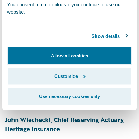
Engineering, GM Financial
You consent to our cookies if you continue to use our
website.
Easan Krishnapillai, Manager, Personal
Property, Gore Mutual
Show details
Traci Guthrie, Underwriting Technical
Specialist, Grinnell Mutual
Allow all cookies
Carol Michalek, Director - Personal
Underwriting, Product Owner
Customize
(PolicyCenter), Grinnell Mutual
Afsar Ali, Cyber Risk Intelligence, Guy
Use necessary cookies only
Carpenter
John Wiechecki, Chief Reserving Actuary,
Heritage Insurance