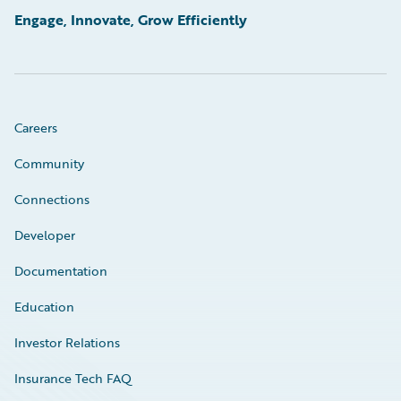
Engage, Innovate, Grow Efficiently
Careers
Community
Connections
Developer
Documentation
Education
Investor Relations
Insurance Tech FAQ