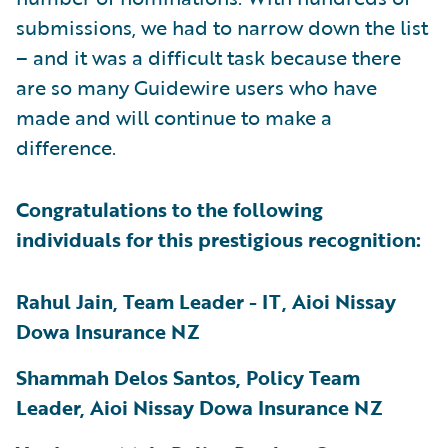
submissions, we had to narrow down the list
– and it was a difficult task because there
are so many Guidewire users who have
made and will continue to make a
difference.
Congratulations to the following
individuals for this prestigious recognition:
Rahul Jain, Team Leader - IT, Aioi Nissay
Dowa Insurance NZ
Shammah Delos Santos, Policy Team
Leader, Aioi Nissay Dowa Insurance NZ