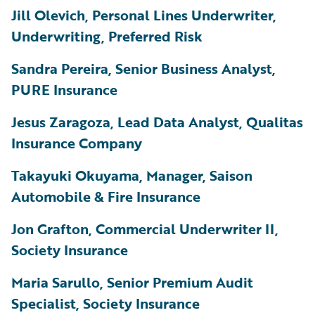
Jill Olevich, Personal Lines Underwriter,
Underwriting, Preferred Risk
Sandra Pereira, Senior Business Analyst,
PURE Insurance
Jesus Zaragoza, Lead Data Analyst, Qualitas
Insurance Company
Takayuki Okuyama, Manager, Saison
Automobile & Fire Insurance
Jon Grafton, Commercial Underwriter II,
Society Insurance
Maria Sarullo, Senior Premium Audit
Specialist, Society Insurance