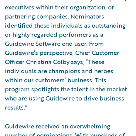
executives within their organization, or
partnering companies. Nominators
identified these individuals as outstanding
or highly regarded performers as a
Guidewire Software end user. From
Guidewire’s perspective, Chief Customer
Officer Christina Colby says, “These
individuals are champions and heroes
within our customers’ business. This
program spotlights the talent in the market
who are using Guidewire to drive business
results.”
Guidewire received an overwhelming
number of nominations. With hundreds of