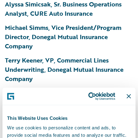
Alyssa Simicsak, Sr. Business Operations
Analyst, CURE Auto Insurance
Michael Simms, Vice President/Program
Director, Donegal Mutual Insurance
Company
Terry Keener, VP, Commercial Lines
Underwriting, Donegal Mutual Insurance
Company
Adam Stuchel, Product Management
Director, EMC Insurance Companies
Daniel Byrne, Pricing Actuary, Gallagher Re
This Website Uses Cookies
We use cookies to personalize content and ads, to
Satish Devella, VP, Core Systems
provide social media features and to analyze our traffic.