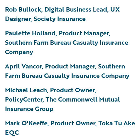
Rob Bullock, Digital Business Lead, UX
Designer, Society Insurance
Paulette Holland, Product Manager,
Southern Farm Bureau Casualty Insurance
Company
April Vancor, Product Manager, Southern
Farm Bureau Casualty Insurance Company
Michael Leach, Product Owner,
PolicyCenter, The Commonwell Mutual
Insurance Group
Mark O'Keeffe, Product Owner, Toka Tū Ake
EQC