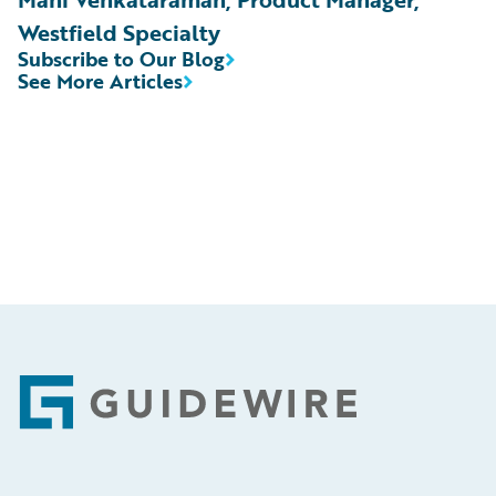
Westfield Specialty
Subscribe to Our Blog
See More Articles
Footer