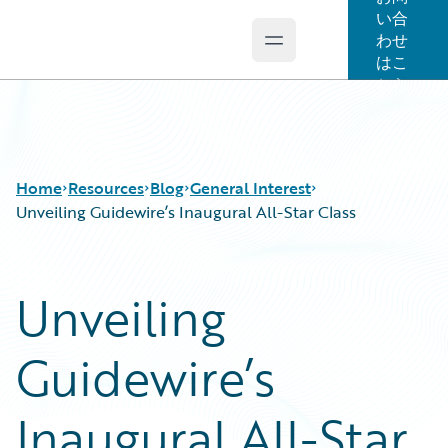
い合
わせ
Open main menu
Guidewire Logo
はこ
ちら
Home
Resources
Blog
General Interest
Unveiling Guidewire’s Inaugural All-Star Class
Download Center
All Blog Posts
Unveiling
Guidewire Conversations
Best Practices
Podcasts
Careers
Guidewire’s
Blog
Customer Viewpoint
Help and Support
Developers
Insurance Technology FAQ
General Interest
Inaugural All-Star
Intelligent Experience