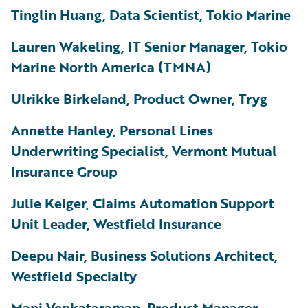
Tinglin Huang, Data Scientist, Tokio Marine
Lauren Wakeling, IT Senior Manager, Tokio
Marine North America (TMNA)
Ulrikke Birkeland, Product Owner, Tryg
Annette Hanley, Personal Lines
Underwriting Specialist, Vermont Mutual
Insurance Group
Julie Keiger, Claims Automation Support
Unit Leader, Westfield Insurance
Deepu Nair, Business Solutions Architect,
Westfield Specialty
Mani Venkataraman, Product Manager,