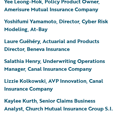
Yee Leong-Mok, Policy Product Owner,
Amerisure Mutual Insurance Company
Yoshifumi Yamamoto, Director, Cyber Risk
Modeling, At-Bay
Laure
Guéhéry
, Actuarial and Products
Director, Beneva Insurance
Salathia Henry, Underwriting Operations
Manager, Canal Insurance Company
Lizzie Kolkowski, AVP Innovation, Canal
Insurance Company
Kaylee Kurth, Senior Claims Business
Analyst, Church Mutual Insurance Group S.I.