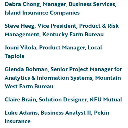
Debra Chong, Manager, Business Services,
Island Insurance Companies
Steve Heeg, Vice President, Product & Risk
Management, Kentucky Farm Bureau
Jouni Vilola, Product Manager, Local
Tapiola
Glenda Bohman, Senior Project Manager for
Analytics & Information Systems, Mountain
West Farm Bureau
Claire Brain, Solution Designer, NFU Mutual
Luke Adams, Business Analyst II, Pekin
Insurance