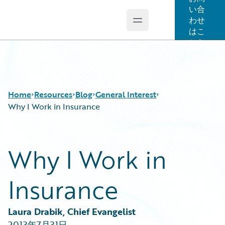
い合
わせ
Open main menu
Guidewire Logo
はこ
ちら
Home
Resources
Blog
General Interest
Why I Work in Insurance
Download Center
All Blog Posts
Why I Work in
Guidewire Conversations
Best Practices
Podcasts
Careers
Insurance
Blog
Customer Viewpoint
Help and Support
Developers
Insurance Technology FAQ
General Interest
Laura Drabik, Chief Evangelist
Intelligent Experience
2013年7月31日