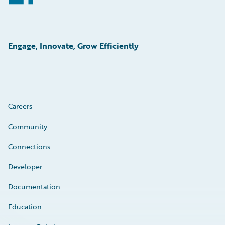
Engage, Innovate, Grow Efficiently
Careers
Community
Connections
Developer
Documentation
Education