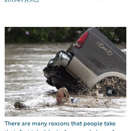
Partner Perspective
Technology
Trends
There are many reasons that people take