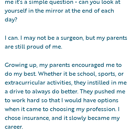
me it’s a simple question - can you look at
yourself in the mirror at the end of each
day?
I can. I may not be a surgeon, but my parents
are still proud of me.
Growing up, my parents encouraged me to
do my best. Whether it be school, sports, or
extracurricular activities, they instilled in me
a drive to always do better. They pushed me
to work hard so that I would have options
when it came to choosing my profession. I
chose insurance, and it slowly became my
career.