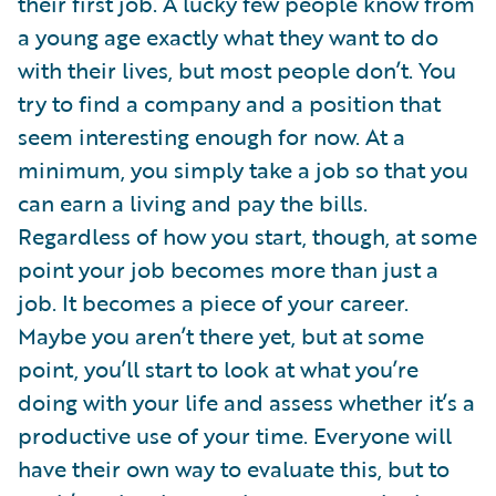
their first job. A lucky few people know from
a young age exactly what they want to do
with their lives, but most people don’t. You
try to find a company and a position that
seem interesting enough for now. At a
minimum, you simply take a job so that you
can earn a living and pay the bills.
Regardless of how you start, though, at some
point your job becomes more than just a
job. It becomes a piece of your career.
Maybe you aren’t there yet, but at some
point, you’ll start to look at what you’re
doing with your life and assess whether it’s a
productive use of your time. Everyone will
have their own way to evaluate this, but to