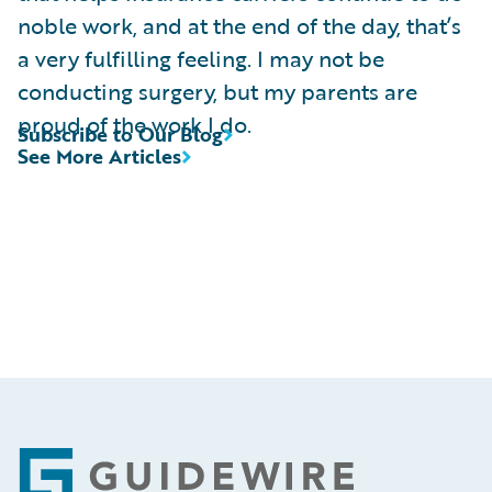
noble work, and at the end of the day, that’s
a very fulfilling feeling. I may not be
conducting surgery, but my parents are
proud of the work I do.
Subscribe to Our Blog
See More Articles
Footer