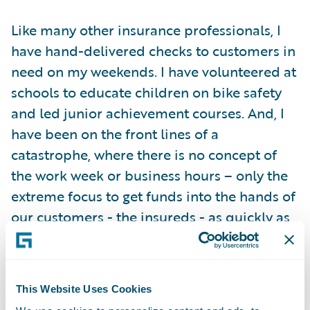
Like many other insurance professionals, I
have hand-delivered checks to customers in
need on my weekends. I have volunteered at
schools to educate children on bike safety
and led junior achievement courses. And, I
have been on the front lines of a
catastrophe, where there is no concept of
the work week or business hours – only the
extreme focus to get funds into the hands of
our customers - the insureds - as quickly as
possible. Insurance is hard work, but
insurance is noble work.
This Website Uses Cookies
Now, working for Guidewire, my respect for