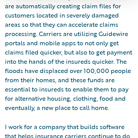
are automatically creating claim files for
customers located in severely damaged
areas so that they can accelerate claims
processing. Carriers are utilizing Guidewire
portals and mobile apps to not only get
claims filed quicker, but also to get payment
into the hands of the insureds quicker. The
floods have displaced over 100,000 people
from their homes, and these funds are
essential to insureds to enable them to pay
for alternative housing, clothing, food and
eventually, a new place to call home.
I work for a company that builds software
that helps insurance carriers continue to do