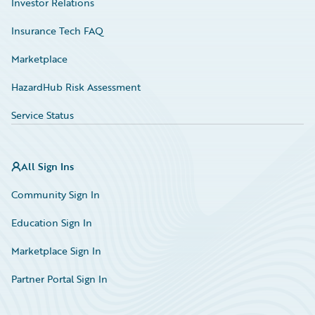
Investor Relations
Insurance Tech FAQ
Marketplace
HazardHub Risk Assessment
Service Status
All Sign Ins
Community Sign In
Education Sign In
Marketplace Sign In
Partner Portal Sign In