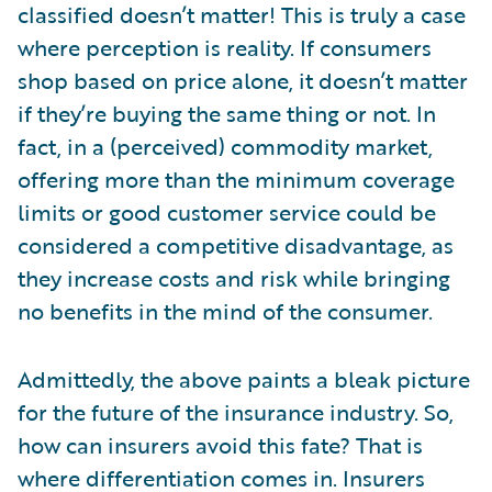
classified doesn’t matter! This is truly a case
where perception is reality. If consumers
shop based on price alone, it doesn’t matter
if they’re buying the same thing or not. In
fact, in a (perceived) commodity market,
offering more than the minimum coverage
limits or good customer service could be
considered a competitive disadvantage, as
they increase costs and risk while bringing
no benefits in the mind of the consumer.
Admittedly, the above paints a bleak picture
for the future of the insurance industry. So,
how can insurers avoid this fate? That is
where differentiation comes in. Insurers