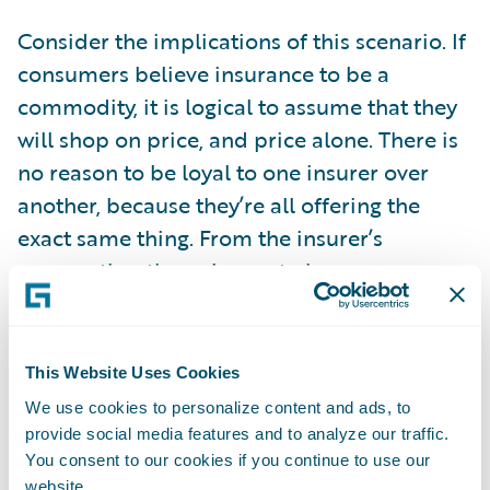
Consider the implications of this scenario. If
consumers believe insurance to be a
commodity, it is logical to assume that they
will shop on price, and price alone. There is
no reason to be loyal to one insurer over
another, because they’re all offering the
exact same thing. From the insurer’s
perspective, the only way to increase your
market share is to offer the lowest price.
However, your competitors are also seeking
to do the same. Prices will inevitably fall.
This Website Uses Cookies
This is bad for insurers, but on the surface,
We use cookies to personalize content and ads, to
good for consumers. However, this will
provide social media features and to analyze our traffic.
You consent to our cookies if you continue to use our
ultimately lead to insurers competing to cut
website.