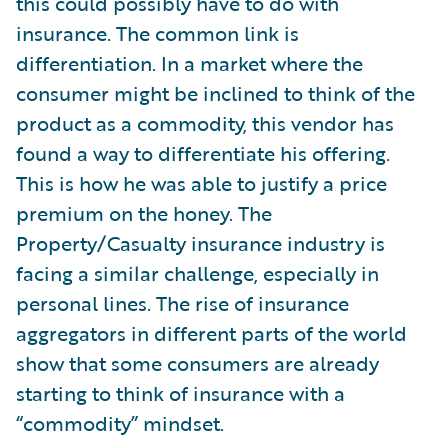
this could possibly have to do with
insurance. The common link is
differentiation. In a market where the
consumer might be inclined to think of the
product as a commodity, this vendor has
found a way to differentiate his offering.
This is how he was able to justify a price
premium on the honey. The
Property/Casualty insurance industry is
facing a similar challenge, especially in
personal lines. The rise of insurance
aggregators in different parts of the world
show that some consumers are already
starting to think of insurance with a
“commodity” mindset.