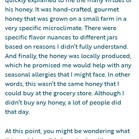
his honey. It was hand-crafted, gourmet
honey that was grown on a small farm in a
very specific microclimate. There were
specific flavor nuances to different jars
based on reasons I didn’t fully understand.
And finally, the honey was locally produced,
which he promised me would help with any
seasonal allergies that I might face. In other
words, this wasn’t the same honey that I
could buy at the grocery store. Although I
didn’t buy any honey, a lot of people did
that day.
At this point, you might be wondering what