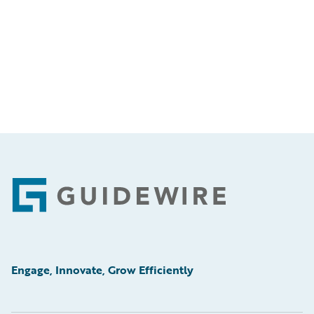
Footer
Engage, Innovate, Grow Efficiently