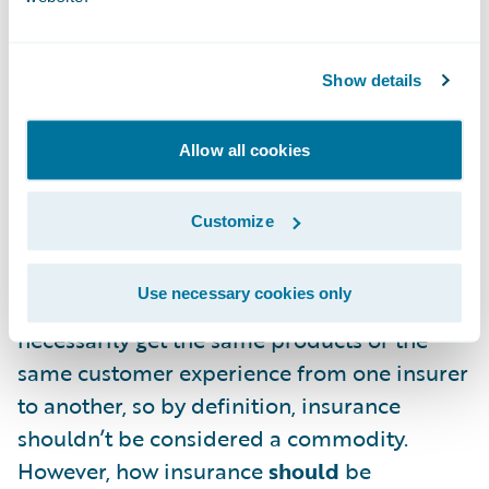
the most costs while providing the
minimum acceptable customer service and
barebones coverage. No one wins in this
Show details
situation.
Allow all cookies
There’s one question that I haven’t
addressed yet: is personal lines insurance
Customize
actually a commodity? I don’t think it’s
controversial to say that all insurance
Use necessary cookies only
companies are not created equal. You won’t
necessarily get the same products or the
same customer experience from one insurer
to another, so by definition, insurance
shouldn’t be considered a commodity.
However, how insurance
should
be