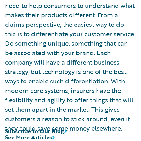
need to help consumers to understand what
makes their products different. From a
claims perspective, the easiest way to do
this is to differentiate your customer service.
Do something unique, something that can
be associated with your brand. Each
company will have a different business
strategy, but technology is one of the best
ways to enable such differentiation. With
modern core systems, insurers have the
flexibility and agility to offer things that will
set them apart in the market. This gives
customers a reason to stick around, even if
they could save some money elsewhere.
Subscribe to Our Blog
See More Articles