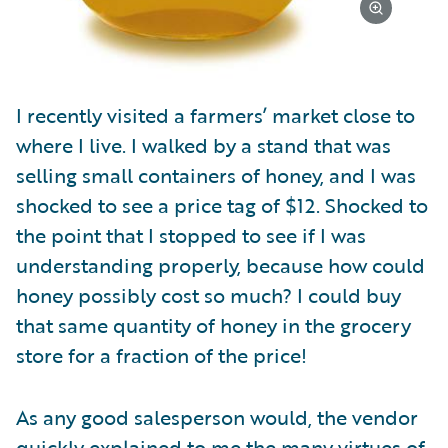
I recently visited a farmers’ market close to
where I live. I walked by a stand that was
selling small containers of honey, and I was
shocked to see a price tag of $12. Shocked to
the point that I stopped to see if I was
understanding properly, because how could
honey possibly cost so much? I could buy
that same quantity of honey in the grocery
store for a fraction of the price!
As any good salesperson would, the vendor
quickly explained to me the many virtues of