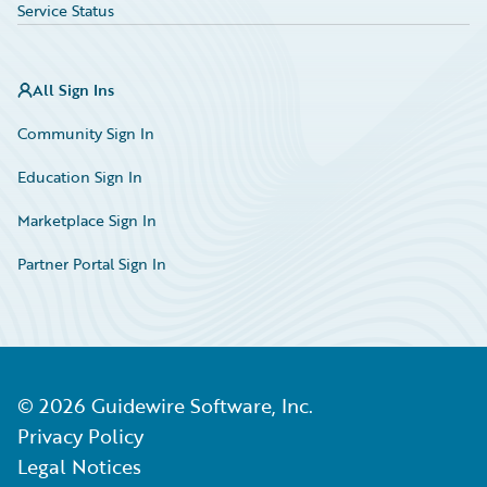
Service Status
All Sign Ins
Community Sign In
Education Sign In
Marketplace Sign In
Partner Portal Sign In
©
2026
Guidewire Software, Inc.
Privacy Policy
Legal Notices