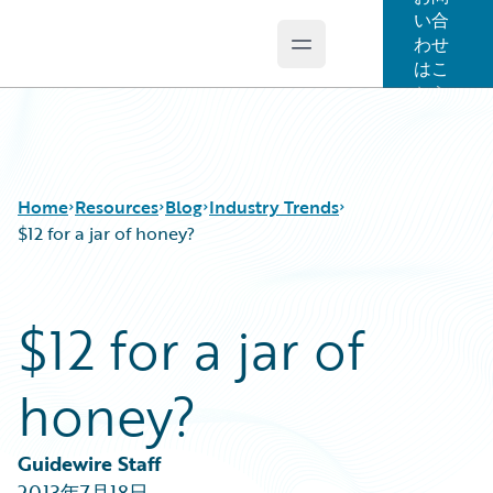
い合
わせ
Open main menu
Guidewire Logo
はこ
ちら
Home
Resources
Blog
Industry Trends
$12 for a jar of honey?
Download Center
All Blog Posts
$12 for a jar of
Guidewire Conversations
Best Practices
Podcasts
Careers
honey?
Blog
Customer Viewpoint
Help and Support
Developers
Insurance Technology FAQ
General Interest
Guidewire Staff
Intelligent Experience
2013年7月18日