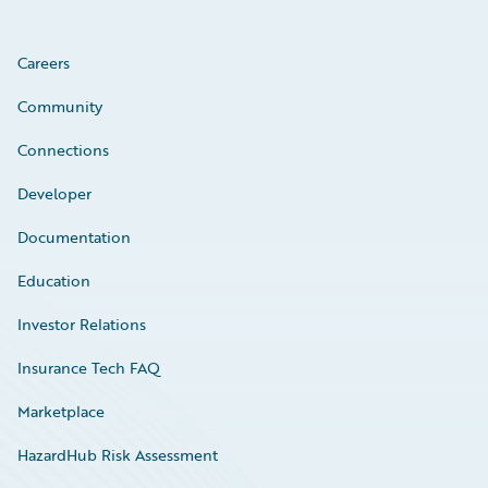
Careers
Community
Connections
Developer
Documentation
Education
Investor Relations
Insurance Tech FAQ
Marketplace
HazardHub Risk Assessment