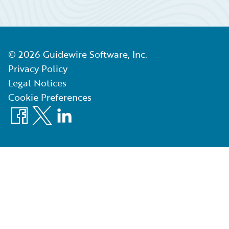
©
2026
Guidewire Software, Inc.
Privacy Policy
Legal Notices
Cookie Preferences
Facebook
X
LinkedIn