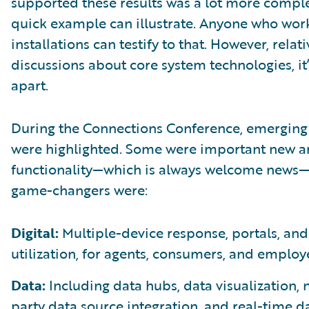
supported these results was a lot more compl
quick example can illustrate. Anyone who wor
installations can testify to that. However, relati
discussions about core system technologies, it
apart.
During the Connections Conference, emerging 
were highlighted. Some were important new a
functionality—which is always welcome news—
game-changers were:
Digital:
Multiple-device response, portals, and
utilization, for agents, consumers, and employ
Data:
Including data hubs, data visualization, 
party data source integration, and real-time d