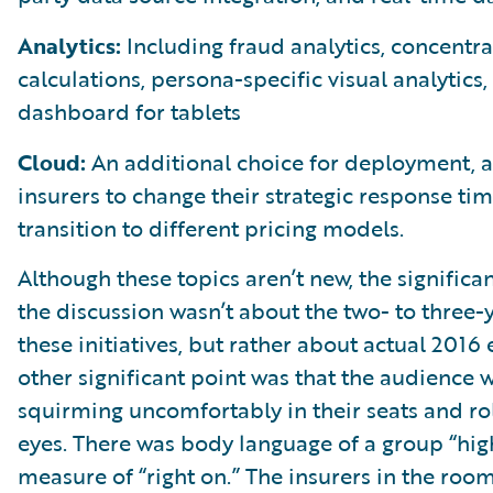
Analytics:
Including fraud analytics, concentra
calculations, persona-specific visual analytics,
dashboard for tablets
Cloud:
An additional choice for deployment, a
insurers to change their strategic response ti
transition to different pricing models.
Although these topics aren’t new, the significan
the discussion wasn’t about the two- to three-y
these initiatives, but rather about actual 2016
other significant point was that the audience 
squirming uncomfortably in their seats and rol
eyes. There was body language of a group “high
measure of “right on.” The insurers in the roo