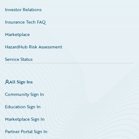
Investor Relations
Insurance Tech FAQ
Marketplace
HazardHub Risk Assessment
Service Status
All Sign Ins
Community Sign In
Education Sign In
Marketplace Sign In
Partner Portal Sign In