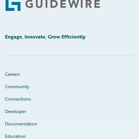
Footer
Engage, Innovate, Grow Efficiently
Careers
Community
Connections
Developer
Documentation
Education