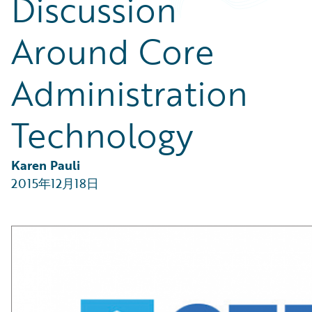
Discussion
Partner Perspective
Technology
Around Core
Trends
Administration
Technology
Karen Pauli
2015年12月18日