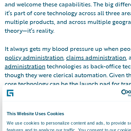
and welcome these capabilities. The big differ
it’s part of core technology across all three are
multiple products, and across multiple geograp
theory—it’s reality.
It always gets my blood pressure up when peop
policy administration
,
claims administration
,
administration
technologies as back-office tec
though they were clerical automation. Given 
core technology can be the launch pad for tra
execution of digital, data capabilities, and anal
as a target for cloud, it seems to me that it’s n
father’s back-office core technology. All of this
This Website Uses Cookies
different discussion line.
We use cookies to personalize content and ads, to provide s
features and to analyze our traffic. You consent to our cookie