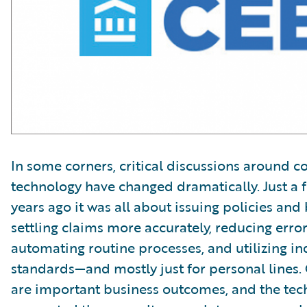
In some corners, critical discussions around c
technology have changed dramatically. Just a 
years ago it was all about issuing policies and b
settling claims more accurately, reducing error 
automating routine processes, and utilizing in
standards—and mostly just for personal lines. 
are important business outcomes, and the tec