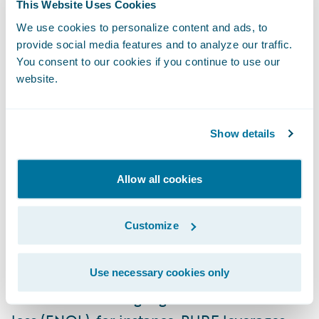
This Website Uses Cookies
can be astonishing. That's especially true in a
We use cookies to personalize content and ads, to
sector that involves costlier materials and
provide social media features and to analyze our traffic.
high-skilled craftsmanship. In addition to
You consent to our cookies if you continue to use our
website.
multiple properties, individuals in this
demographic often own high-value art
collections, jewelry, antiques, heirlooms, and
Show details
numerous vehicles. They also tend to live in
areas prone to natural catastrophes, such as
Allow all cookies
Florida and California.
Customize
Fitted, bespoke coverage is the order of the
day — which requires a significant depth
Use necessary cookies only
and breadth of technological capabilities. In
addition to offering digital first notice of