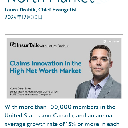
Partner Perspective
Technology
Laura Drabik, Chief Evangelist
Trends
2024年12月30日
With more than 100,000 members in the
United States and Canada, and an annual
average growth rate of 15% or more in each