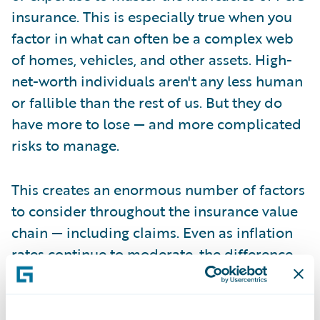
insurance. This is especially true when you
factor in what can often be a complex web
of homes, vehicles, and other assets. High-
net-worth individuals aren't any less human
or fallible than the rest of us. But they do
have more to lose — and more complicated
risks to manage.
This creates an enormous number of factors
to consider throughout the insurance value
chain — including claims. Even as inflation
rates continue to moderate, the difference
between what an asset may have been
valued at bind some 12 to 24 months ago,
and what it costs to repair or replace today,