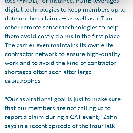
loss (FNOL), for instance, PURE leverages
digital technologies to keep members up to
date on their claims — as well as IoT and
other remote sensor technologies to help
them avoid costly claims in the first place.
The carrier even maintains its own elite
contractor network to ensure high-quality
work and to avoid the kind of contractor
shortages often seen after large
catastrophes.
"Our aspirational goal is just to make sure
that our members are not calling us to
report a claim during a CAT event," Zahn
says in a recent episode of the InsurTalk