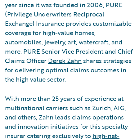
year since it was founded in 2006, PURE
(Privilege Underwriters Reciprocal
Exchange) Insurance provides customizable
coverage for high-value homes,
automobiles, jewelry, art, watercraft, and
more. PURE Senior Vice President and Chief
Claims Officer
Derek Zahn
shares strategies
for delivering optimal claims outcomes in
the high value sector.
With more than 25 years of experience at
multinational carriers such as Zurich, AIG,
and others, Zahn leads claims operations
and innovation initiatives for this specialty
insurer catering exclusively to
high-net-