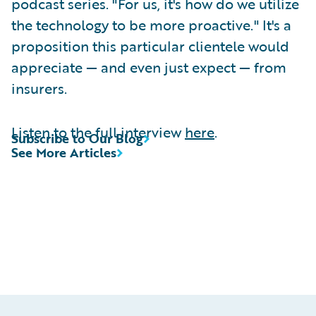
podcast series. "For us, it's how do we utilize
the technology to be more proactive." It's a
proposition this particular clientele would
appreciate — and even just expect — from
insurers.
Listen to the full interview
here
.
Subscribe to Our Blog
See More Articles