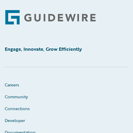
Footer
Engage, Innovate, Grow Efficiently
Careers
Community
Connections
Developer
Documentation