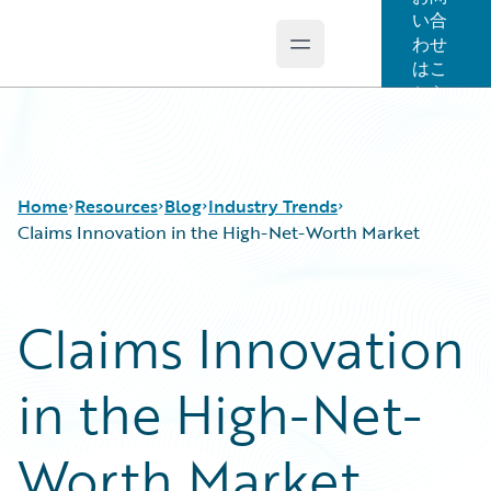
い合
わせ
Open main menu
Guidewire Logo
はこ
ちら
Home
Resources
Blog
Industry Trends
Claims Innovation in the High-Net-Worth Market
Download Center
All Blog Posts
Claims Innovation
Guidewire Conversations
Best Practices
Podcasts
Careers
in the High-Net-
Blog
Customer Viewpoint
Help and Support
Developers
Insurance Technology FAQ
General Interest
Worth Market
Intelligent Experience