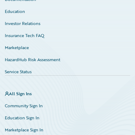
Education
Investor Relations
Insurance Tech FAQ
Marketplace
HazardHub Risk Assessment
Service Status
All Sign Ins
Community Sign In
Education Sign In
Marketplace Sign In