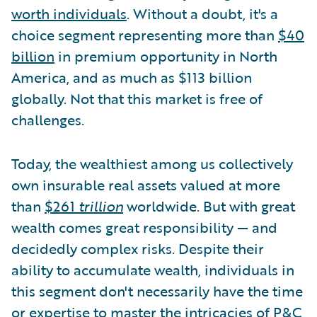
worth individuals
. Without a doubt, it's a
choice segment representing more than
$40
billion
in premium opportunity in North
America, and as much as $113 billion
globally. Not that this market is free of
challenges.
Today, the wealthiest among us collectively
own insurable real assets valued at more
than
$261
trillion
worldwide. But with great
wealth comes great responsibility — and
decidedly complex risks. Despite their
ability to accumulate wealth, individuals in
this segment don't necessarily have the time
or expertise to master the intricacies of P&C