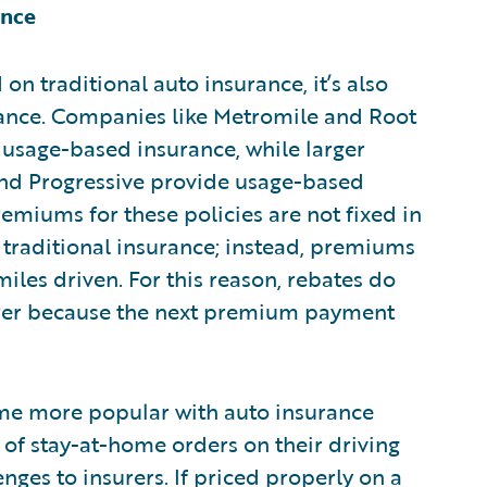
ance
on traditional auto insurance, it’s also
rance. Companies like Metromile and Root
 usage-based insurance, while larger
and Progressive provide usage-based
remiums for these policies are not fixed in
r traditional insurance; instead, premiums
les driven. For this reason, rebates do
surer because the next premium payment
me more popular with auto insurance
 of stay-at-home orders on their driving
nges to insurers. If priced properly on a