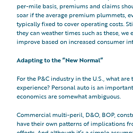
per-mile basis, premiums and claims shoul
soar if the average premium plummets, ev
typically fixed to cover operating costs. St
they can weather times such as these, we 
improve based on increased consumer int
Adapting to the “New Normal”
For the P&C industry in the U.S., what are
experience? Personal auto is an important 
economics are somewhat ambiguous.
Commercial multi-peril, D&O, BOP, constru
have their own patterns of implications f
efforts. And although it’s a simple assump