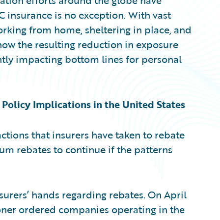
tion efforts around the globe have
C insurance is no exception. With vast
rking from home, sheltering in place, and
how the resulting reduction in exposure
antly impacting bottom lines for personal
olicy Implications in the United States
 actions that insurers have taken to rebate
 rebates to continue if the patterns
surers’ hands regarding rebates. On April
ioner ordered companies operating in the