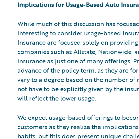
Implications for Usage-Based Auto Insur
While much of this discussion has focused 
interesting to consider usage-based insu
Insurance are focused solely on providing
companies such as Allstate, Nationwide, 
insurance as just one of many offerings. P
advance of the policy term, as they are fo
vary to a degree based on the number of mi
not have to be explicitly given by the in
will reflect the lower usage.
We expect usage-based offerings to beco
customers as they realize the implications
habits, but this does present unique challe