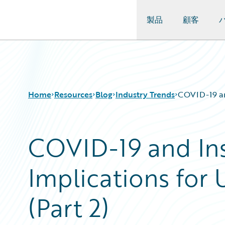
製品
顧客
Guidewire Logo
Home
Resources
Blog
Industry Trends
COVID-19 and
COVID-19 and In
Download Center
All Blog Posts
Guidewire Conversations
Best Practices
Implications for
Podcasts
Careers
Blog
Customer Viewpoint
Help and Support
Developers
(Part 2)
Insurance Technology FAQ
General Interest
Intelligent Experience