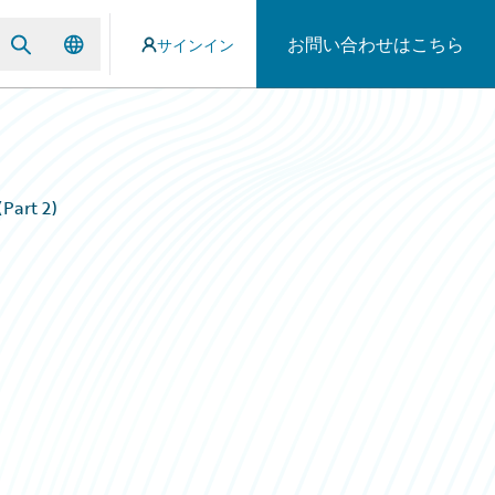
お問い合わせはこちら
サインイン
Part 2)