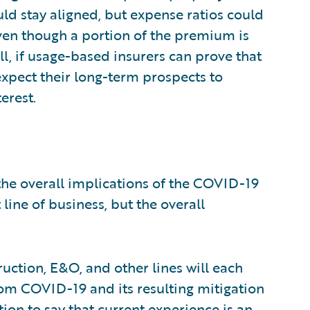
d stay aligned, but expense ratios could
en though a portion of the premium is
ill, if usage-based insurers can prove that
expect their long-term prospects to
erest.
 the overall implications of the COVID-19
line of business, but the overall
ction, E&O, and other lines will each
rom COVID-19 and its resulting mitigation
tion to say that current experience is an