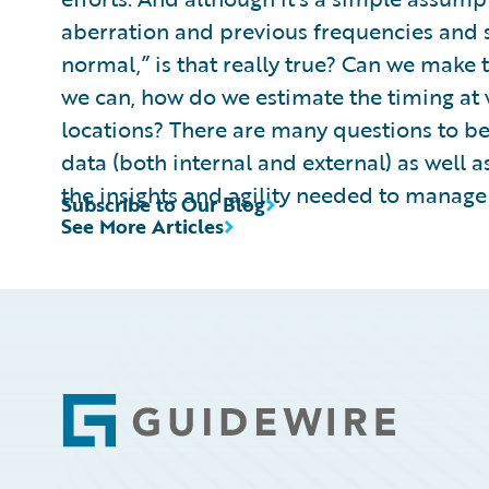
aberration and previous frequencies and sev
normal,” is that really true? Can we make 
we can, how do we estimate the timing at w
locations? There are many questions to be
data (both internal and external) as well
the insights and agility needed to manage
Subscribe to Our Blog
See More Articles
Footer