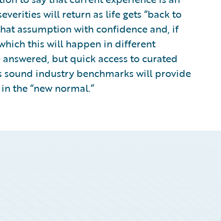
erities will return as life gets “back to
that assumption with confidence and, if
hich this will happen in different
 answered, but quick access to curated
 as sound industry benchmarks will provide
 in the “new normal.”