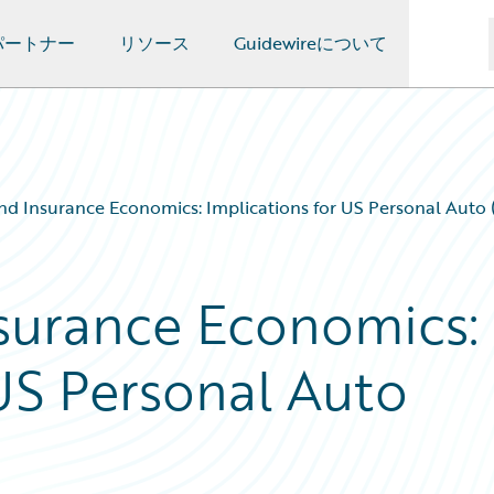
パートナー
リソース
Guidewireについて
 Insurance Economics: Implications for US Personal Auto (
surance Economics:
 US Personal Auto