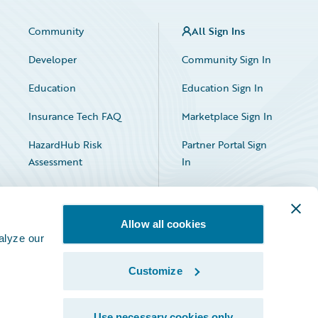
Community
All Sign Ins
Developer
Community Sign In
Education
Education Sign In
Insurance Tech FAQ
Marketplace Sign In
HazardHub Risk
Partner Portal Sign
Assessment
In
Allow all cookies
alyze our
Customize
Facebook
X
LinkedIn
Use necessary cookies only