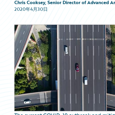
Partner Perspective
Chris Cooksey, Senior Director of Advanced A
Technology
2020年4月30日
Trends