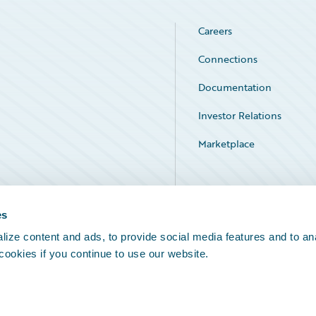
Careers
Connections
Documentation
Investor Relations
Marketplace
Service Status
es
ize content and ads, to provide social media features and to an
 cookies if you continue to use our website.
Legal Notices
Cookie Preferences