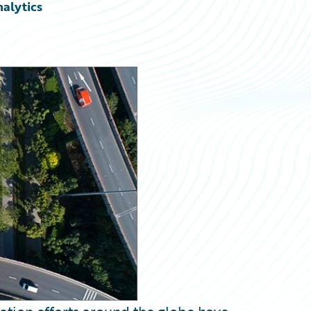
nalytics