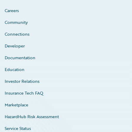
Careers
Community
Connections
Developer
Documentation
Education
Investor Relations
Insurance Tech FAQ
Marketplace
HazardHub Risk Assessment
Service Status