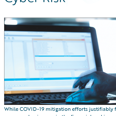
Partner Perspective
Technology
Trends
While COVID-19 mitigation efforts justifiably