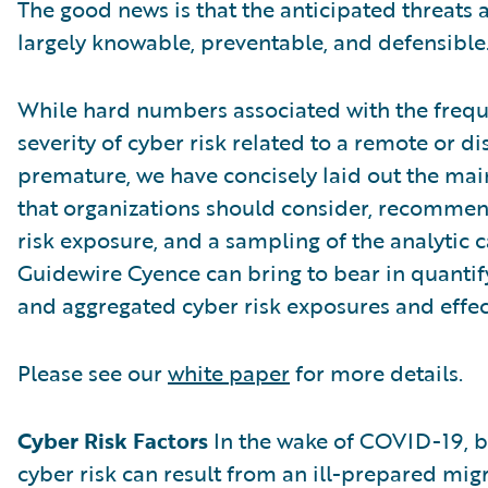
The good news is that the anticipated threats a
largely knowable, preventable, and defensible
While hard numbers associated with the freque
severity of cyber risk related to a remote or d
premature, we have concisely laid out the main
that organizations should consider, recommen
risk exposure, and a sampling of the analytic c
Guidewire Cyence can bring to bear in quantif
and aggregated cyber risk exposures and effec
Please see our
white paper
for more details.
Cyber Risk Factors
In the wake of COVID-19, b
cyber risk can result from an ill-prepared mig