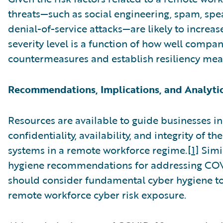
threats—such as social engineering, spam, spe
denial-of-service attacks—are likely to increase
severity level is a function of how well comp
countermeasures and establish resiliency mea
Recommendations, Implications, and Analyti
Resources are available to guide businesses in
confidentiality, availability, and integrity of t
systems in a remote workforce regime.
[1]
Simil
hygiene recommendations for addressing COV
should consider fundamental cyber hygiene t
remote workforce cyber risk exposure.