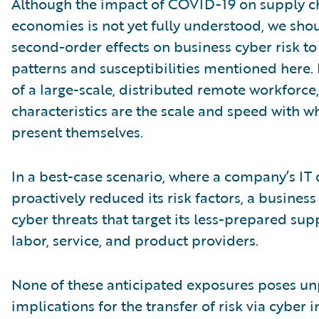
Although the impact of COVID-19 on supply c
economies is not yet fully understood, we shou
second-order effects on business cyber risk to
patterns and susceptibilities mentioned here. 
of a large-scale, distributed remote workforce,
characteristics are the scale and speed with w
present themselves.
In a best-case scenario, where a company’s IT 
proactively reduced its risk factors, a business
cyber threats that target its less-prepared sup
labor, service, and product providers.
None of these anticipated exposures poses u
implications for the transfer of risk via cyber