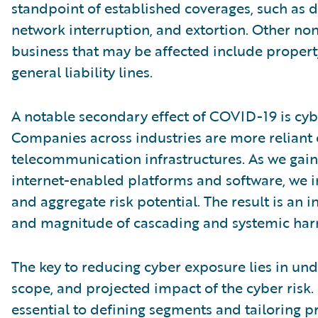
standpoint of established coverages, such as da
network interruption, and extortion. Other non
business that may be affected include property
general liability lines.
A notable secondary effect of COVID-19 is cyb
Companies across industries are more reliant
telecommunication infrastructures. As we gain
internet-enabled platforms and software, we 
and aggregate risk potential. The result is an 
and magnitude of cascading and systemic har
The key to reducing cyber exposure lies in und
scope, and projected impact of the cyber risk. F
essential to defining segments and tailoring p