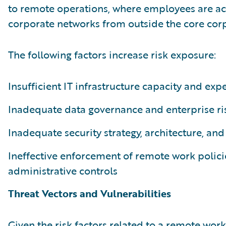
to remote operations, where employees are ac
corporate networks from outside the core corp
The following factors increase risk exposure:
Insufficient IT infrastructure capacity and expe
Inadequate data governance and enterprise 
Inadequate security strategy, architecture, and
Ineffective enforcement of remote work polici
administrative controls
Threat Vectors and Vulnerabilities
Given the risk factors related to a remote work