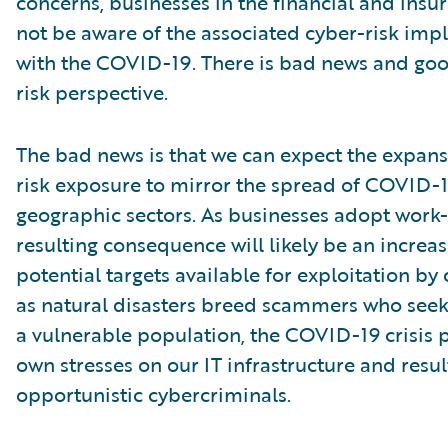
concerns, businesses in the financial and insu
not be aware of the associated cyber-risk impl
with the COVID-19. There is bad news and go
risk perspective.
The bad news is that we can expect the expans
risk exposure to mirror the spread of COVID-1
geographic sectors. As businesses adopt work
resulting consequence will likely be an increa
potential targets available for exploitation by 
as natural disasters breed scammers who seek
a vulnerable population, the COVID-19 crisis p
own stresses on our IT infrastructure and resu
opportunistic cybercriminals.