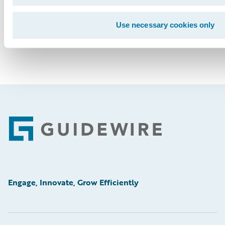
Use necessary cookies only
Footer
Engage, Innovate, Grow Efficiently