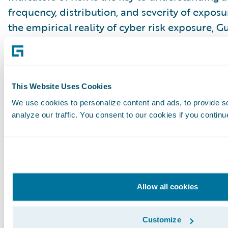
frequency, distribution, and severity of expos
the empirical reality of cyber risk exposure, 
test for cyber risk. Our domain expertise, clie
capabilities, and data analytics platform can 
perspectives and insights to bridge the discon
interpretation of risk exposure for the financi
This Website Uses Cookies
industries.
We use cookies to personalize content and ads, to provide s
analyze our traffic. You consent to our cookies if you continu
[1]
https://nvlpubs.nist.gov/nistpubs/SpecialPub
114r1.pdf
;
https://nvlpubs.nist.gov/nistpubs/SpecialPub
Allow all cookies
46r2.pdf
Subscribe to Our Blog
See More Articles
Customize