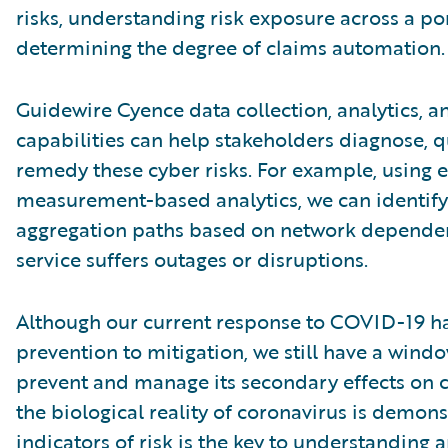
risks, understanding risk exposure across a por
determining the degree of claims automation.
Guidewire Cyence data collection, analytics, a
capabilities can help stakeholders diagnose, qu
remedy these cyber risks. For example, using 
measurement-based analytics, we can identify
aggregation paths based on network dependen
service suffers outages or disruptions.
Although our current response to COVID-19 ha
prevention to mitigation, we still have a wind
prevent and manage its secondary effects on c
the biological reality of coronavirus is demonst
indicators of risk is the key to understanding