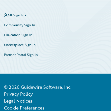
All Sign Ins
Community Sign In
Education Sign In
Marketplace Sign In
Partner Portal Sign In
©
2026
Guidewire Software, Inc.
Privacy Policy
Legal Notices
Cookie Preferences