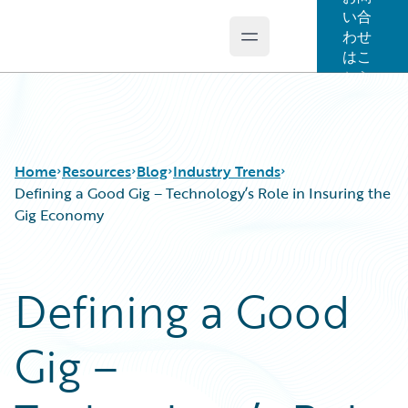
い合
わせ
Open main menu
Guidewire Logo
はこ
ちら
Home
Resources
Blog
Industry Trends
Defining a Good Gig – Technology’s Role in Insuring the
Gig Economy
Download Center
All Blog Posts
Guidewire Conversations
Best Practices
Defining a Good
Podcasts
Careers
Blog
Customer Viewpoint
Gig –
Help and Support
Developers
Insurance Technology FAQ
General Interest
Intelligent Experience