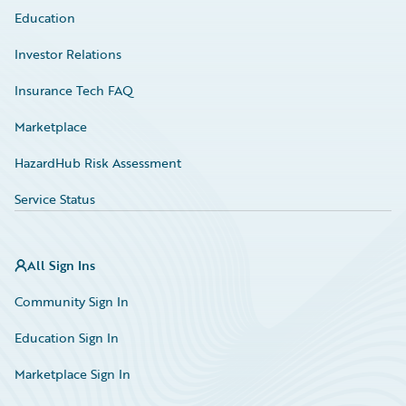
Education
Investor Relations
Insurance Tech FAQ
Marketplace
HazardHub Risk Assessment
Service Status
All Sign Ins
Community Sign In
Education Sign In
Marketplace Sign In