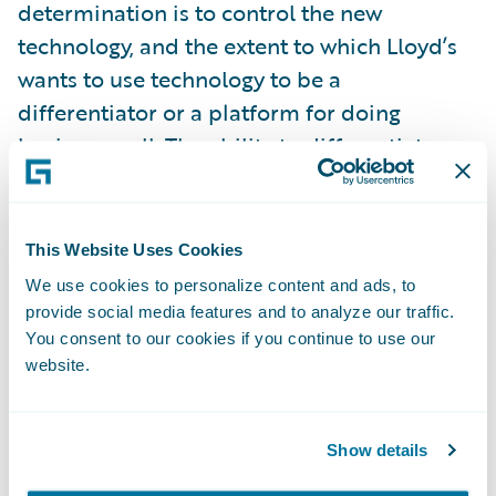
determination is to control the new
technology, and the extent to which Lloyd’s
wants to use technology to be a
differentiator or a platform for doing
business well. The ability to differentiate
might suit traditional technology interests in
the London market who say the market is
unique and therefore requires specialist
This Website Uses Cookies
technology solutions. As Oxbow suggest, this
We use cookies to personalize content and ads, to
path would see Lloyd’s develop its own
provide social media features and to analyze our traffic.
digital technology to set itself apart and
You consent to our cookies if you continue to use our
website.
ahead of other complex insurance
marketplaces. Is systems development
where Lloyd’s should be focussing its
Show details
resources and management bandwidth?