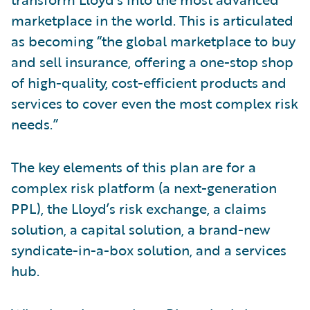
marketplace in the world. This is articulated
as becoming “the global marketplace to buy
and sell insurance, offering a one-stop shop
of high-quality, cost-efficient products and
services to cover even the most complex risk
needs.”
The key elements of this plan are for a
complex risk platform (a next-generation
PPL), the Lloyd’s risk exchange, a claims
solution, a capital solution, a brand-new
syndicate-in-a-box solution, and a services
hub.