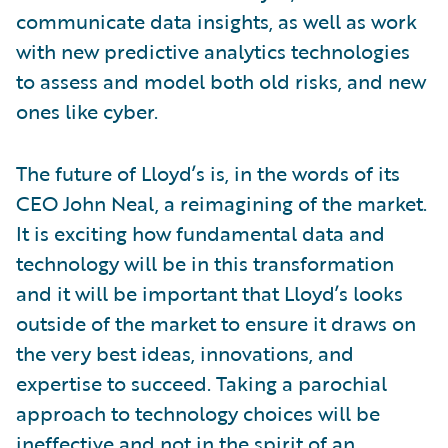
communicate data insights, as well as work
with new predictive analytics technologies
to assess and model both old risks, and new
ones like cyber.
The future of Lloyd’s is, in the words of its
CEO John Neal, a reimagining of the market.
It is exciting how fundamental data and
technology will be in this transformation
and it will be important that Lloyd’s looks
outside of the market to ensure it draws on
the very best ideas, innovations, and
expertise to succeed. Taking a parochial
approach to technology choices will be
ineffective and not in the spirit of an