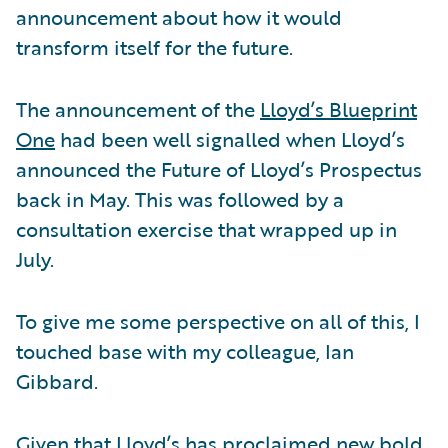
announcement about how it would
transform itself for the future.
The announcement of the
Lloyd’s Blueprint
One
had been well signalled when Lloyd’s
announced the Future of Lloyd’s Prospectus
back in May. This was followed by a
consultation exercise that wrapped up in
July.
To give me some perspective on all of this, I
touched base with my colleague, Ian
Gibbard.
Given that Lloyd’s has proclaimed new bold