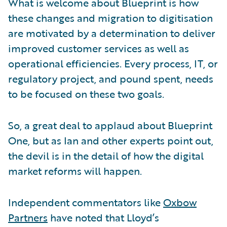
What is welcome about Blueprint is how
these changes and migration to digitisation
are motivated by a determination to deliver
improved customer services as well as
operational efficiencies. Every process, IT, or
regulatory project, and pound spent, needs
to be focused on these two goals.
So, a great deal to applaud about Blueprint
One, but as Ian and other experts point out,
the devil is in the detail of how the digital
market reforms will happen.
Independent commentators like
Oxbow
Partners
have noted that Lloyd’s