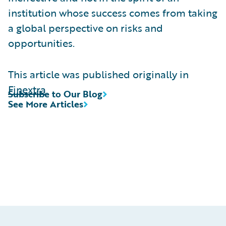
institution whose success comes from taking
a global perspective on risks and
opportunities.
This article was published originally in
Finextra
Subscribe to Our Blog
See More Articles