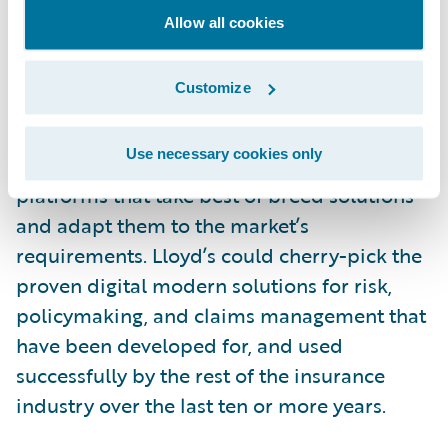
Allow all cookies
While there are unique processes like write-
back that need to be accommodated, it
Customize
could be argued that making Blueprint One
a reality in the timescale planned would be
Use necessary cookies only
better served by Lloyd’s implementing new
platforms that take best of breed solutions
and adapt them to the market’s
requirements. Lloyd’s could cherry-pick the
proven digital modern solutions for risk,
policymaking, and claims management that
have been developed for, and used
successfully by the rest of the insurance
industry over the last ten or more years.