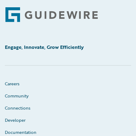
Footer
Engage, Innovate, Grow Efficiently
Careers
Community
Connections
Developer
Documentation