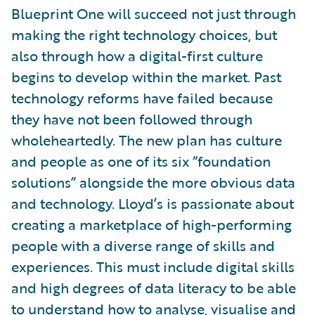
Blueprint One will succeed not just through
making the right technology choices, but
also through how a digital-first culture
begins to develop within the market. Past
technology reforms have failed because
they have not been followed through
wholeheartedly. The new plan has culture
and people as one of its six “foundation
solutions” alongside the more obvious data
and technology. Lloyd’s is passionate about
creating a marketplace of high-performing
people with a diverse range of skills and
experiences. This must include digital skills
and high degrees of data literacy to be able
to understand how to analyse, visualise and