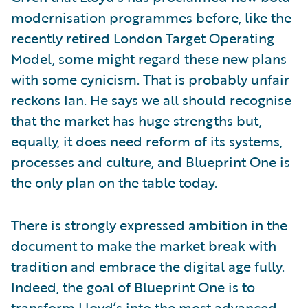
modernisation programmes before, like the
recently retired London Target Operating
Model, some might regard these new plans
with some cynicism. That is probably unfair
reckons Ian. He says we all should recognise
that the market has huge strengths but,
equally, it does need reform of its systems,
processes and culture, and Blueprint One is
the only plan on the table today.
There is strongly expressed ambition in the
document to make the market break with
tradition and embrace the digital age fully.
Indeed, the goal of Blueprint One is to
transform Lloyd’s into the most advanced