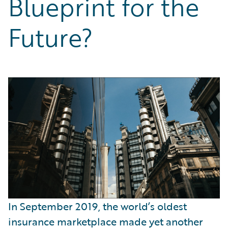
Blueprint for the
Partner Perspective
Technology
Future?
Trends
In September 2019, the world’s oldest
insurance marketplace made yet another