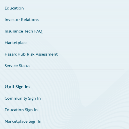
Education
Investor Relations
Insurance Tech FAQ
Marketplace
HazardHub Risk Assessment
Service Status
All Sign Ins
Community Sign In
Education Sign In
Marketplace Sign In