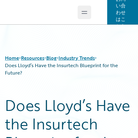
い合
わせ
Open main menu
Guidewire Logo
はこ
ちら
Home
Resources
Blog
Industry Trends
Does Lloyd’s Have the Insurtech Blueprint for the
Future?
Download Center
All Blog Posts
Guidewire Conversations
Best Practices
Does Lloyd’s Have
Podcasts
Careers
Blog
Customer Viewpoint
the Insurtech
Help and Support
Developers
Insurance Technology FAQ
General Interest
Intelligent Experience