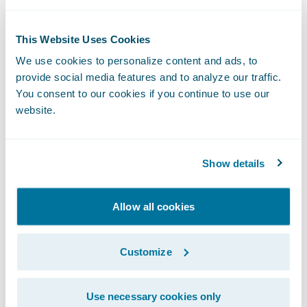
profile with artificial intelligence (AI) and
multiple data sources, and includes a
This Website Uses Cookies
human analysis of the information.
We use cookies to personalize content and ads, to
provide social media features and to analyze our traffic.
Comprehensive View provides a high-detail
You consent to our cookies if you continue to use our
drone inspection with on-site data capture,
website.
AI, and human analysis of the information.
Data provided includes historical imagery,
Show details
roof characteristics, assessor data, and
historical weather. This information is pulled
Allow all cookies
together for the insurer with AI and humans
performing analyses on it.
Customize
Why do you need to know this?
Use necessary cookies only