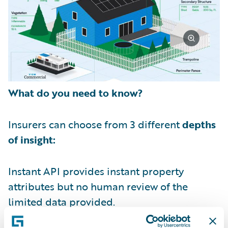
What do you need to know?
Insurers can choose from 3 different
depths
of insight:
Instant API provides instant property
attributes but no human review of the
limited data provided.
Standard View provides a detailed property