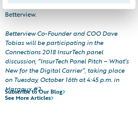
Customers such as Nationwide are using
Betterview.
Betterview Co-Founder and COO Dave
Tobias will be participating in the
Connections 2018 InsurTech panel
discussion, “InsurTech Panel Pitch – What’s
New for the Digital Carrier”, taking place
on Tuesday, October 16th at 4:45 p.m. in
Margaux #2.
Subscribe to Our Blog
See More Articles