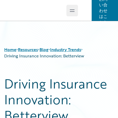
い合
わせ
Open main menu
Guidewire Logo
はこ
ちら
Home
Resources
Blog
Industry Trends
Driving Insurance Innovation: Betterview
Download Center
All Blog Posts
Driving Insurance
Guidewire Conversations
Best Practices
Podcasts
Careers
Innovation:
Blog
Customer Viewpoint
Help and Support
Developers
Insurance Technology FAQ
General Interest
Betterview
Intelligent Experience