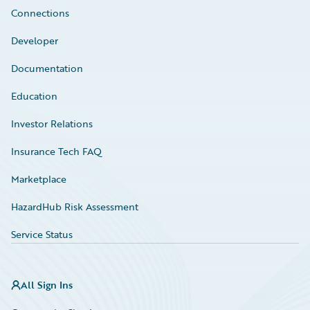
Connections
Developer
Documentation
Education
Investor Relations
Insurance Tech FAQ
Marketplace
HazardHub Risk Assessment
Service Status
All Sign Ins