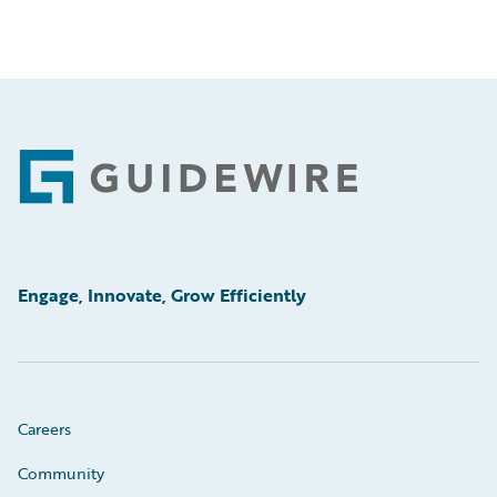
Footer
Engage, Innovate, Grow Efficiently
Careers
Community