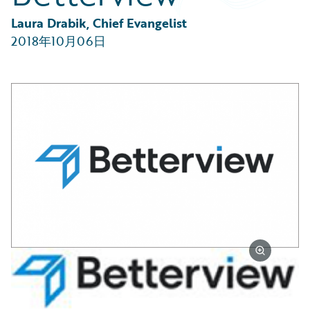
Partner Perspective
Technology
Laura Drabik, Chief Evangelist
Trends
2018年10月06日