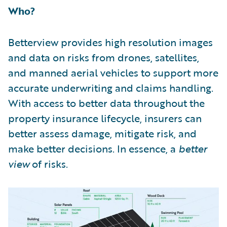
Who?
Betterview provides high resolution images
and data on risks from drones, satellites,
and manned aerial vehicles to support more
accurate underwriting and claims handling.
With access to better data throughout the
property insurance lifecycle, insurers can
better assess damage, mitigate risk, and
make better decisions. In essence, a
better
view
of risks.