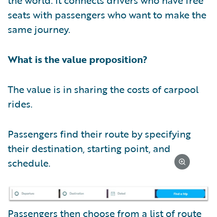
seats with passengers who want to make the
same journey.
What is the value proposition?
The value is in sharing the costs of carpool
rides.
Passengers find their route by specifying
their destination, starting point, and
schedule.
Passengers then choose from a list of route