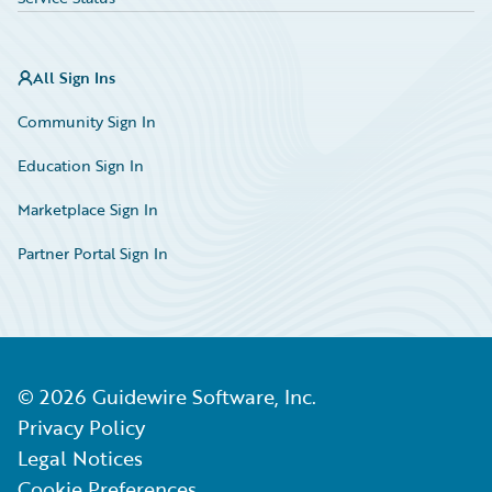
All Sign Ins
Community Sign In
Education Sign In
Marketplace Sign In
Partner Portal Sign In
©
2026
Guidewire Software, Inc.
Privacy Policy
Legal Notices
Cookie Preferences