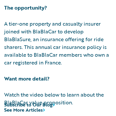
The opportunity?
A tier-one property and casualty insurer
joined with BlaBlaCar to develop
BlaBlaSure, an insurance offering for ride
sharers. This annual car insurance policy is
available to BlaBlaCar members who own a
car registered in France.
Want more detail?
Watch the video below to learn about the
BlaBlaCar value proposition.
Subscribe to Our Blog
See More Articles