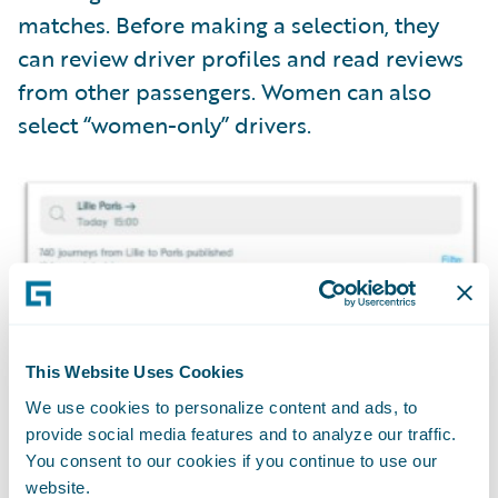
matches. Before making a selection, they
can review driver profiles and read reviews
from other passengers. Women can also
select “women-only” drivers.
This Website Uses Cookies
We use cookies to personalize content and ads, to
provide social media features and to analyze our traffic.
You consent to our cookies if you continue to use our
website.