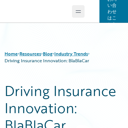
い合
わせ
Open main menu
Guidewire Logo
はこ
ちら
Home
Resources
Blog
Industry Trends
Driving Insurance Innovation: BlaBlaCar
Download Center
All Blog Posts
Driving Insurance
Guidewire Conversations
Best Practices
Podcasts
Careers
Innovation:
Blog
Customer Viewpoint
Help and Support
Developers
Insurance Technology FAQ
General Interest
BlaBlaCar
Intelligent Experience