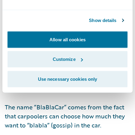
Show details
Allow all cookies
Passengers then book their ride and pay
online.
Customize
BlaBlaCar was created in France and is
Use necessary cookies only
active in 22 countries.
The name “BlaBlaCar” comes from the fact
that carpoolers can choose how much they
want to “blabla” (gossip) in the car.