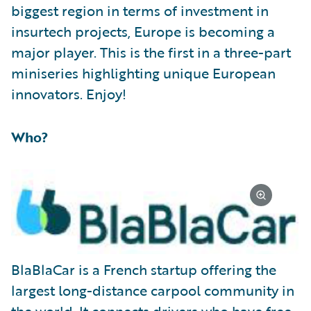
biggest region in terms of investment in
insurtech projects, Europe is becoming a
major player. This is the first in a three-part
miniseries highlighting unique European
innovators. Enjoy!
Who?
BlaBlaCar is a French startup offering the
largest long-distance carpool community in
the world. It connects drivers who have free