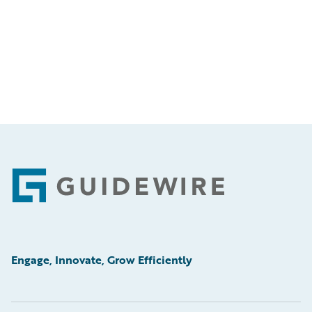
Footer
Engage, Innovate, Grow Efficiently