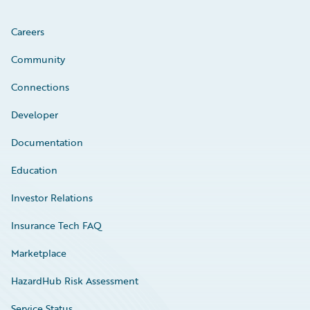
Careers
Community
Connections
Developer
Documentation
Education
Investor Relations
Insurance Tech FAQ
Marketplace
HazardHub Risk Assessment
Service Status