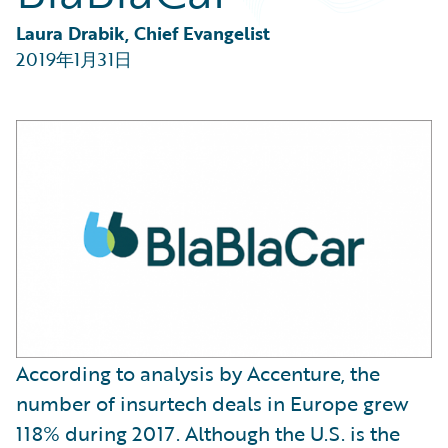
Partner Perspective
Technology
Laura Drabik, Chief Evangelist
Trends
2019年1月31日
According to analysis by Accenture, the
number of insurtech deals in Europe grew
118% during 2017. Although the U.S. is the