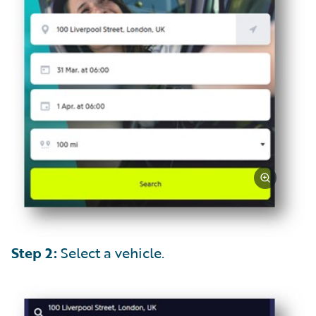
Step 2:
Select a vehicle.