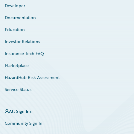
Developer
Documentation
Education
Investor Relations
Insurance Tech FAQ
Marketplace
HazardHub Risk Assessment
Service Status
All Sign Ins
Community Sign In