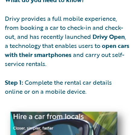
Drivy provides a full mobile experience,
from booking a car to check-in and check-
out, and has recently launched
Drivy Open
,
a technology that enables users to
open cars
with their smartphones
and carry out self-
service rentals.
Step 1:
Complete the rental car details
online or on a mobile device.