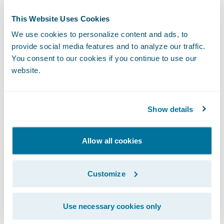
This Website Uses Cookies
We use cookies to personalize content and ads, to
Step 3:
Book and unlock the vehicle with
provide social media features and to analyze our traffic.
your smartphone.
You consent to our cookies if you continue to use our
website.
Show details
Allow all cookies
Customize
Use necessary cookies only