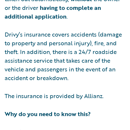
or the driver
having to complete an
additional application
.
Drivy’s insurance covers accidents (damage
to property and personal injury), fire, and
theft. In addition, there is a 24/7 roadside
assistance service that takes care of the
vehicle and passengers in the event of an
accident or breakdown.
The insurance is provided by Allianz.
Why do you need to know this?