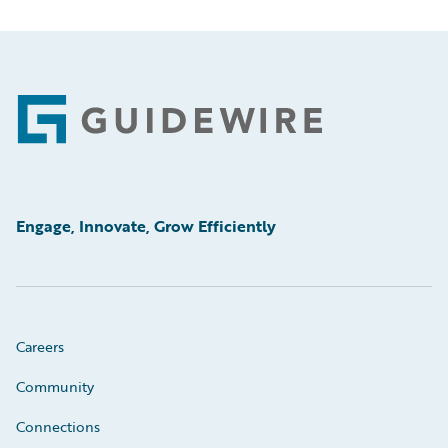
Footer
Engage, Innovate, Grow Efficiently
Careers
Community
Connections