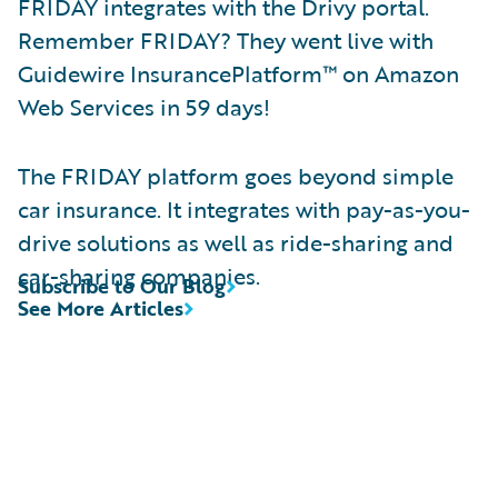
FRIDAY integrates with the Drivy portal.
Remember FRIDAY? They went live with
Guidewire InsurancePlatform™ on Amazon
Web Services in 59 days!
The FRIDAY platform goes beyond simple
car insurance. It integrates with pay-as-you-
drive solutions as well as ride-sharing and
car-sharing companies.
Subscribe to Our Blog
See More Articles