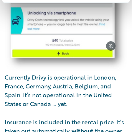
Currently Drivy is operational in London,
France, Germany, Austria, Belgium, and
Spain. It’s not operational in the United
States or Canada … yet.
Insurance is included in the rental price. It’s
taken out automatically,
without
the owner