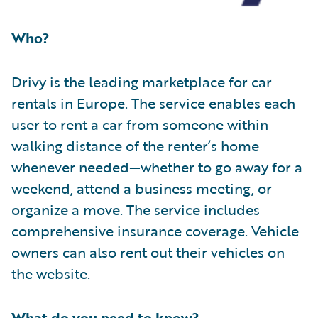
Who?
Drivy is the leading marketplace for car
rentals in Europe. The service enables each
user to rent a car from someone within
walking distance of the renter’s home
whenever needed—whether to go away for a
weekend, attend a business meeting, or
organize a move. The service includes
comprehensive insurance coverage. Vehicle
owners can also rent out their vehicles on
the website.
What do you need to know?