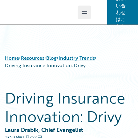
い合
わせ
Open main menu
Guidewire Logo
はこ
ちら
Home
Resources
Blog
Industry Trends
Driving Insurance Innovation: Drivy
Download Center
All Blog Posts
Driving Insurance
Guidewire Conversations
Best Practices
Podcasts
Careers
Innovation: Drivy
Blog
Customer Viewpoint
Help and Support
Developers
Insurance Technology FAQ
General Interest
Laura Drabik, Chief Evangelist
Intelligent Experience
2019年1月03日