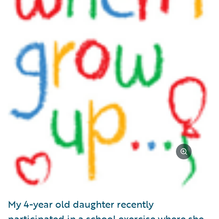
My 4-year old daughter recently
participated in a school exercise where she