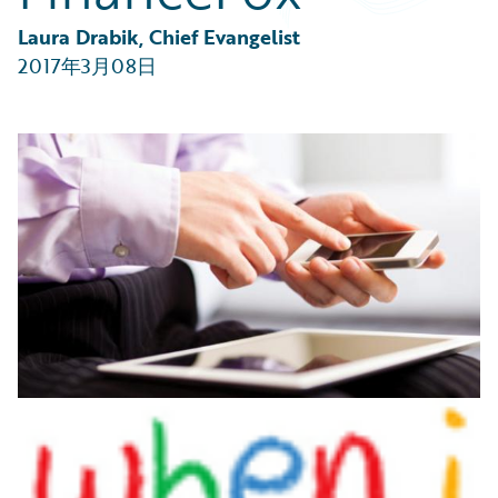
Partner Perspective
Technology
Laura Drabik, Chief Evangelist
Trends
2017年3月08日