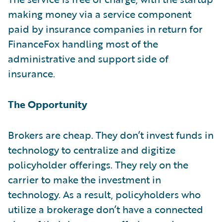
making money via a service component
paid by insurance companies in return for
FinanceFox handling most of the
administrative and support side of
insurance.
The Opportunity
Brokers are cheap. They don’t invest funds in
technology to centralize and digitize
policyholder offerings. They rely on the
carrier to make the investment in
technology. As a result, policyholders who
utilize a brokerage don’t have a connected