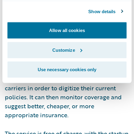
Show details
Allow all cookies
How?
Customize
During the onboarding process, FinanceFox
Use necessary cookies only
will contact each consumer’s insurance
carriers in order to digitize their current
policies. It can then monitor coverage and
suggest better, cheaper, or more
appropriate insurance.
The service is free of charge, with the startup