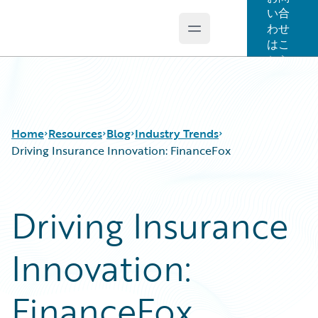
い合
わせ
Open main menu
Guidewire Logo
はこ
ちら
Home
Resources
Blog
Industry Trends
Driving Insurance Innovation: FinanceFox
Download Center
All Blog Posts
Driving Insurance
Guidewire Conversations
Best Practices
Podcasts
Careers
Innovation:
Blog
Customer Viewpoint
Help and Support
Developers
Insurance Technology FAQ
General Interest
FinanceFox
Intelligent Experience