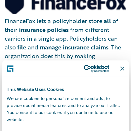
FinanceFox lets a policyholder store
all
of
their
insurance policies
from different
carriers in a single app. Policyholders can
also
file
and
manage insurance claims
. The
organization does this by making
FinanceFox the policyholder’s legal
representative, able to deal with existing
(and future) insurance companies on the
This Website Uses Cookies
consumer’s behalf.
We use cookies to personalize content and ads, to
provide social media features and to analyze our traffic.
You consent to our cookies if you continue to use our
website.