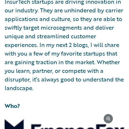
InsurTech startups are driving innovation in
our industry. They are unhindered by carrier
applications and culture, so they are able to
swiftly target microsegments and deliver
unique and streamlined customer
experiences. In my next 2 blogs, I will share
with you a few of my favorite startups that
are gaining traction in the market. Whether
you learn, partner, or compete with a
disruptor, it’s always good to understand the
landscape.
Who?