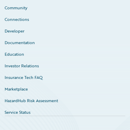
Community
Connections
Developer
Documentation
Education
Investor Relations
Insurance Tech FAQ
Marketplace
HazardHub Risk Assessment
Service Status