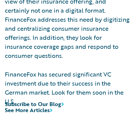
view of their insurance offering, and
certainly not one in a digital format.
FinanceFox addresses this need by digitizing
and centralizing consumer insurance
offerings. In addition, they look for
insurance coverage gaps and respond to
consumer questions.
FinanceFox has secured significant VC
investment due to their success in the
German market. Look for them soon in the
U.S.
Subscribe to Our Blog
See More Articles