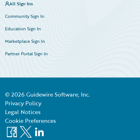
All Sign Ins
Community Sign In
Education Sign In
Marketplace Sign In
Partner Portal Sign In
©
2026
Guidewire Software, Inc.
Privacy Policy
Legal Notices
Cookie Preferences
Facebook
X
LinkedIn