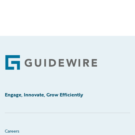
Footer
Engage, Innovate, Grow Efficiently
Careers