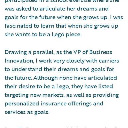
was asked to articulate her dreams and
goals for the future when she grows up. I was
fascinated to learn that when she grows up
she wants to be a Lego piece.
Drawing a parallel, as the VP of Business
Innovation, I work very closely with carriers
to understand their dreams and goals for
the future. Although none have articulated
their desire to be a Lego, they have listed
targeting new markets, as well as providing
personalized insurance offerings and
services as goals.