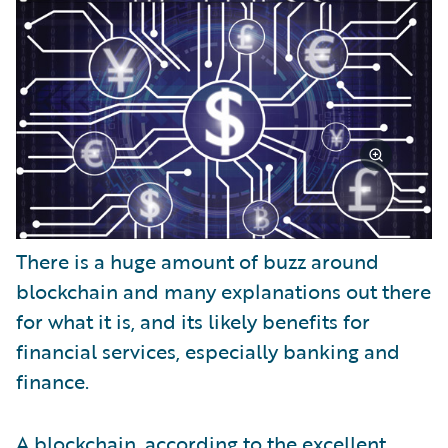
There is a huge amount of buzz around
blockchain and many explanations out there
for what it is, and its likely benefits for
financial services, especially banking and
finance.
A blockchain, according to the excellent