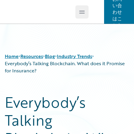
い合
わせ
Open main menu
Guidewire Logo
はこ
ちら
Home
Resources
Blog
Industry Trends
Everybody’s Talking Blockchain. What does it Promise
for Insurance?
Download Center
All Blog Posts
Guidewire Conversations
Best Practices
Everybody’s
Podcasts
Careers
Blog
Customer Viewpoint
Talking
Help and Support
Developers
Insurance Technology FAQ
General Interest
Intelligent Experience