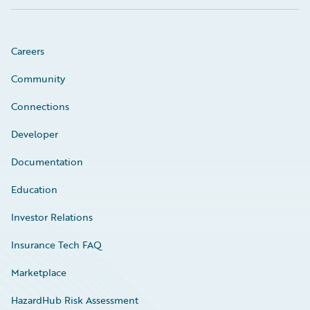
Careers
Community
Connections
Developer
Documentation
Education
Investor Relations
Insurance Tech FAQ
Marketplace
HazardHub Risk Assessment