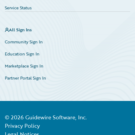
Service Status
All Sign Ins
Community Sign In
Education Sign In
Marketplace Sign In
Partner Portal Sign In
©
2026
Guidewire Software, Inc.
Privacy Policy
Legal Notices