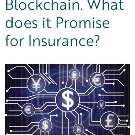
Blockchain. What
Partner Perspective
Technology
does it Promise
Trends
for Insurance?