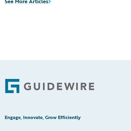
See More Articles
Footer
Engage, Innovate, Grow Efficiently