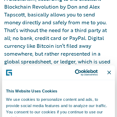
Blockchain Revolution by Don and Alex
Tapscott, basically allows you to send
money directly and safely from me to you.
That’s without the need for a third party at
all; no bank, credit card or PayPal. Digital
currency like Bitcoin isn’t filed away
somewhere, but rather represented in a
global spreadsheet, or ledger, which is used
to directly verify or approve each
transaction.
This Website Uses Cookies
Big banks have already put a lot of store into
We use cookies to personalize content and ads, to
blockchain’s promise to deliver speed, and
provide social media features and to analyze our traffic.
lower costs, and security with fewer errors.
You consent to our cookies if you continue to use our
Barclays is using it for trade finance