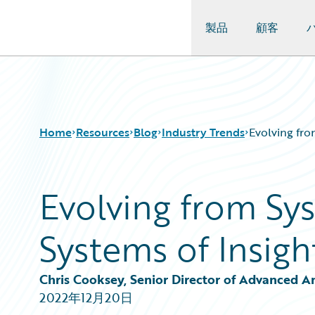
製品
顧客
Guidewire Logo
Home
Resources
Blog
Industry Trends
Evolving fro
Evolving from Sy
Download Center
All Blog Posts
Guidewire Conversations
Best Practices
Systems of Insigh
Podcasts
Careers
Blog
Customer Viewpoint
Help and Support
Developers
Chris Cooksey, Senior Director of Advanced A
Insurance Technology FAQ
General Interest
2022年12月20日
Intelligent Experience