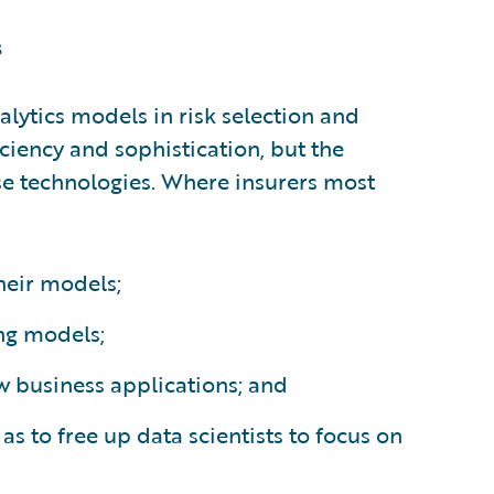
s
lytics models in risk selection and
iciency and sophistication, but the
e technologies. Where insurers most
their models;
ng models;
w business applications; and
as to free up data scientists to focus on