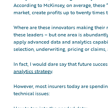
According to McKinsey, on average, these 
market, create profits up to twenty times 
Where are these innovators making their m
these leaders – but one area is abundantly
apply advanced data and analytics capabili
selection, underwriting, pricing or claims,
In fact, I would dare say that future succes
analytics strategy
.
However, most insurers today are spending
technical issues: