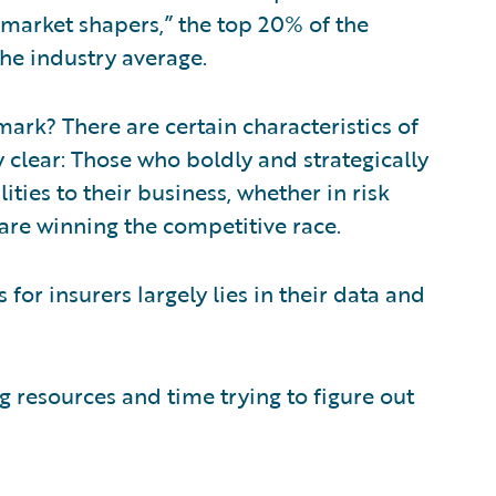
“market shapers,” the top 20% of the
the industry average.
ark? There are certain characteristics of
 clear: Those who boldly and strategically
ties to their business, whether in risk
 are winning the competitive race.
s for insurers largely lies in their data and
 resources and time trying to figure out