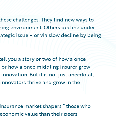
hese challenges. They find new ways to
ging environment. Others decline under
ategic issue – or via slow decline by being
ell you a story or two of how a once
– or how a once middling insurer grew
innovation. But it is not just anecdotal,
 innovators thrive and grow in the
“insurance market shapers,” those who
 economic value than their peers.