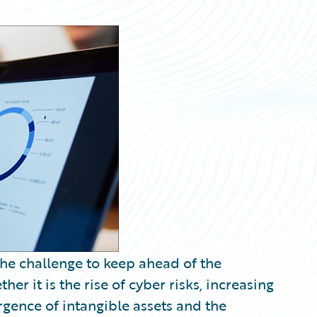
the challenge to keep ahead of the
er it is the rise of cyber risks, increasing
gence of intangible assets and the