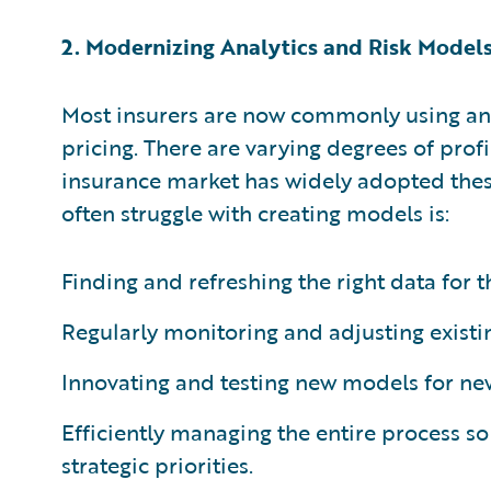
2. Modernizing Analytics and Risk Model
Most insurers are now commonly using ana
pricing. There are varying degrees of prof
insurance market has widely adopted thes
often struggle with creating models is:
Finding and refreshing the right data for 
Regularly monitoring and adjusting existi
Innovating and testing new models for ne
Efficiently managing the entire process so 
strategic priorities.