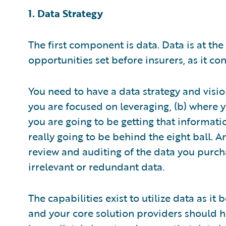
1. Data Strategy
The first component is data. Data is at the
opportunities set before insurers, as it 
You need to have a data strategy and vision
you are focused on leveraging, (b) where y
you are going to be getting that informati
really going to be behind the eight ball. 
review and auditing of the data you purch
irrelevant or redundant data.
The capabilities exist to utilize data as i
and your core solution providers should h