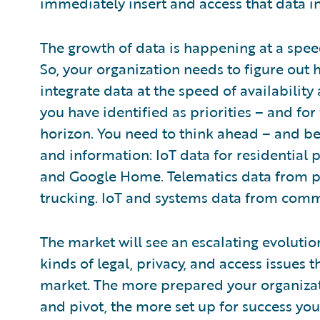
immediately insert and access that data i
The growth of data is happening at a spee
So, your organization needs to figure out 
integrate data at the speed of availability
you have identified as priorities – and for
horizon. You need to think ahead – and be 
and information: IoT data for residential 
and Google Home. Telematics data from 
trucking. IoT and systems data from comm
The market will see an escalating evolution 
kinds of legal, privacy, and access issues 
market. The more prepared your organizat
and pivot, the more set up for success you’