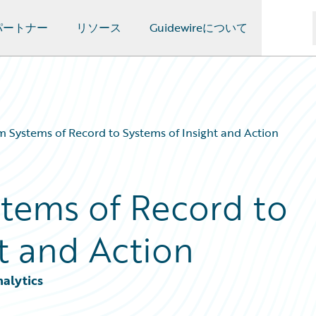
パートナー
リソース
Guidewireについて
m Systems of Record to Systems of Insight and Action
stems of Record to
t and Action
nalytics