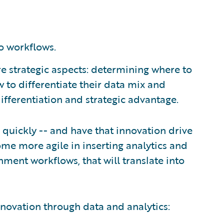
o workflows.
re strategic aspects: determining where to
w to differentiate their data mix and
ifferentiation and strategic advantage.
e quickly -- and have that innovation drive
come more agile in inserting analytics and
nment workflows, that will translate into
innovation through data and analytics: