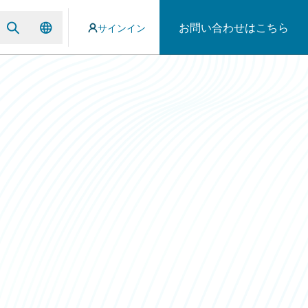
お問い合わせはこちら
サインイン