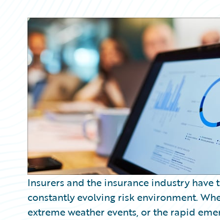
Partner Perspective
Technology
Trends
Insurers and the insurance industry have 
constantly evolving risk environment. Wheth
extreme weather events, or the rapid emer