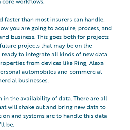
n core workflows.
d faster than most insurers can handle.
how you are going to acquire, process, and
 and business. This goes both for projects
 future projects that may be on the
ready to integrate all kinds of new data
properties from devices like Ring, Alexa
personal automobiles and commercial
ercial businesses.
in the availability of data. There are all
that will shake out and bring new data to
ion and systems are to handle this data
ll be.