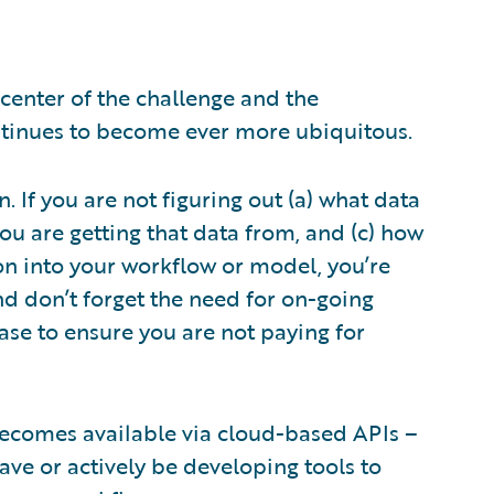
 center of the challenge and the
continues to become ever more ubiquitous.
. If you are not figuring out (a) what data
ou are getting that data from, and (c) how
on into your workflow or model, you’re
And don’t forget the need for on-going
ase to ensure you are not paying for
t becomes available via cloud-based APIs –
ave or actively be developing tools to