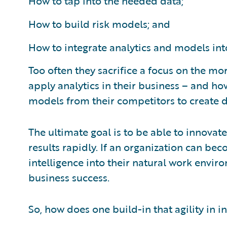
How to tap into the needed data;
How to build risk models; and
How to integrate analytics and models int
Too often they sacrifice a focus on the mo
apply analytics in their business – and ho
models from their competitors to create d
The ultimate goal is to be able to innovat
results rapidly. If an organization can be
intelligence into their natural work enviro
business success.
So, how does one build-in that agility in 