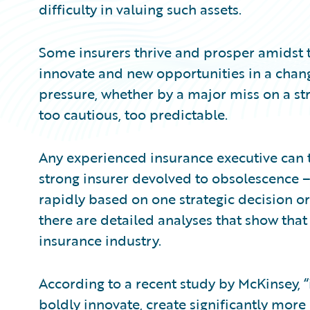
difficulty in valuing such assets.
Some insurers thrive and prosper amidst t
innovate and new opportunities in a chan
pressure, whether by a major miss on a str
too cautious, too predictable.
Any experienced insurance executive can t
strong insurer devolved to obsolescence 
rapidly based on one strategic decision or 
there are detailed analyses that show that
insurance industry.
According to a recent study by McKinsey, 
boldly innovate, create significantly more