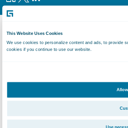
This Website Uses Cookies
We use cookies to personalize content and ads, to provide so
cookies if you continue to use our website.
Allow
Cus
Use necess