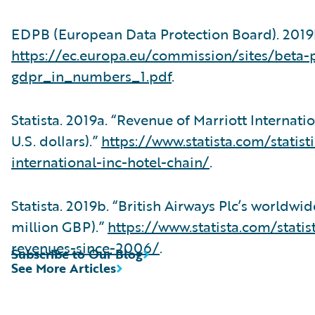
EDPB (European Data Protection Board). 2019
https://ec.europa.eu/commission/sites/beta-po
gdpr_in_numbers_1.pdf
.
Statista. 2019a. “Revenue of Marriott Internati
U.S. dollars).”
https://www.statista.com/statis
international-inc-hotel-chain/
.
Statista. 2019b. “British Airways Plc’s worldw
million GBP).”
https://www.statista.com/stati
revenues-since-2006/
.
Subscribe to Our Blog
See More Articles