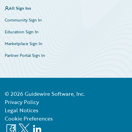
All Sign Ins
Community Sign In
Education Sign In
Marketplace Sign In
Partner Portal Sign In
©
2026
Guidewire Software, Inc.
Privacy Policy
Legal Notices
Cookie Preferences
Facebook
X
LinkedIn