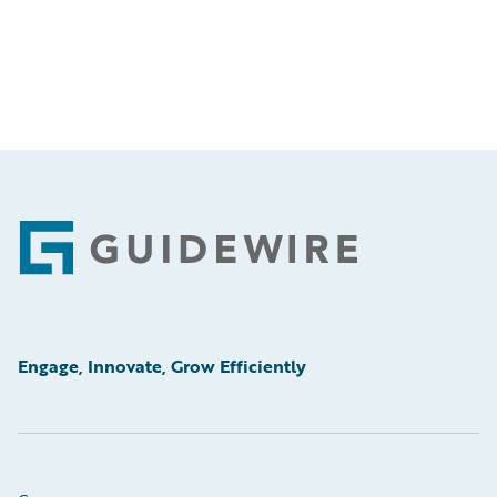
Footer
Engage, Innovate, Grow Efficiently