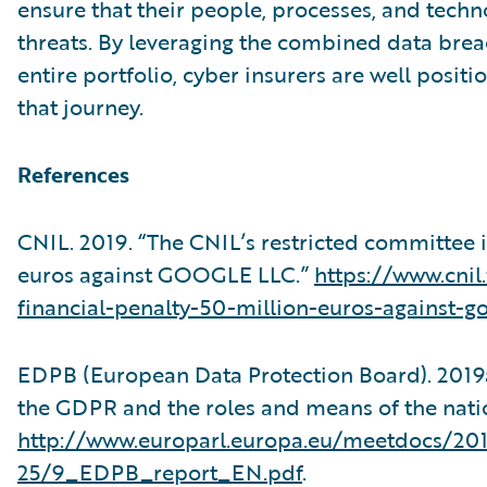
ensure that their people, processes, and techno
threats. By leveraging the combined data brea
entire portfolio, cyber insurers are well posit
that journey.
References
CNIL. 2019. “The CNIL’s restricted committee i
euros against GOOGLE LLC.”
https://www.cnil
financial-penalty-50-million-euros-against-go
EDPB (European Data Protection Board). 2019a
the GDPR and the roles and means of the natio
http://www.europarl.europa.eu/meetdocs
25/9_EDPB_report_EN.pdf
.