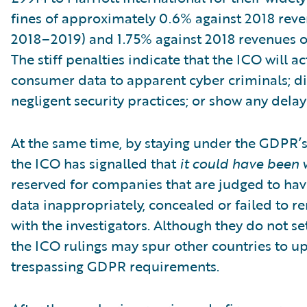
fines of approximately 0.6% against 2018 reven
2018–2019) and 1.75% against 2018 revenues of 
The stiff penalties indicate that the ICO will a
consumer data to apparent cyber criminals; di
negligent security practices; or show any dela
At the same time, by staying under the GDPR’s
the ICO has signalled that
it could have been 
reserved for companies that are judged to hav
data inappropriately, concealed or failed to r
with the investigators. Although they do not se
the ICO rulings may spur other countries to u
trespassing GDPR requirements.