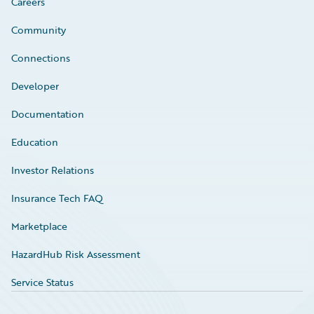
Careers
Community
Connections
Developer
Documentation
Education
Investor Relations
Insurance Tech FAQ
Marketplace
HazardHub Risk Assessment
Service Status