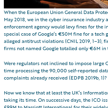
When the European Union General Data Protec
May 2018, we in the cyber insurance industry 
enforcement agency would levy fines for the i
special case of Google’s €50M fine for a tech gi
alleged antitrust violations (CNIL 2019, 1–3), fi
firms not named Google totalled only €6M in t
Were regulators not inclined to impose large 
time processing the 90,000 self-reported da
complaints already received (EDPB 2019b, 1)?
Now we know that at least the UK’s Informati
taking its time. On successive days, the ICO is
£99M to Marriott International for their widel