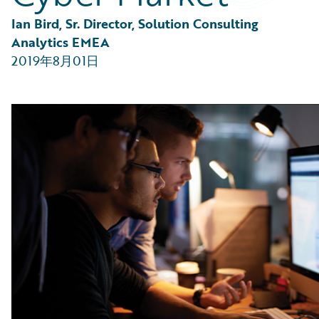
Partner Perspective
Technology
Ian Bird, Sr. Director, Solution Consulting 
Trends
Analytics EMEA
2019年8月01日