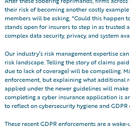
After these sobering reprimands, firms across
their risk of becoming another costly exampl
members will be asking, "Could this happen to
stands open for insurers to step in as trusted 
complex data security, privacy, and system avai
Our industry’s risk management expertise can
risk landscape. Telling the story of claims paid
due to lack of coverage) will be compelling. 
enforcement, but explaining what additional r
applied under the newer guidelines will make t
completing a cyber insurance application is a
to reflect on cybersecurity hygiene and GDPR
These recent GDPR enforcements are a wake-u