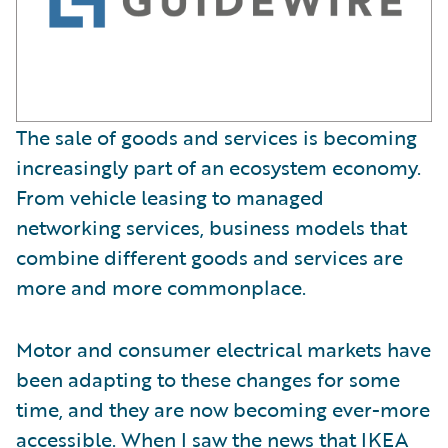
The sale of goods and services is becoming
increasingly part of an ecosystem economy.
From vehicle leasing to managed
networking services, business models that
combine different goods and services are
more and more commonplace.
Motor and consumer electrical markets have
been adapting to these changes for some
time, and they are now becoming ever-more
accessible. When I saw the news that
IKEA