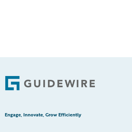
Footer
Engage, Innovate, Grow Efficiently