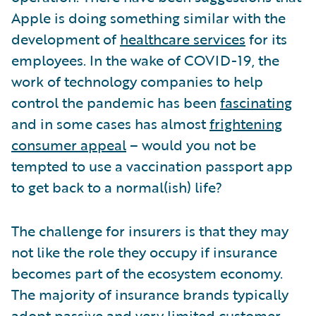
Apple is doing something similar with the
development of
healthcare services
for its
employees. In the wake of COVID-19, the
work of technology companies to help
control the pandemic has been
fascinating
and in some cases has almost
frightening
consumer appeal
– would you not be
tempted to use a vaccination passport app
to get back to a normal(ish) life?
The challenge for insurers is that they may
not like the role they occupy if insurance
becomes part of the ecosystem economy.
The majority of insurance brands typically
adopt passive and very limited customer