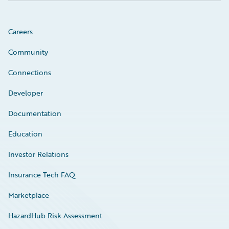
Careers
Community
Connections
Developer
Documentation
Education
Investor Relations
Insurance Tech FAQ
Marketplace
HazardHub Risk Assessment