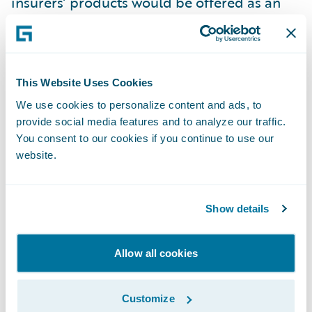
insurers’ products would be offered as an
add-on at the checkout, with the brand of
the insurance company relegated to the fine
print.
This Website Uses Cookies
Unlikely as it is that insurers will soon
We use cookies to personalize content and ads, to
provide social media features and to analyze our traffic.
compete with IKEA in the same way that the
You consent to our cookies if you continue to use our
film and TV industry now does with Netflix,
website.
big brands with big budgets like Amazon
and Apple could make forays into the
insurance market and make life trickier for
Show details
incumbent insurers.
Allow all cookies
For insurers to safeguard that their products
do not become an afterthought they need to
Customize