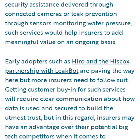
security assistance delivered through
connected cameras or leak prevention
through sensors monitoring water pressure,
such services would help insurers to add
meaningful value on an ongoing basis.
Early adopters such as
Hiro and the Hiscox
partnership with LeakBot
are paving the way
here but more insurers need to follow suit.
Getting customer buy-in for such services
will require clear communication about how
data is used and secured to build the
utmost trust, but in this regard, insurers may
have an advantage over their potential big
tech competitors when it comes to