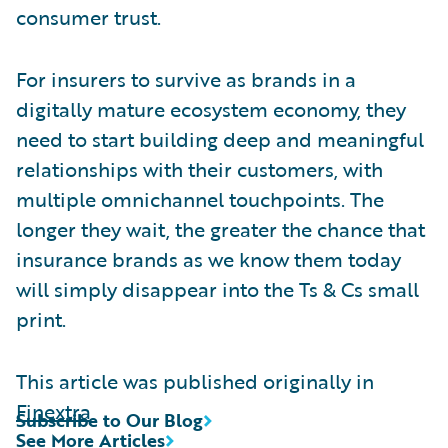
consumer trust.
For insurers to survive as brands in a
digitally mature ecosystem economy, they
need to start building deep and meaningful
relationships with their customers, with
multiple omnichannel touchpoints. The
longer they wait, the greater the chance that
insurance brands as we know them today
will simply disappear into the Ts & Cs small
print.
This article was published originally in
Finextra
Subscribe to Our Blog
See More Articles