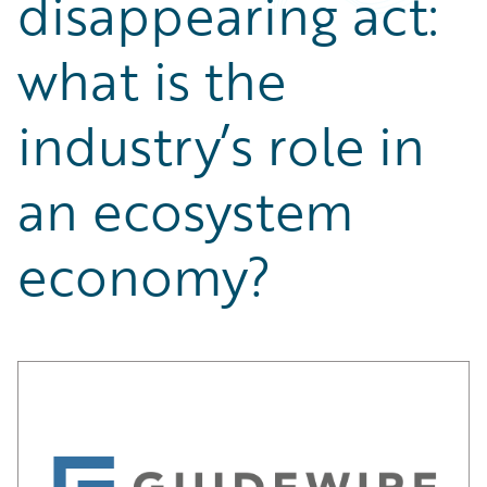
disappearing act:
Partner Perspective
Technology
what is the
Trends
industry’s role in
an ecosystem
economy?