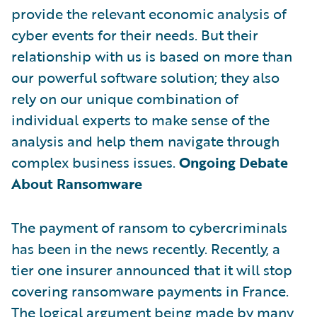
provide the relevant economic analysis of
cyber events for their needs. But their
relationship with us is based on more than
our powerful software solution; they also
rely on our unique combination of
individual experts to make sense of the
analysis and help them navigate through
complex business issues.
Ongoing Debate
About Ransomware
The payment of ransom to cybercriminals
has been in the news recently. Recently, a
tier one insurer announced that it will stop
covering ransomware payments in France.
The logical argument being made by many