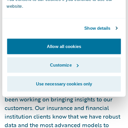
out these outcomes ended up right in the
website.
middle of the range in our statistical model
results! This type of accuracy will not always
Show details
be the case, but having fact-based analytics
when dealing with complex potential
catastrophic events is critical for our
Allow all cookies
customers that provide risk solutions to
their stakeholders.
Customize
When a cybersecurity crisis hits the news, it
Use necessary cookies only
is likely that the Guidewire team has already
been working on bringing insights to our
customers. Our insurance and financial
institution clients know that we have robust
data and the most advanced models to