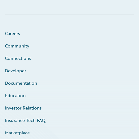
Careers
Community
Connections
Developer
Documentation
Education
Investor Relations
Insurance Tech FAQ
Marketplace