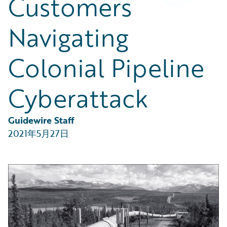
Customers
Partner Perspective
Technology
Navigating
Trends
Colonial Pipeline
Cyberattack
Guidewire Staff
2021年5月27日