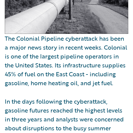
The Colonial Pipeline cyberattack has been
a major news story in recent weeks. Colonial
is one of the largest pipeline operators in
the United States. Its infrastructure supplies
45% of fuel on the East Coast - including
gasoline, home heating oil, and jet fuel.
In the days following the cyberattack,
gasoline futures reached the highest levels
in three years and analysts were concerned
about disruptions to the busy summer