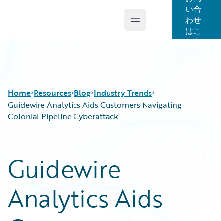
い合
わせ
Open main menu
Guidewire Logo
はこ
ちら
Home
Resources
Blog
Industry Trends
Guidewire Analytics Aids Customers Navigating
Colonial Pipeline Cyberattack
Download Center
All Blog Posts
Guidewire Conversations
Best Practices
Guidewire
Podcasts
Careers
Blog
Customer Viewpoint
Analytics Aids
Help and Support
Developers
Insurance Technology FAQ
General Interest
Intelligent Experience