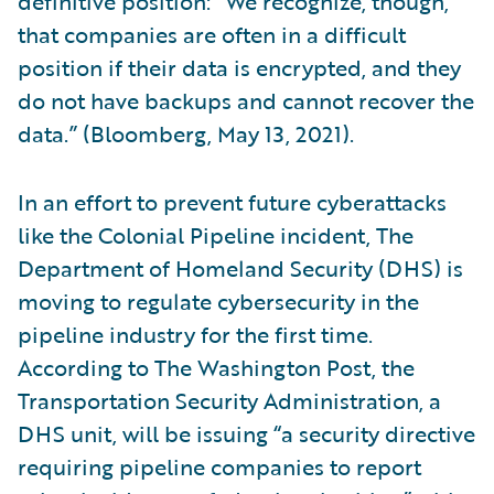
definitive position: “We recognize, though,
that companies are often in a difficult
position if their data is encrypted, and they
do not have backups and cannot recover the
data.” (Bloomberg, May 13, 2021).
In an effort to prevent future cyberattacks
like the Colonial Pipeline incident, The
Department of Homeland Security (DHS) is
moving to regulate cybersecurity in the
pipeline industry for the first time.
According to The Washington Post, the
Transportation Security Administration, a
DHS unit, will be issuing “a security directive
requiring pipeline companies to report