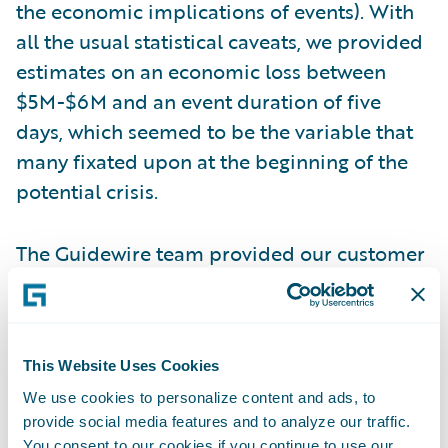
the economic implications of events). With
all the usual statistical caveats, we provided
estimates on an economic loss between
$5M-$6M and an event duration of five
days, which seemed to be the variable that
many fixated upon at the beginning of the
potential crisis.
The Guidewire team provided our customer
with a range of model estimates. Over the
next several days, news eventually came out
that Colonial had paid a $5 million ransom
This Website Uses Cookies
payment in cryptocurrency and that
pipeline operations began starting up on
We use cookies to personalize content and ads, to
provide social media features and to analyze our traffic.
May 12 (five days since the hack). It turned
You consent to our cookies if you continue to use our