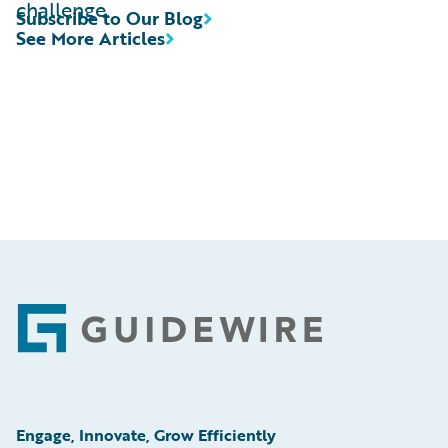
challenge.
Subscribe to Our Blog
See More Articles
Footer
Engage, Innovate, Grow Efficiently