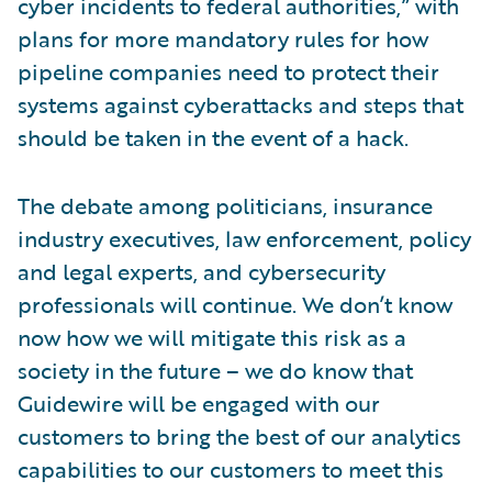
cyber incidents to federal authorities,” with
plans for more mandatory rules for how
pipeline companies need to protect their
systems against cyberattacks and steps that
should be taken in the event of a hack.
The debate among politicians, insurance
industry executives, law enforcement, policy
and legal experts, and cybersecurity
professionals will continue. We don’t know
now how we will mitigate this risk as a
society in the future – we do know that
Guidewire will be engaged with our
customers to bring the best of our analytics
capabilities to our customers to meet this