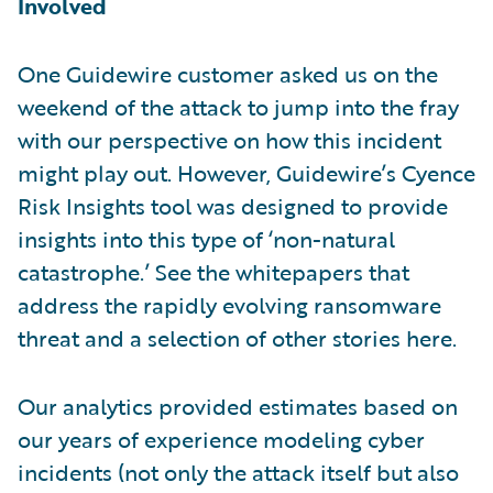
Involved
One Guidewire customer asked us on the
weekend of the attack to jump into the fray
with our perspective on how this incident
might play out. However, Guidewire’s Cyence
Risk Insights tool was designed to provide
insights into this type of ‘non-natural
catastrophe.’ See the whitepapers that
address the rapidly evolving ransomware
threat and a selection of other stories here.
Our analytics provided estimates based on
our years of experience modeling cyber
incidents (not only the attack itself but also