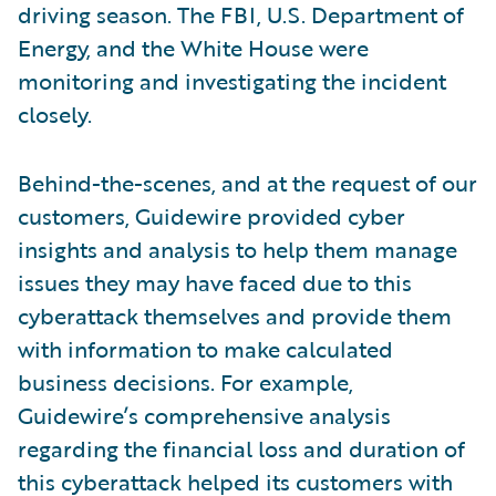
driving season. The FBI, U.S. Department of
Energy, and the White House were
monitoring and investigating the incident
closely.
Behind-the-scenes, and at the request of our
customers, Guidewire provided cyber
insights and analysis to help them manage
issues they may have faced due to this
cyberattack themselves and provide them
with information to make calculated
business decisions. For example,
Guidewire’s comprehensive analysis
regarding the financial loss and duration of
this cyberattack helped its customers with