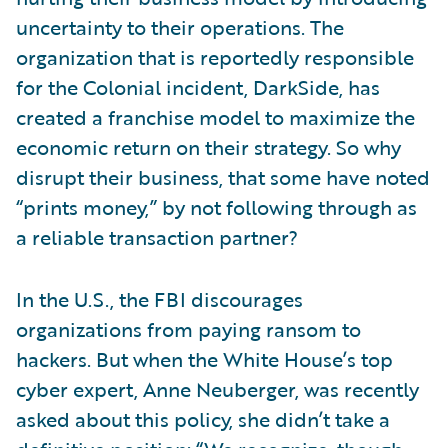
uncertainty to their operations. The
organization that is reportedly responsible
for the Colonial incident, DarkSide, has
created a franchise model to maximize the
economic return on their strategy. So why
disrupt their business, that some have noted
“prints money,” by not following through as
a reliable transaction partner?
In the U.S., the FBI discourages
organizations from paying ransom to
hackers. But when the White House’s top
cyber expert, Anne Neuberger, was recently
asked about this policy, she didn’t take a