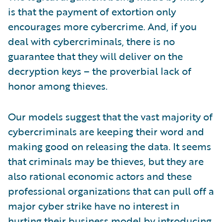
is that the payment of extortion only
encourages more cybercrime. And, if you
deal with cybercriminals, there is no
guarantee that they will deliver on the
decryption keys – the proverbial lack of
honor among thieves.
Our models suggest that the vast majority of
cybercriminals are keeping their word and
making good on releasing the data. It seems
that criminals may be thieves, but they are
also rational economic actors and these
professional organizations that can pull off a
major cyber strike have no interest in
hurting their business model by introducing