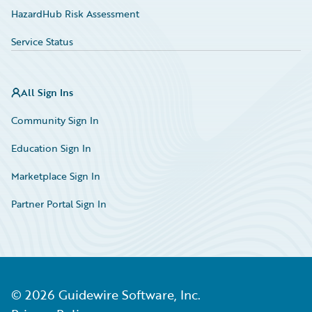
HazardHub Risk Assessment
Service Status
All Sign Ins
Community Sign In
Education Sign In
Marketplace Sign In
Partner Portal Sign In
©
2026
Guidewire Software, Inc.