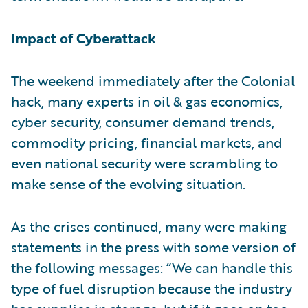
Impact of Cyberattack
The weekend immediately after the Colonial
hack, many experts in oil & gas economics,
cyber security, consumer demand trends,
commodity pricing, financial markets, and
even national security were scrambling to
make sense of the evolving situation.
As the crises continued, many were making
statements in the press with some version of
the following messages: “We can handle this
type of fuel disruption because the industry