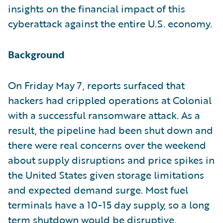
insights on the financial impact of this
cyberattack against the entire U.S. economy.
Background
On Friday May 7, reports surfaced that
hackers had crippled operations at Colonial
with a successful ransomware attack. As a
result, the pipeline had been shut down and
there were real concerns over the weekend
about supply disruptions and price spikes in
the United States given storage limitations
and expected demand surge. Most fuel
terminals have a 10-15 day supply, so a long
term shutdown would be disruptive.