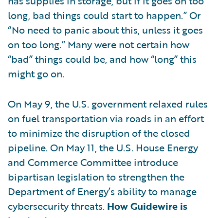
has supplies in storage, but if it goes on too
long, bad things could start to happen.” Or
“No need to panic about this, unless it goes
on too long.” Many were not certain how
“bad” things could be, and how “long” this
might go on.
On May 9, the U.S. government relaxed rules
on fuel transportation via roads in an effort
to minimize the disruption of the closed
pipeline. On May 11, the U.S. House Energy
and Commerce Committee introduce
bipartisan legislation to strengthen the
Department of Energy’s ability to manage
cybersecurity threats.
How Guidewire is