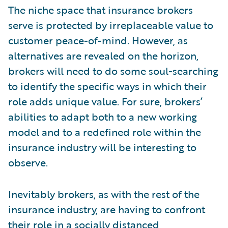
The niche space that insurance brokers
serve is protected by irreplaceable value to
customer peace-of-mind. However, as
alternatives are revealed on the horizon,
brokers will need to do some soul-searching
to identify the specific ways in which their
role adds unique value. For sure, brokers’
abilities to adapt both to a new working
model and to a redefined role within the
insurance industry will be interesting to
observe.
Inevitably brokers, as with the rest of the
insurance industry, are having to confront
their role in a socially distanced,