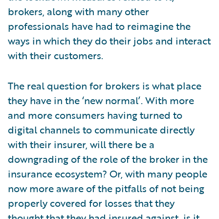
brokers, along with many other
professionals have had to reimagine the
ways in which they do their jobs and interact
with their customers.
The real question for brokers is what place
they have in the ‘new normal’. With more
and more consumers having turned to
digital channels to communicate directly
with their insurer, will there be a
downgrading of the role of the broker in the
insurance ecosystem? Or, with many people
now more aware of the pitfalls of not being
properly covered for losses that they
thought that they had insured against, is it