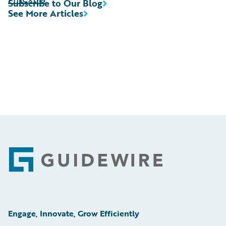
Subscribe to Our Blog
See More Articles
Footer
Engage, Innovate, Grow Efficiently