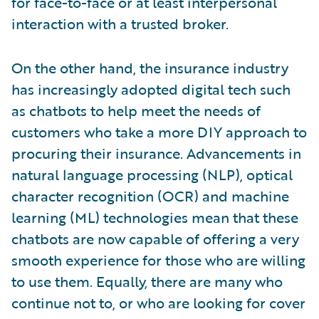
for face-to-face or at least interpersonal
interaction with a trusted broker.
On the other hand, the insurance industry
has increasingly adopted digital tech such
as chatbots to help meet the needs of
customers who take a more DIY approach to
procuring their insurance. Advancements in
natural language processing (NLP), optical
character recognition (OCR) and machine
learning (ML) technologies mean that these
chatbots are now capable of offering a very
smooth experience for those who are willing
to use them. Equally, there are many who
continue not to, or who are looking for cover