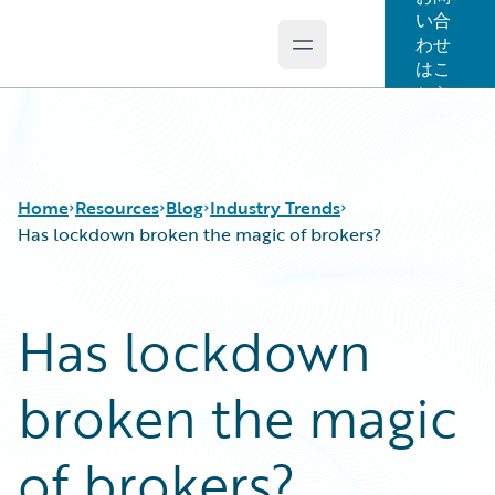
い合
わせ
Open main menu
Guidewire Logo
はこ
ちら
Home
Resources
Blog
Industry Trends
Has lockdown broken the magic of brokers?
Download Center
All Blog Posts
Has lockdown
Guidewire Conversations
Best Practices
Podcasts
Careers
broken the magic
Blog
Customer Viewpoint
Help and Support
Developers
Insurance Technology FAQ
General Interest
of brokers?
Intelligent Experience