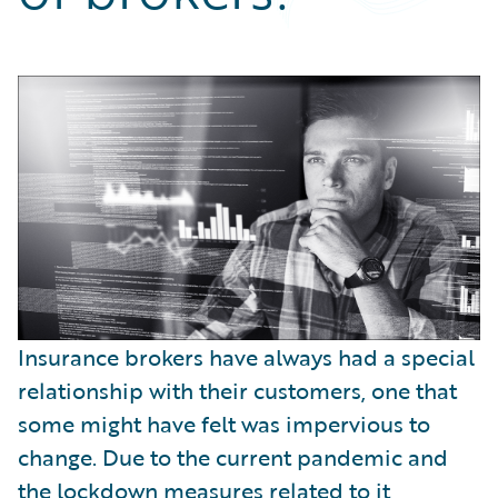
Partner Perspective
Technology
Trends
Insurance brokers have always had a special
relationship with their customers, one that
some might have felt was impervious to
change. Due to the current pandemic and
the lockdown measures related to it,