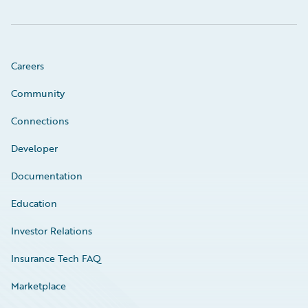
Careers
Community
Connections
Developer
Documentation
Education
Investor Relations
Insurance Tech FAQ
Marketplace