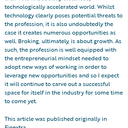
technologically accelerated world. Whilst
technology clearly poses potential threats to
the profession, it is also undoubtedly the
case it creates numerous opportunities as
well. Broking, ultimately, is about growth. As
such, the profession is well equipped with
the entrepreneurial mindset needed to
adopt new ways of working in order to
leverage new opportunities and so I expect
it will continue to carve out a successful
space for itself in the industry for some time
to come yet.
This article was published originally in
Finextra