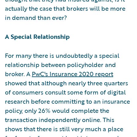
actually the case that brokers will be more
in demand than ever?
A Special Relationship
For many there is undoubtedly a special
relationship between policyholder and
broker. A
PwC's Insurance 2020 report
showed that although nearly three quarters
of consumers consult some form of digital
research before committing to an insurance
policy, only 26% would complete the
transaction independently online. This
shows that there is still very much a place