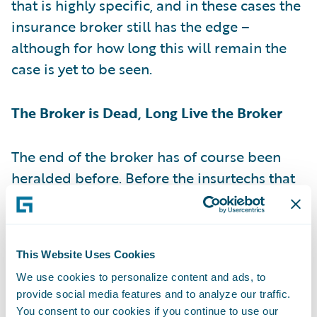
that is highly specific, and in these cases the
insurance broker still has the edge –
although for how long this will remain the
case is yet to be seen.
The Broker is Dead, Long Live the Broker
The end of the broker has of course been
heralded before. Before the insurtechs that
were focused on disrupting distribution,
comparison websites gave consumers a way
to advise themselves on the kind of cover
This Website Uses Cookies
they needed. As it turned out, the threat
We use cookies to personalize content and ads, to
posed by consumer advice resources like
provide social media features and to analyze our traffic.
MoneySuperMarket
and comparison sites
You consent to our cookies if you continue to use our