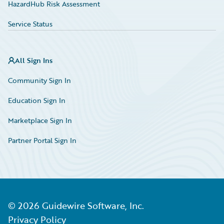
HazardHub Risk Assessment
Service Status
All Sign Ins
Community Sign In
Education Sign In
Marketplace Sign In
Partner Portal Sign In
©
2026
Guidewire Software, Inc.
Privacy Policy