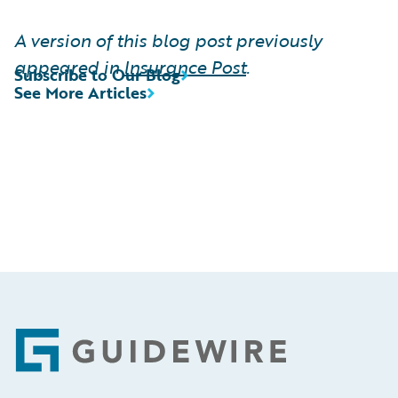
A version of this blog post previously
appeared in
Insurance Post
.
Subscribe to Our Blog
See More Articles
Footer