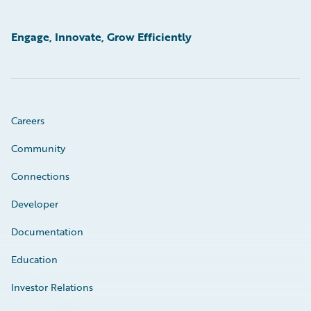
Engage, Innovate, Grow Efficiently
Careers
Community
Connections
Developer
Documentation
Education
Investor Relations