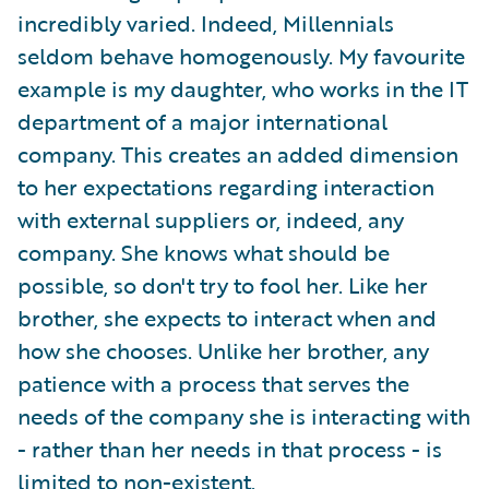
incredibly varied. Indeed, Millennials
seldom behave homogenously. My favourite
example is my daughter, who works in the IT
department of a major international
company. This creates an added dimension
to her expectations regarding interaction
with external suppliers or, indeed, any
company. She knows what should be
possible, so don't try to fool her. Like her
brother, she expects to interact when and
how she chooses. Unlike her brother, any
patience with a process that serves the
needs of the company she is interacting with
- rather than her needs in that process - is
limited to non-existent.