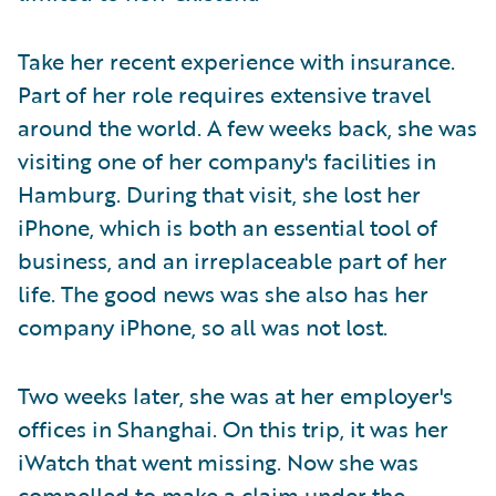
Take her recent experience with insurance.
Part of her role requires extensive travel
around the world. A few weeks back, she was
visiting one of her company's facilities in
Hamburg. During that visit, she lost her
iPhone, which is both an essential tool of
business, and an irreplaceable part of her
life. The good news was she also has her
company iPhone, so all was not lost.
Two weeks later, she was at her employer's
offices in Shanghai. On this trip, it was her
iWatch that went missing. Now she was
compelled to make a claim under the