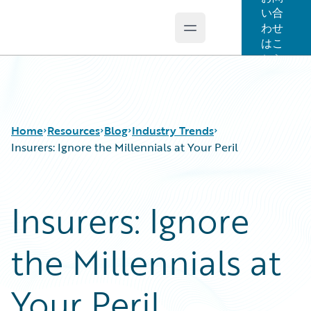
い合
わせ
Open main menu
Guidewire Logo
はこ
ちら
Home
Resources
Blog
Industry Trends
Insurers: Ignore the Millennials at Your Peril
Download Center
All Blog Posts
Insurers: Ignore
Guidewire Conversations
Best Practices
Podcasts
Careers
the Millennials at
Blog
Customer Viewpoint
Help and Support
Developers
Insurance Technology FAQ
General Interest
Your Peril
Intelligent Experience