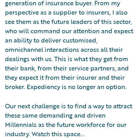
generation of insurance buyer. From my
perspective as a supplier to insurers, I also
see them as the future leaders of this sector,
who will command our attention and expect
an ability to deliver customised,
omnichannel interactions across all their
dealings with us. This is what they get from
their bank, from their service partners, and
they expect it from their insurer and their
broker. Expediency is no longer an option.
Our next challenge is to find a way to attract
these same demanding and driven
Millennials as the future workforce for our
industry. Watch this space...