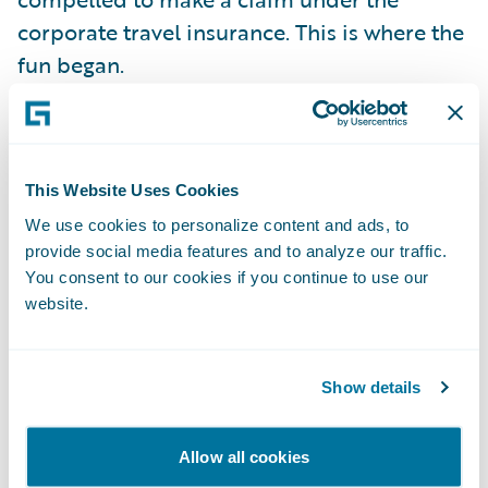
corporate travel insurance. This is where the
fun began.
The insurer in question only offers a
completely manual claims process. Fill out a
This Website Uses Cookies
paper form by hand. Send it by post. Wait
for a response. It is no surprise that my
We use cookies to personalize content and ads, to
provide social media features and to analyze our traffic.
daughter expects the same kind of
You consent to our cookies if you continue to use our
interaction she is used to with her Amazon
website.
account or her bank's online service. Fill in a
form? Make a phone call? She even hates
sending an email, unless it is work related.
Show details
She is more likely to answer an SMS, but
prefers you to post something on a social
Allow all cookies