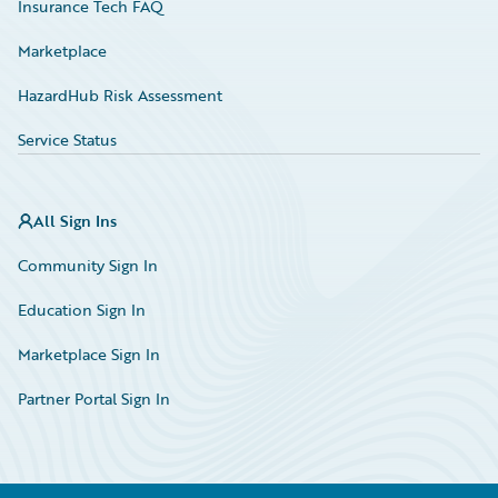
Insurance Tech FAQ
Marketplace
HazardHub Risk Assessment
Service Status
All Sign Ins
Community Sign In
Education Sign In
Marketplace Sign In
Partner Portal Sign In