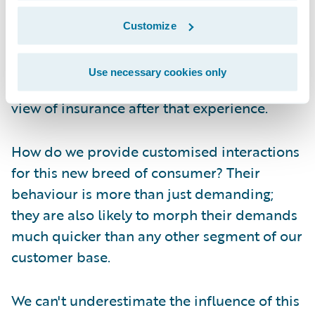
media site that pings on the app on her
phone (at least, before she lost it). The
Customize
result? Two months after losing her iPhone
and over a month after losing the iWatch -
Use necessary cookies only
no claim filed. And don't even ask me her
view of insurance after that experience.
How do we provide customised interactions
for this new breed of consumer? Their
behaviour is more than just demanding;
they are also likely to morph their demands
much quicker than any other segment of our
customer base.
We can't underestimate the influence of this