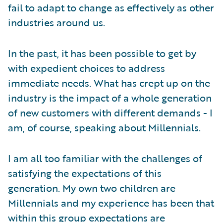
fail to adapt to change as effectively as other
industries around us.
In the past, it has been possible to get by
with expedient choices to address
immediate needs. What has crept up on the
industry is the impact of a whole generation
of new customers with different demands - I
am, of course, speaking about Millennials.
I am all too familiar with the challenges of
satisfying the expectations of this
generation. My own two children are
Millennials and my experience has been that
within this group expectations are