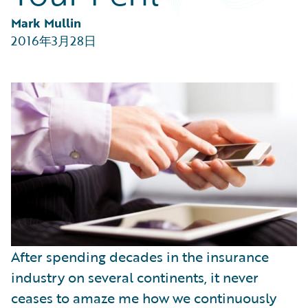
Partner Perspective
Technology
Mark Mullin
Trends
2016年3月28日
After spending decades in the insurance
industry on several continents, it never
ceases to amaze me how we continuously