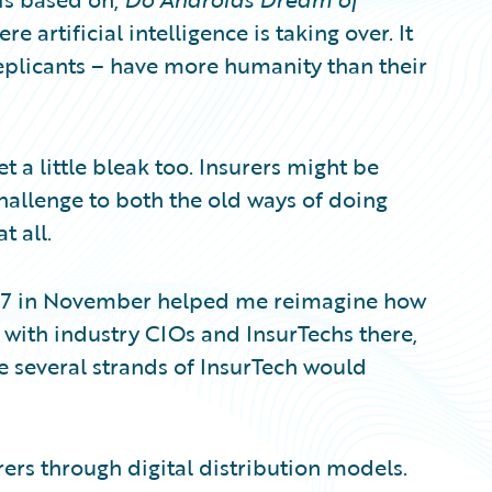
e artificial intelligence is taking over. It
replicants – have more humanity than their
 a little bleak too. Insurers might be
hallenge to both the old ways of doing
t all.
017 in November helped me reimagine how
g with industry CIOs and InsurTechs there,
e several strands of InsurTech would
ers through digital distribution models.