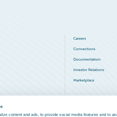
Careers
Connections
Documentation
Investor Relations
Marketplace
Service Status
es
ize content and ads, to provide social media features and to an