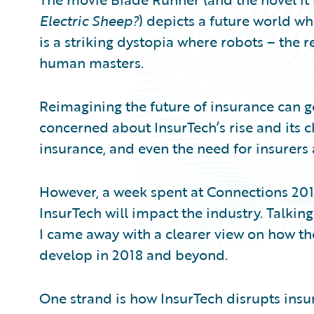
Partner Perspective
Electric Sheep?
) depicts a future world wher
Technology
Trends
is a striking dystopia where robots – the 
human masters.
Reimagining the future of insurance can get
concerned about InsurTech’s rise and its c
insurance, and even the need for insurers a
However, a week spent at Connections 2
InsurTech will impact the industry. Talkin
I came away with a clearer view on how th
develop in 2018 and beyond.
One strand is how InsurTech disrupts insur