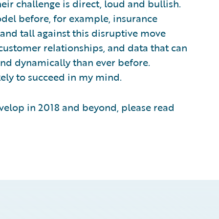
r challenge is direct, loud and bullish.
odel before, for example, insurance
tand tall against this disruptive move
customer relationships, and data that can
nd dynamically than ever before.
kely to succeed in my mind.
evelop in 2018 and beyond, please read