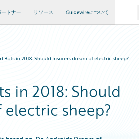
パートナー
リソース
Guidewireについて
d Bots in 2018: Should insurers dream of electric sheep?
s in 2018: Should
 electric sheep?
is based on,
Do Androids Dream of