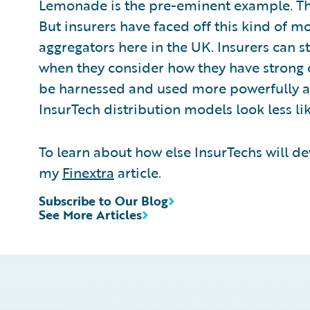
Lemonade is the pre-eminent example. Thei
But insurers have faced off this kind of m
aggregators here in the UK. Insurers can s
when they consider how they have strong 
be harnessed and used more powerfully a
InsurTech distribution models look less li
To learn about how else InsurTechs will d
my
Finextra
article.
Subscribe to Our Blog
See More Articles