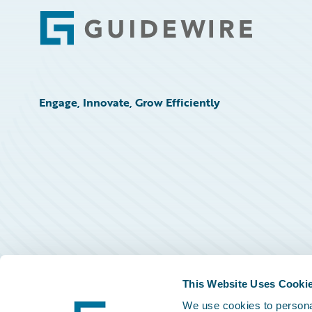
Footer
Engage, Innovate, Grow Efficiently
This Website Uses Cooki
We use cookies to personal