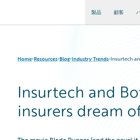
製品
顧客
Guidewire Logo
Home
Resources
Blog
Industry Trends
Insurtech an
Insurtech and Bot
Download Center
All Blog Posts
Guidewire Conversations
Best Practices
insurers dream of
Podcasts
Careers
Blog
Customer Viewpoint
Help and Support
Developers
Insurance Technology FAQ
General Interest
Intelligent Experience
The movie Blade Runner (and the novel it 