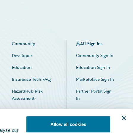
Community
All Sign Ins
Developer
Community Sign In
Education
Education Sign In
Insurance Tech FAQ
Marketplace Sign In
HazardHub Risk
Partner Portal Sign
Assessment
In
Allow all cookies
alyze our