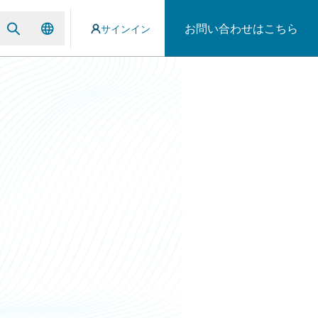
お問い合わせはこちら
サインイン