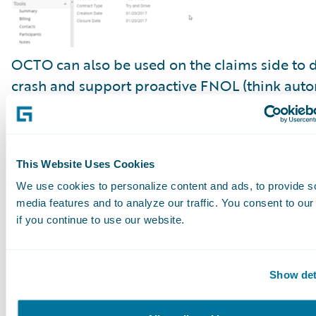
OCTO can also be used on the claims side to d
crash and support proactive FNOL (think auto
triggered and prefilled FNOL in
ClaimCenter
)
accident scene emergency services triage, repo
reconstruction, and damage evaluation.
This Website Uses Cookies
We use cookies to personalize content and ads, to provide s
media features and to analyze our traffic. You consent to our
if you continue to use our website.
Show det