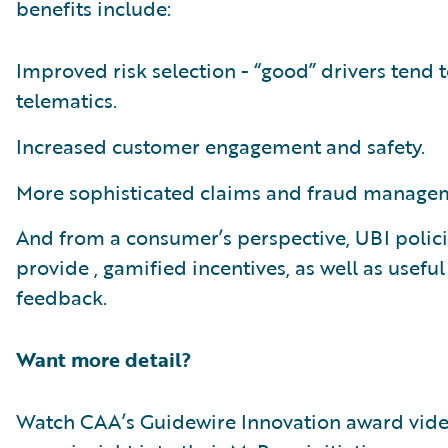
benefits include:
Improved risk selection - “good” drivers tend t
telematics.
Increased customer engagement and safety.
More sophisticated claims and fraud manage
And from a consumer’s perspective, UBI polic
provide , gamified incentives, as well as useful
feedback.
Want more detail?
Watch CAA’s Guidewire Innovation award vide