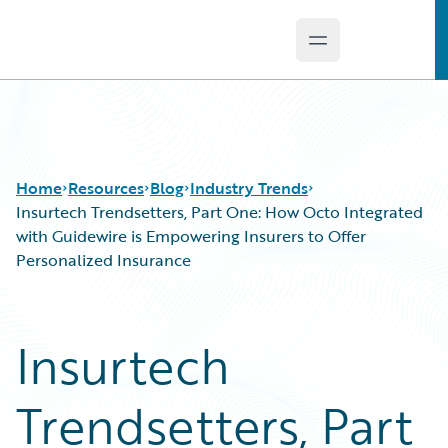
Open main menu
Guidewire Logo
Home
Resources
Blog
Industry Trends
Insurtech Trendsetters, Part One: How Octo Integrated
with Guidewire is Empowering Insurers to Offer
Personalized Insurance
Download Center
All Blog Posts
Guidewire Conversations
Best Practices
Podcasts
Careers
Insurtech
Blog
Customer Viewpoint
Help and Support
Developers
Trendsetters, Part
Insurance Technology FAQ
General Interest
Intelligent Experience