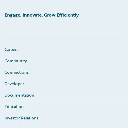
Engage, Innovate, Grow Efficiently
Careers
Community
Connections
Developer
Documentation
Education
Investor Relations