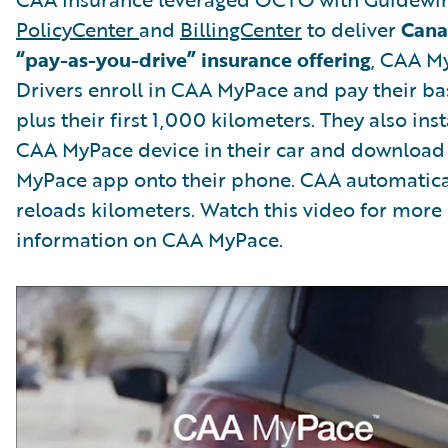
PolicyCenter
and
BillingCenter
to deliver
Canad
“pay-as-you-drive” insurance offering
, CAA M
Drivers enroll in CAA MyPace and pay their ba
plus their first 1,000 kilometers. They also inst
CAA MyPace device in their car and download
MyPace app onto their phone. CAA automatica
reloads kilometers. Watch this video for more
information on CAA MyPace.