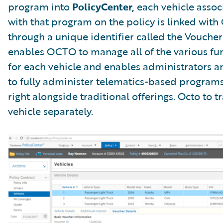
program into
PolicyCenter,
each vehicle assoc
with that program on the policy is linked wit
through a unique identifier called the Voucher 
enables OCTO to manage all of the various fu
for each vehicle and enables administrators 
to fully administer telematics-based programs
right alongside traditional offerings. Octo to t
vehicle separately.