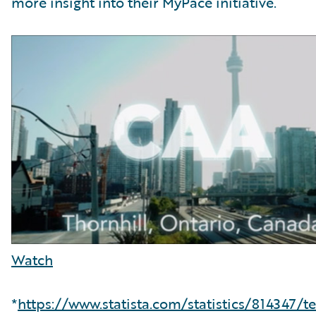
more insight into their MyPace initiative.
Watch
*
https://www.statista.com/statistics/814347/t