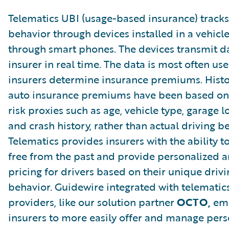
Telematics UBI (usage-based insurance) tracks
behavior through devices installed in a vehicle
through smart phones. The devices transmit da
insurer in real time. The data is most often us
insurers determine insurance premiums. Histor
auto insurance premiums have been based on 
risk proxies such as age, vehicle type, garage l
and crash history, rather than actual driving b
Telematics provides insurers with the ability t
free from the past and provide personalized a
pricing for drivers based on their unique drivi
behavior. Guidewire integrated with telematic
providers, like our solution partner
OCTO,
em
insurers to more easily offer and manage per