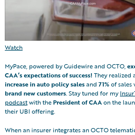
Watch
MyPace, powered by Guidewire and OCTO,
ex
CAA’s expectations of success!
They realized 
increase in auto policy sales
and
71%
of sales 
brand new customers
. Stay tuned for my
Insur
podcast
with the
President of CAA
on the laun
their UBI offering.
When an insurer integrates an OCTO telemati