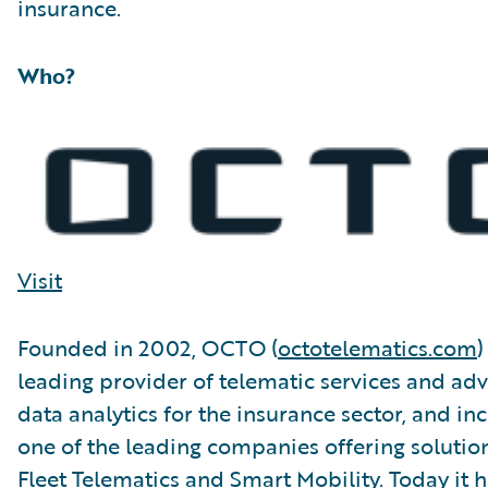
insurance.
Who?
Visit
Founded in 2002, OCTO (
octotelematics.com
)
leading provider of telematic services and ad
data analytics for the insurance sector, and in
one of the leading companies offering solution
Fleet Telematics and Smart Mobility. Today it h