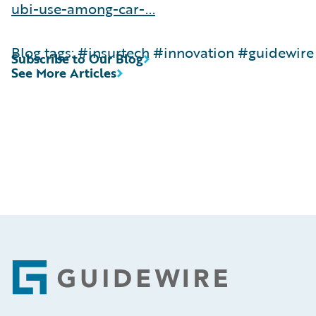
ubi-use-among-car-...
Blog tags: #insurtech #innovation #guidewire
Subscribe to Our Blog
See More Articles
Footer