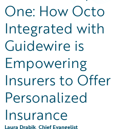
Partner Perspective
One: How Octo
Technology
Trends
Integrated with
Guidewire is
Empowering
Insurers to Offer
Personalized
Insurance
Laura Drabik, Chief Evangelist