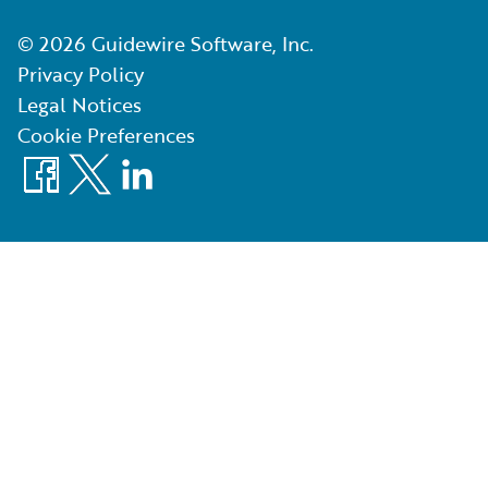
©
2026
Guidewire Software, Inc.
Privacy Policy
Legal Notices
Cookie Preferences
Facebook
X
LinkedIn