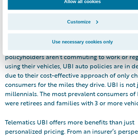
Allow all cookies
Customize
What is the opportunity?
Use necessary cookies only
In our current work from home environment 
policyholders aren’t commuting to work or reg
using their vehicles, UBI auto policies are in
due to their cost-effective approach of only c
consumers for the miles they drive. UBI is not j
millennials. The most prevalent consumers of
were retirees and families with 3 or more vehic
Telematics UBI offers more benefits than just
personalized pricing. From an insurer’s perspe