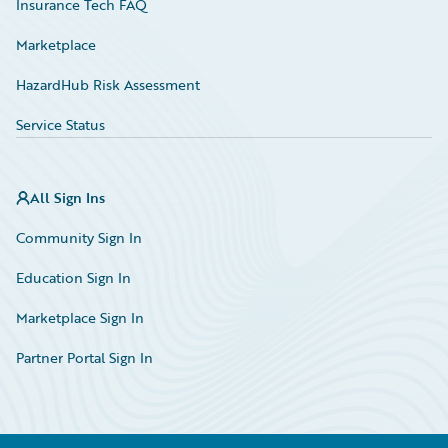
Insurance Tech FAQ
Marketplace
HazardHub Risk Assessment
Service Status
All Sign Ins
Community Sign In
Education Sign In
Marketplace Sign In
Partner Portal Sign In