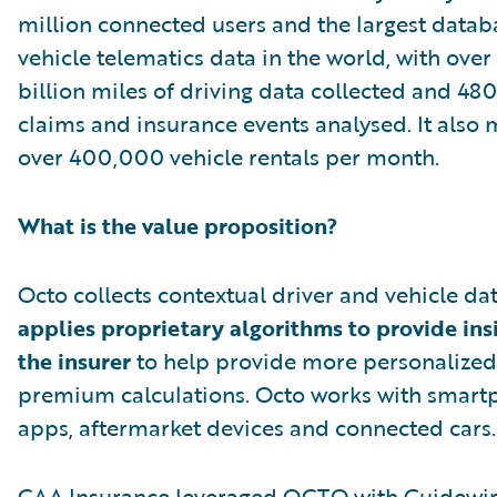
million connected users and the largest datab
vehicle telematics data in the world, with over
billion miles of driving data collected and 4
claims and insurance events analysed. It also
over 400,000 vehicle rentals per month.
What is the value proposition?
Octo collects contextual driver and vehicle da
applies proprietary algorithms to provide ins
the insurer
to help provide more personalized
premium calculations. Octo works with smar
apps, aftermarket devices and connected cars.
CAA Insurance leveraged OCTO with Guidewi