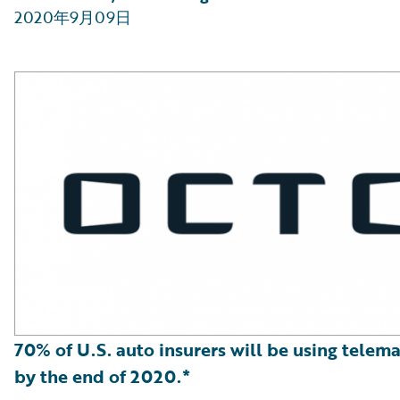
2020年9月09日
70% of U.S. auto insurers will be using telema
by the end of 2020.*