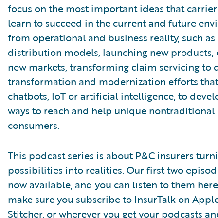
focus on the most important ideas that carrie
learn to succeed in the current and future en
from operational and business reality, such as
distribution models, launching new products, 
new markets, transforming claim servicing to d
transformation and modernization efforts that
chatbots, IoT or artificial intelligence, to deve
ways to reach and help unique nontraditional
consumers.
This podcast series is about P&C insurers turn
possibilities into realities. Our first two episo
now available, and you can listen to them here
make sure you subscribe to InsurTalk on Appl
Stitcher, or wherever you get your podcasts a