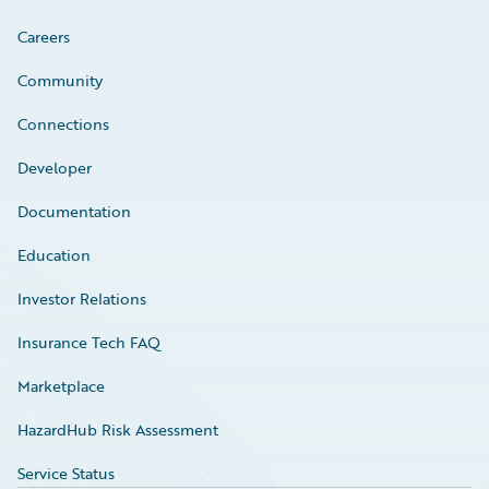
Careers
Community
Connections
Developer
Documentation
Education
Investor Relations
Insurance Tech FAQ
Marketplace
HazardHub Risk Assessment
Service Status