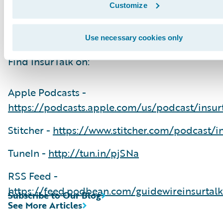
Thank you for listening. We are excited to brin
Customize
more InsurTalk episodes to prove it's not just 
ideas. It's about making ideas happen.
Use necessary cookies only
Find InsurTalk on:
Apple Podcasts -
https://podcasts.apple.com/us/podcast/insur
Stitcher -
https://www.stitcher.com/podcast/in
TuneIn -
http://tun.in/pjSNa
RSS Feed -
https://feed.podbean.com/guidewireinsurtalk
Subscribe to Our Blog
See More Articles