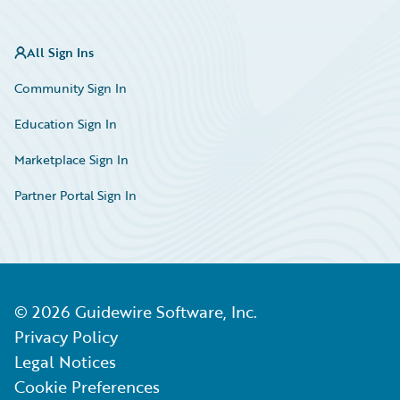
All Sign Ins
Community Sign In
Education Sign In
Marketplace Sign In
Partner Portal Sign In
©
2026
Guidewire Software, Inc.
Privacy Policy
Legal Notices
Cookie Preferences