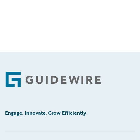
Footer
Engage, Innovate, Grow Efficiently