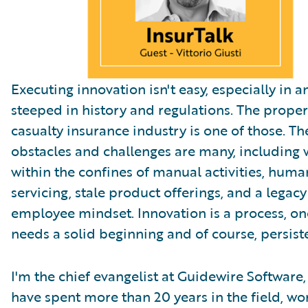
Executing innovation isn't easy, especially in a
steeped in history and regulations. The prope
casualty insurance industry is one of those. Th
obstacles and challenges are many, including
within the confines of manual activities, hum
servicing, stale product offerings, and a legacy
employee mindset. Innovation is a process, on
needs a solid beginning and of course, persist
I'm the chief evangelist at Guidewire Software,
have spent more than 20 years in the field, wo