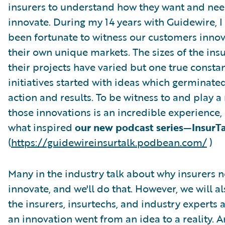
insurers to understand how they want and nee
innovate. During my 14 years with Guidewire, I
been fortunate to witness our customers innov
their own unique markets. The sizes of the ins
their projects have varied but one true constan
initiatives started with ideas which germinate
action and results. To be witness to and play a 
those innovations is an incredible experience, 
what inspired
our new podcast series—InsurT
(
https://guidewireinsurtalk.podbean.com/
)
Many in the industry talk about why insurers 
innovate, and we'll do that. However, we will al
the insurers, insurtechs, and industry experts
an innovation went from an idea to a reality. A