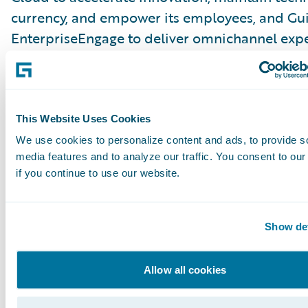
currency, and empower its employees, and Gu
EnterpriseEngage to deliver omnichannel exp
to all its stakeholders.
I also talked with the chief transformation offi
Economical Insurance, Alice Keung about the 
This Website Uses Cookies
the first P&C digital direct channel in Canada 
We use cookies to personalize content and ads, to provide s
media features and to analyze our traffic. You consent to our
Alice provides insight into their target market
if you continue to use our website.
differentiates this market from the portion of 
population that values the guidance of a broke
also describes their strategy for neutralizing 
Show det
pushback and critical advice for launching a di
insurer.
Allow all cookies