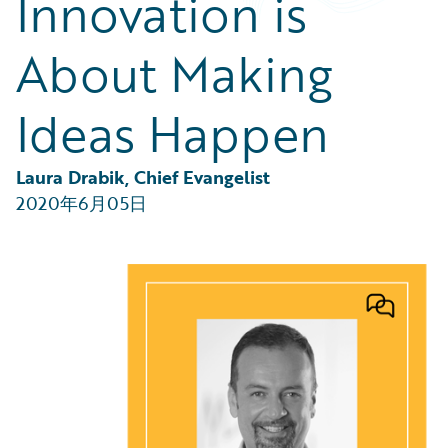
Innovation is
Partner Perspective
Technology
About Making
Trends
Ideas Happen
Laura Drabik, Chief Evangelist
2020年6月05日