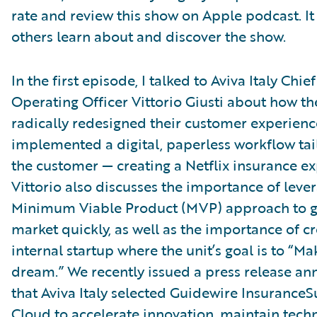
rate and review this show on Apple podcast. It
others learn about and discover the show.
In the first episode, I talked to Aviva Italy Chief
Operating Officer Vittorio Giusti about how th
radically redesigned their customer experien
implemented a digital, paperless workflow tai
the customer — creating a Netflix insurance ex
Vittorio also discusses the importance of leve
Minimum Viable Product (MVP) approach to g
market quickly, as well as the importance of c
internal startup where the unit’s goal is to “M
dream.” We recently issued a press release a
that Aviva Italy selected Guidewire InsuranceS
Cloud to accelerate innovation, maintain techn