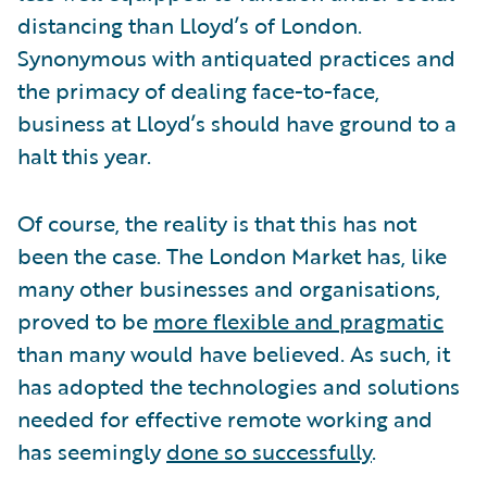
distancing than Lloyd’s of London.
Synonymous with antiquated practices and
the primacy of dealing face-to-face,
business at Lloyd’s should have ground to a
halt this year.
Of course, the reality is that this has not
been the case. The London Market has, like
many other businesses and organisations,
proved to be
more flexible and pragmatic
than many would have believed. As such, it
has adopted the technologies and solutions
needed for effective remote working and
has seemingly
done so successfully
.