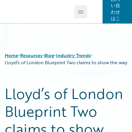
い合
わせ
Open main menu
Guidewire Logo
はこ
ちら
Home
Resources
Blog
Industry Trends
Lloyd’s of London Blueprint Two claims to show the way
Download Center
All Blog Posts
Lloyd’s of London
Guidewire Conversations
Best Practices
Podcasts
Careers
Blueprint Two
Blog
Customer Viewpoint
Help and Support
Developers
Insurance Technology FAQ
General Interest
claims to show
Intelligent Experience