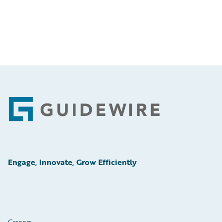
Footer
Engage, Innovate, Grow Efficiently
Careers