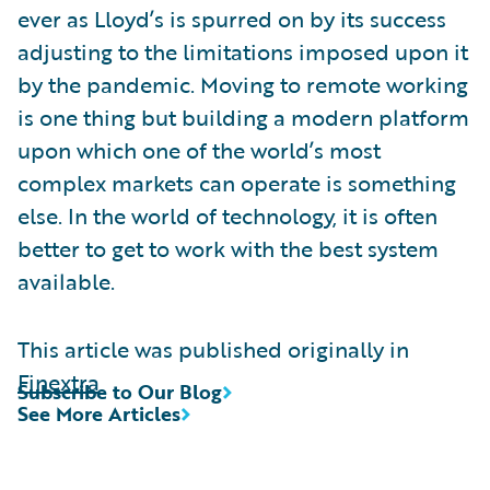
ever as Lloyd’s is spurred on by its success
adjusting to the limitations imposed upon it
by the pandemic. Moving to remote working
is one thing but building a modern platform
upon which one of the world’s most
complex markets can operate is something
else. In the world of technology, it is often
better to get to work with the best system
available.
This article was published originally in
Finextra
Subscribe to Our Blog
See More Articles