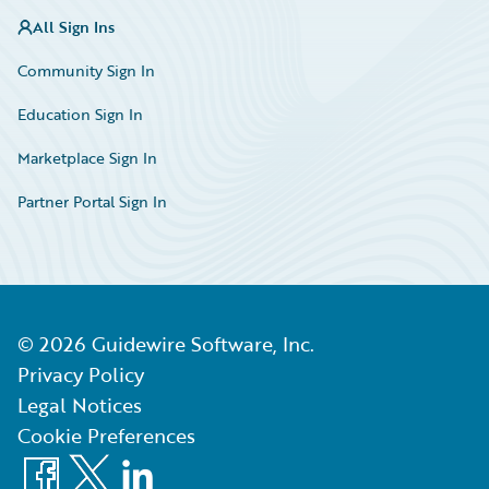
All Sign Ins
Community Sign In
Education Sign In
Marketplace Sign In
Partner Portal Sign In
©
2026
Guidewire Software, Inc.
Privacy Policy
Legal Notices
Cookie Preferences
Facebook
X
LinkedIn