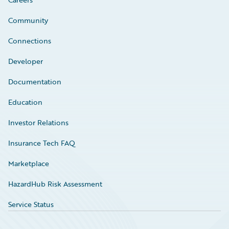
Community
Connections
Developer
Documentation
Education
Investor Relations
Insurance Tech FAQ
Marketplace
HazardHub Risk Assessment
Service Status