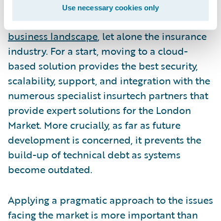
should not ignore the inevitable shift to the
Use necessary cookies only
cloud that is taking place across the
entire
business landscape
, let alone the insurance
industry. For a start, moving to a cloud-
based solution provides the best security,
scalability, support, and integration with the
numerous specialist insurtech partners that
provide expert solutions for the London
Market. More crucially, as far as future
development is concerned, it prevents the
build-up of technical debt as systems
become outdated.
Applying a pragmatic approach to the issues
facing the market is more important than