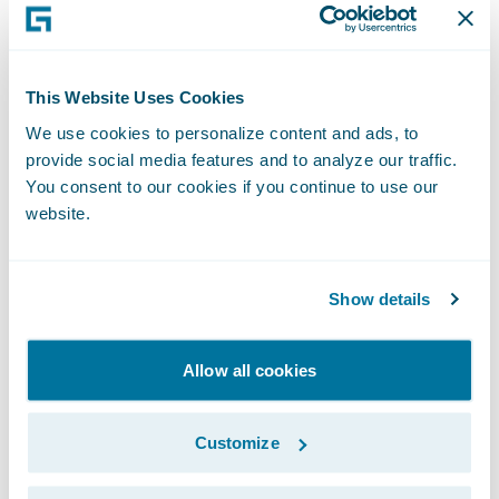
scrutiny of performance, and this is a
mistake.
This Website Uses Cookies
Whilst less ambitious than Blueprint One,
We use cookies to personalize content and ads, to
Blueprint Two continues to set out a role for
provide social media features and to analyze our traffic.
Lloyd’s in developing its own systems. This is
You consent to our cookies if you continue to use our
also a mistake. Current market systems have
website.
a reputation for not being robust enough
and for struggling to scale when required. If
Show details
the market wants to achieve real,
meaningful change, then it should invest in
Allow all cookies
leading edge modern technology provided
by specialists.
Customize
In seeking a modern platform, the market