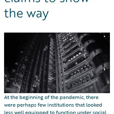
Partner Perspective
the way
Technology
Trends
At the beginning of the pandemic, there
were perhaps few institutions that looked
less well equipped to function under social