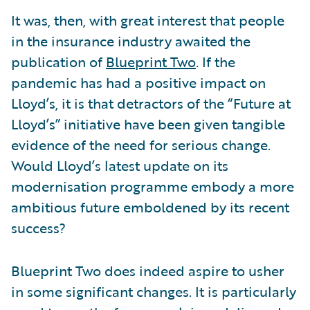
It was, then, with great interest that people
in the insurance industry awaited the
publication of
Blueprint Two
. If the
pandemic has had a positive impact on
Lloyd’s, it is that detractors of the “Future at
Lloyd’s” initiative have been given tangible
evidence of the need for serious change.
Would Lloyd’s latest update on its
modernisation programme embody a more
ambitious future emboldened by its recent
success?
Blueprint Two does indeed aspire to usher
in some significant changes. It is particularly