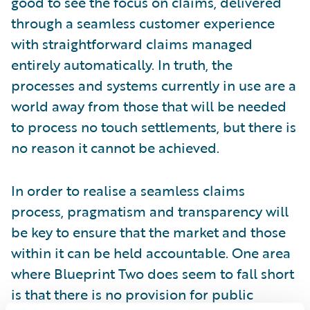
good to see the focus on claims, delivered
through a seamless customer experience
with straightforward claims managed
entirely automatically. In truth, the
processes and systems currently in use are a
world away from those that will be needed
to process no touch settlements, but there is
no reason it cannot be achieved.
In order to realise a seamless claims
process, pragmatism and transparency will
be key to ensure that the market and those
within it can be held accountable. One area
where Blueprint Two does seem to fall short
is that there is no provision for public