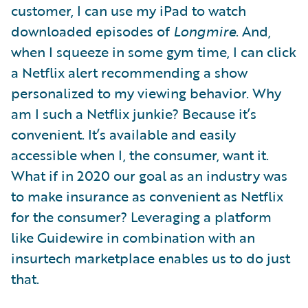
customer, I can use my iPad to watch
downloaded episodes of
Longmire
. And,
when I squeeze in some gym time, I can click
a Netflix alert recommending a show
personalized to my viewing behavior. Why
am I such a Netflix junkie? Because it’s
convenient. It’s available and easily
accessible when I, the consumer, want it.
What if in 2020 our goal as an industry was
to make insurance as convenient as Netflix
for the consumer? Leveraging a platform
like Guidewire in combination with an
insurtech marketplace enables us to do just
that.