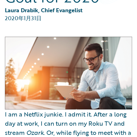
Partner Perspective
Technology
Laura Drabik, Chief Evangelist
Trends
2020年1月31日
I am a Netflix junkie. I admit it. After a long
day at work, I can turn on my Roku TV and
stream
Ozark
. Or, while flying to meet with a