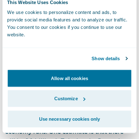
This Website Uses Cookies
premium. Again, the value of this is in how
We use cookies to personalize content and ads, to
all customer and rating details are
provide social media features and to analyze our traffic.
leveraged in a solution like PolicyCenter.
You consent to our cookies if you continue to use our
website.
Let’s Love the Coming Mega-Swarm of IoT
Devices
Show details
The year 2020 will be a landmark year for
Allow all cookies
IoT devices—including both the ones we
wear on our bodies and the ones to which
Customize
we speak—driving behavioral changes in our
homes, cars, businesses, and myriad other
Use necessary cookies only
ways pertaining to how our society and
economy runs. One estimate is that there