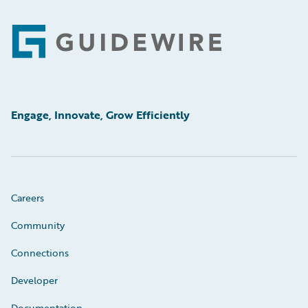
Footer
Engage, Innovate, Grow Efficiently
Careers
Community
Connections
Developer
Documentation