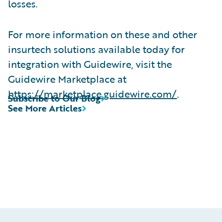
losses.
For more information on these and other
insurtech solutions available today for
integration with Guidewire, visit the
Guidewire Marketplace at
https://marketplace.guidewire.com/
.
Subscribe to Our Blog
See More Articles