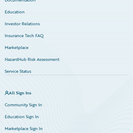
Education
Investor Relations
Insurance Tech FAQ
Marketplace
HazardHub Risk Assessment
Service Status
All Sign Ins
Community Sign In
Education Sign In
Marketplace Sign In