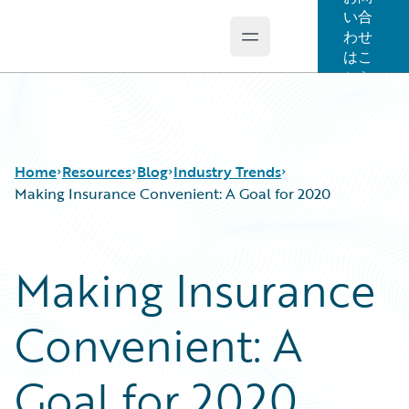
い合
わせ
Open main menu
Guidewire Logo
はこ
ちら
Home
Resources
Blog
Industry Trends
Making Insurance Convenient: A Goal for 2020
Download Center
All Blog Posts
Making Insurance
Guidewire Conversations
Best Practices
Podcasts
Careers
Convenient: A
Blog
Customer Viewpoint
Help and Support
Developers
Insurance Technology FAQ
General Interest
Goal for 2020
Intelligent Experience