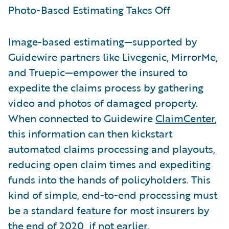
Photo-Based Estimating Takes Off
Image-based estimating—supported by
Guidewire partners like Livegenic, MirrorMe,
and Truepic—empower the insured to
expedite the claims process by gathering
video and photos of damaged property.
When connected to Guidewire
ClaimCenter
,
this information can then kickstart
automated claims processing and playouts,
reducing open claim times and expediting
funds into the hands of policyholders. This
kind of simple, end-to-end processing must
be a standard feature for most insurers by
the end of 2020, if not earlier.