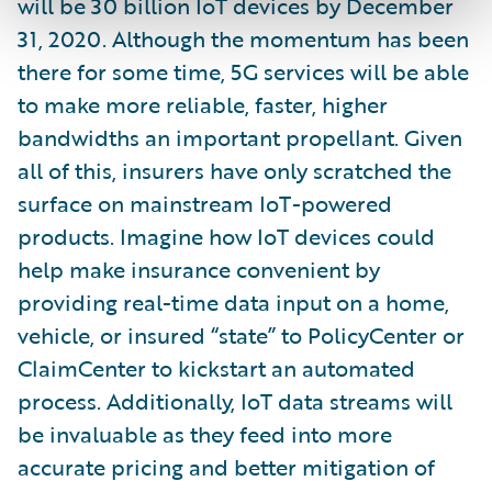
will be 30 billion IoT devices by December
31, 2020. Although the momentum has been
there for some time, 5G services will be able
to make more reliable, faster, higher
bandwidths an important propellant. Given
all of this, insurers have only scratched the
surface on mainstream IoT-powered
products. Imagine how IoT devices could
help make insurance convenient by
providing real-time data input on a home,
vehicle, or insured “state” to PolicyCenter or
ClaimCenter to kickstart an automated
process. Additionally, IoT data streams will
be invaluable as they feed into more
accurate pricing and better mitigation of