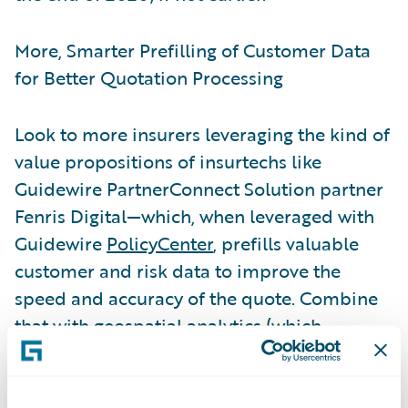
More, Smarter Prefilling of Customer Data
for Better Quotation Processing
Look to more insurers leveraging the kind of
value propositions of insurtechs like
Guidewire PartnerConnect Solution partner
Fenris Digital—which, when leveraged with
Guidewire
PolicyCenter
, prefills valuable
customer and risk data to improve the
speed and accuracy of the quote. Combine
that with geospatial analytics (which
measures individual commercial and
personal property risks) and customers get
not only convenience but also an accurate