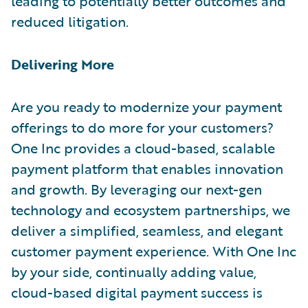
leading to potentially better outcomes and
reduced litigation.
Delivering More
Are you ready to modernize your payment
offerings to do more for your customers?
One Inc provides a cloud-based, scalable
payment platform that enables innovation
and growth. By leveraging our next-gen
technology and ecosystem partnerships, we
deliver a simplified, seamless, and elegant
customer payment experience. With One Inc
by your side, continually adding value,
cloud-based digital payment success is