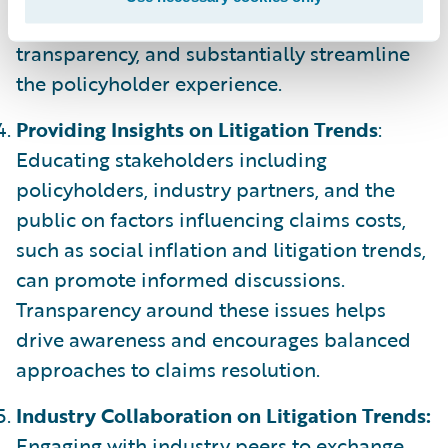
solutions drive data exchange, amplify
transparency, and substantially streamline
the policyholder experience.
Providing Insights on Litigation Trends
:
Educating stakeholders including
policyholders, industry partners, and the
public on factors influencing claims costs,
such as social inflation and litigation trends,
can promote informed discussions.
Transparency around these issues helps
drive awareness and encourages balanced
approaches to claims resolution.
Industry Collaboration on Litigation Trends:
Engaging with industry peers to exchange