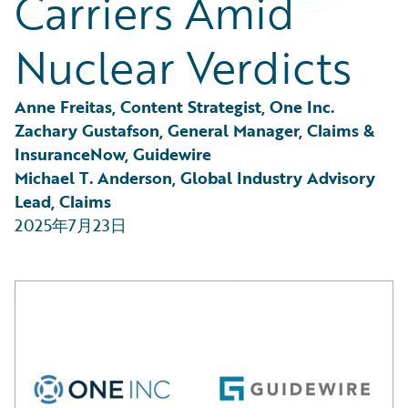
Carriers Amid
Partner Perspective
Technology
Nuclear Verdicts
Trends
Anne Freitas, Content Strategist, One Inc.
Zachary Gustafson, General Manager, Claims & 
InsuranceNow, Guidewire
Michael T. Anderson, Global Industry Advisory 
Lead, Claims
2025年7月23日