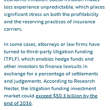
loss experience unpredictable, which places
significant stress on both the profitability
and the reserving practices of insurance
carriers.
In some cases, attorneys or law firms have
turned to third-party litigation funding
(TPLF), which enables hedge funds and
other investors to finance lawsuits in
exchange for a percentage of settlements
and judgements. According to Research
Nester, the litigation funding investment
market could
exceed $50.3 billion by the
end of 2036
.