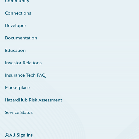
Community
Connections
Developer
Documentation
Education
Investor Relations
Insurance Tech FAQ
Marketplace
HazardHub Risk Assessment
Service Status
All Sign Ins