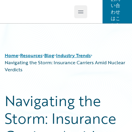
い合
わせ
Open main menu
Guidewire Logo
はこ
ちら
Home
Resources
Blog
Industry Trends
Navigating the Storm: Insurance Carriers Amid Nuclear
Verdicts
Download Center
All Blog Posts
Guidewire Conversations
Best Practices
Navigating the
Podcasts
Careers
Blog
Customer Viewpoint
Storm: Insurance
Help and Support
Developers
Insurance Technology FAQ
General Interest
Intelligent Experience