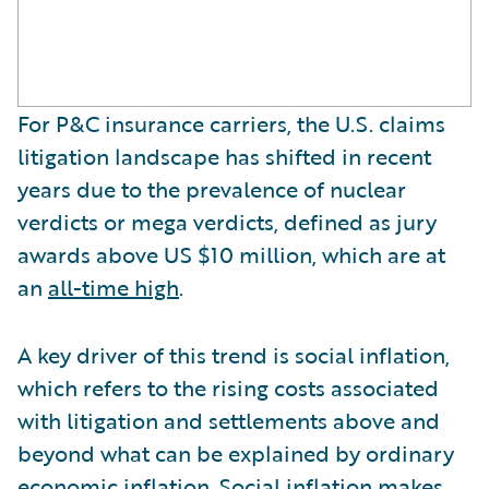
For P&C insurance carriers, the U.S. claims
litigation landscape has shifted in recent
years due to the prevalence of nuclear
verdicts or mega verdicts, defined as jury
awards above US $10 million, which are at
an
all-time high
.
A key driver of this trend is social inflation,
which refers to the rising costs associated
with litigation and settlements above and
beyond what can be explained by ordinary
economic inflation. Social inflation makes