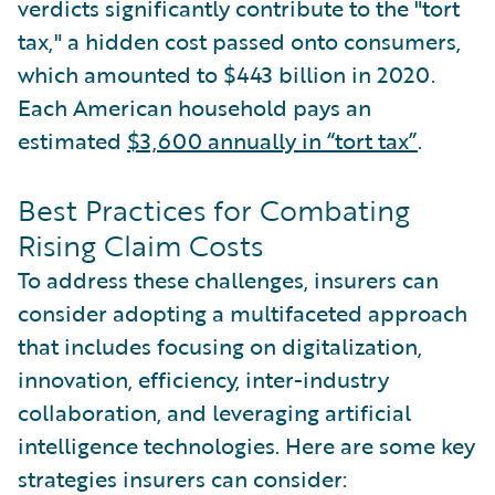
verdicts significantly contribute to the "tort
tax," a hidden cost passed onto consumers,
which amounted to $443 billion in 2020.
Each American household pays an
estimated
$3,600 annually in “tort tax”
.
Best Practices for Combating
Rising Claim Costs
To address these challenges, insurers can
consider adopting a multifaceted approach
that includes focusing on digitalization,
innovation, efficiency, inter-industry
collaboration, and leveraging artificial
intelligence technologies. Here are some key
strategies insurers can consider: