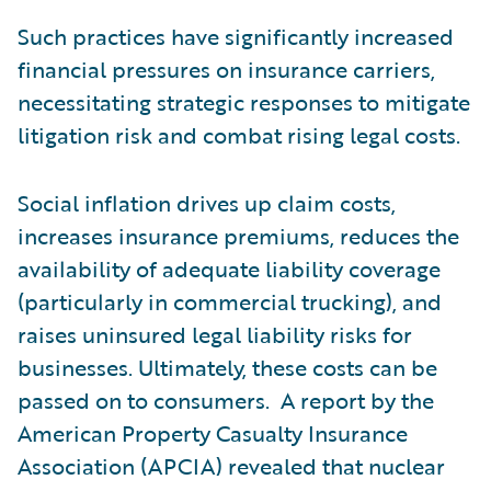
Such practices have significantly increased
financial pressures on insurance carriers,
necessitating strategic responses to mitigate
litigation risk and combat rising legal costs.
Social inflation drives up claim costs,
increases insurance premiums, reduces the
availability of adequate liability coverage
(particularly in commercial trucking), and
raises uninsured legal liability risks for
businesses. Ultimately, these costs can be
passed on to consumers. A report by the
American Property Casualty Insurance
Association (APCIA) revealed that nuclear