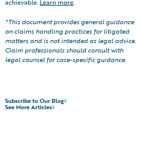
achievable.
Learn more
.
*This document provides general guidance
on claims handling practices for litigated
matters and is not intended as legal advice.
Claim professionals should consult with
legal counsel for case-specific guidance.
Subscribe to Our Blog
See More Articles