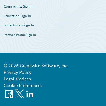
Community Sign In
Education Sign In
Marketplace Sign In
Partner Portal Sign In
©
2026
Guidewire Software, Inc.
Privacy Policy
Legal Notices
Cookie Preferences
Facebook
X
LinkedIn