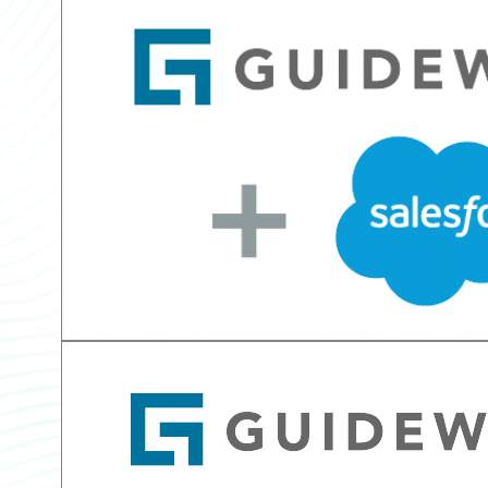
Partner Perspective
Technology
Trends