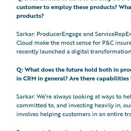
customer to employ these products? What 
products?
Sarkar: ProducerEngage and ServiceRepEng
Cloud make the most sense for P&C insurer
recently launched a digital transformatio
Q: What does the future hold both in pro
in CRM in general? Are there capabilities
Sarkar: We’re always looking at ways to h
committed to, and investing heavily in, our
involves helping customers in an entire t