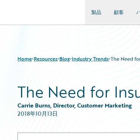
製品
顧客
Guidewire Logo
Home
Resources
Blog
Industry Trends
The Need fo
The Need for Ins
Download Center
All Blog Posts
Guidewire Conversations
Best Practices
Podcasts
Careers
Carrie Burns, Director, Customer Marketing
Blog
Customer Viewpoint
2018年10月13日
Help and Support
Developers
Insurance Technology FAQ
General Interest
Intelligent Experience