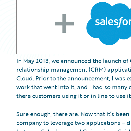
In May 2018, we announced the launch of 
relationship management (CRM) applicatio
Cloud. Prior to the announcement, I was e
work that went into it, and I had so many q
there customers using it or in line to use it
Sure enough, there are. Now that it’s bee
company to leverage two applications – d