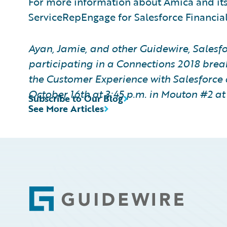
For more information about Amica and it
ServiceRepEngage for Salesforce Financial
Ayan, Jamie, and other Guidewire, Salesfo
participating in a Connections 2018 brea
the Customer Experience with Salesforce 
October
16th
at 3:45 p.m. in Mouton #2 a
Subscribe to Our Blog
See More Articles
Footer