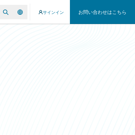
お問い合わせはこちら
サインイン