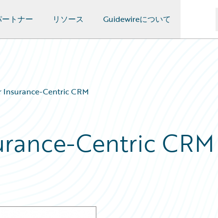
パートナー
リソース
Guidewireについて
r Insurance-Centric CRM
urance-Centric CRM