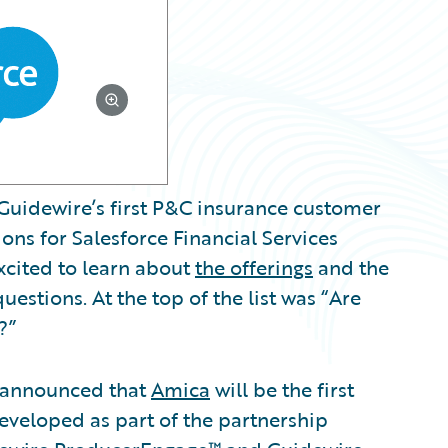
Guidewire’s first P&C insurance customer
ns for Salesforce Financial Services
xcited to learn about
the offerings
and the
uestions. At the top of the list was “Are
?”
n announced that
Amica
will be the first
eveloped as part of the partnership