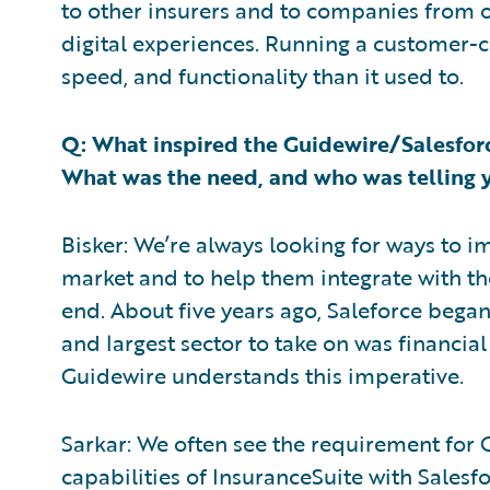
to other insurers and to companies from ot
digital experiences. Running a customer-ce
speed, and functionality than it used to.
Q: What inspired the Guidewire/Salesforc
What was the need, and who was telling 
Bisker: We’re always looking for ways to 
market and to help them integrate with t
end. About five years ago, Saleforce began 
and largest sector to take on was financial
Guidewire understands this imperative.
Sarkar: We often see the requirement for 
capabilities of InsuranceSuite with Salesfo