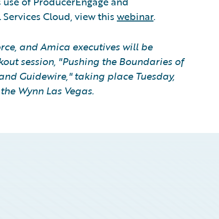
s use of ProducerEngage and
 Services Cloud, view this
webinar
.
rce, and Amica executives will be
kout session, "Pushing the Boundaries of
and Guidewire," taking place Tuesday,
t the Wynn Las Vegas.