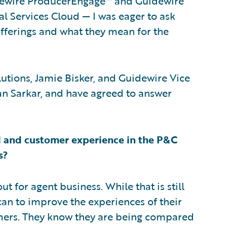
dewire ProducerEngage™ and Guidewire
l Services Cloud — I was eager to ask
fferings and what they mean for the
lutions, Jamie Bisker, and Guidewire Vice
an Sarkar, and have agreed to answer
 and customer experience in the P&C
s?
ut for agent business. While that is still
 can to improve the experiences of their
omers. They know they are being compared