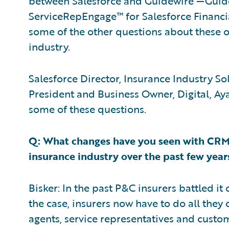
between Salesforce and Guidewire —Gui
ServiceRepEngage™ for Salesforce Financia
some of the other questions about these o
industry.
Salesforce Director, Insurance Industry So
President and Business Owner, Digital, Ay
some of these questions.
Q: What changes have you seen with CRM
insurance industry over the past few year
Bisker: In the past P&C insurers battled it o
the case, insurers now have to do all they
agents, service representatives and cust