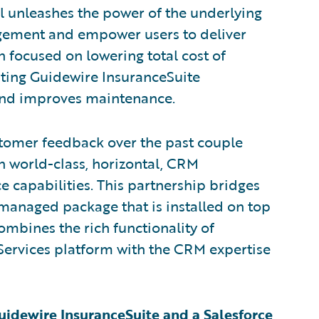
al unleashes the power of the underlying
ement and empower users to deliver
 focused on lowering total cost of
sting Guidewire InsuranceSuite
 and improves maintenance.
stomer feedback over the past couple
n world-class, horizontal, CRM
ce capabilities. This partnership bridges
a managed package that is installed on top
combines the rich functionality of
Services platform with the CRM expertise
Guidewire InsuranceSuite and a Salesforce