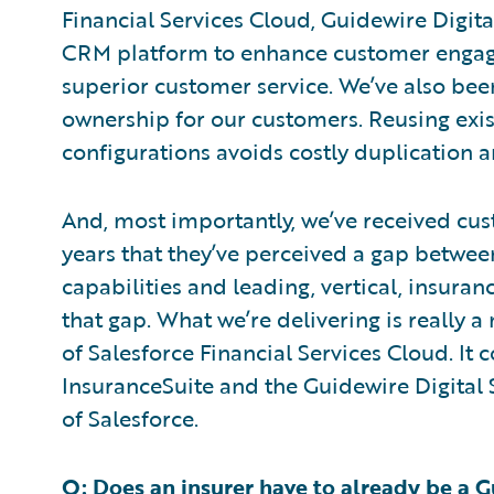
Financial Services Cloud, Guidewire Digit
CRM platform to enhance customer engag
superior customer service. We’ve also been
ownership for our customers. Reusing exi
configurations avoids costly duplication
And, most importantly, we’ve received cu
years that they’ve perceived a gap betwee
capabilities and leading, vertical, insuran
that gap. What we’re delivering is really 
of Salesforce Financial Services Cloud. It 
InsuranceSuite and the Guidewire Digital 
of Salesforce.
Q: Does an insurer have to already be a 