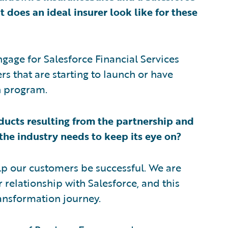
does an ideal insurer look like for these
age for Salesforce Financial Services
s that are starting to launch or have
n program.
ducts resulting from the partnership and
 the industry needs to keep its eye on?
elp our customers be successful. We are
 relationship with Salesforce, and this
ransformation journey.