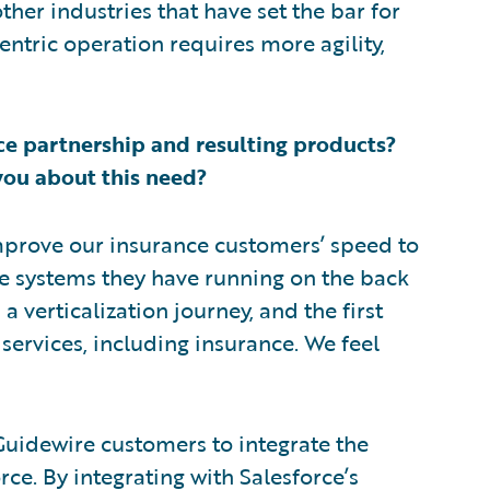
her industries that have set the bar for
ntric operation requires more agility,
e partnership and resulting products?
you about this need?
improve our insurance customers’ speed to
he systems they have running on the back
a verticalization journey, and the first
 services, including insurance. We feel
Guidewire customers to integrate the
rce. By integrating with Salesforce’s