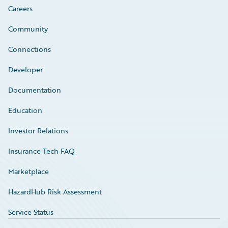
Careers
Community
Connections
Developer
Documentation
Education
Investor Relations
Insurance Tech FAQ
Marketplace
HazardHub Risk Assessment
Service Status