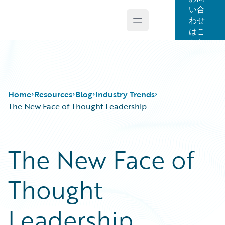
い合
わせ
Open main menu
Guidewire Logo
はこ
ちら
Home
Resources
Blog
Industry Trends
The New Face of Thought Leadership
Download Center
All Blog Posts
The New Face of
Guidewire Conversations
Best Practices
Podcasts
Careers
Thought
Blog
Customer Viewpoint
Help and Support
Developers
Insurance Technology FAQ
General Interest
Leadership
Intelligent Experience