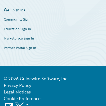
All Sign Ins
Community Sign In
Education Sign In
Marketplace Sign In
Partner Portal Sign In
©
2026
Guidewire Software, Inc.
Privacy Policy
Legal Notices
Cookie Preferences
Facebook
X
LinkedIn