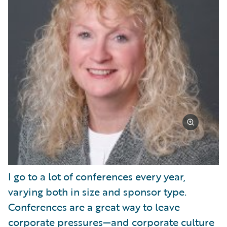
I go to a lot of conferences every year,
varying both in size and sponsor type.
Conferences are a great way to leave
corporate pressures—and corporate culture