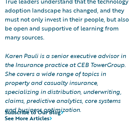
True leaders understand that the technology
adoption landscape has changed, and they
must not only invest in their people, but also
be open and supportive of learning from
many sources.
Karen Pauli is a senior executive advisor in
the Insurance practice at CEB TowerGroup.
She covers a wide range of topics in
property and casualty insurance,
specializing in distribution, underwriting,
claims, predictive analytics, core systems
and business optimization.
Subscribe to Our Blog
See More Articles