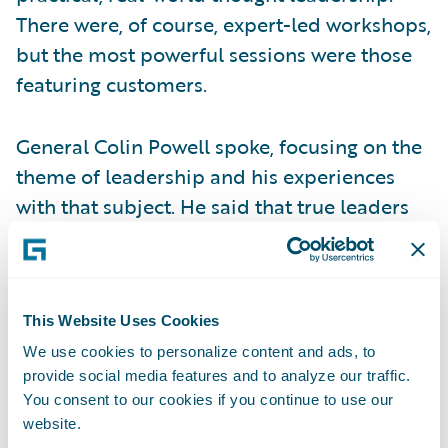
There were, of course, expert-led workshops,
but the most powerful sessions were those
featuring customers.
General Colin Powell spoke, focusing on the
theme of leadership and his experiences
with that subject. He said that true leaders
invest in their people, and it was apparent
that many insurers were investing in their
people by sending them to the conference.
Gary Hoberman of MetLife also spoke about
This Website Uses Cookies
the power of leadership when business and
We use cookies to personalize content and ads, to
provide social media features and to analyze our traffic.
IT truly align. When these functions
You consent to our cookies if you continue to use our
collaborate, they become one voice,
website.
generating belief that goals will be met and