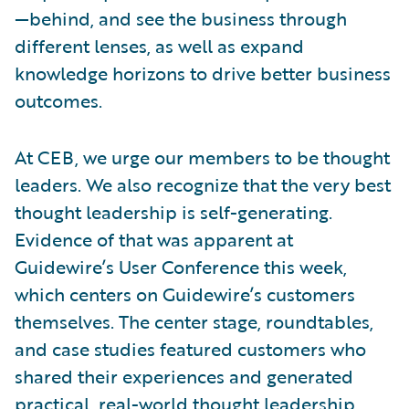
—behind, and see the business through
different lenses, as well as expand
knowledge horizons to drive better business
outcomes.
At CEB, we urge our members to be thought
leaders. We also recognize that the very best
thought leadership is self-generating.
Evidence of that was apparent at
Guidewire’s User Conference this week,
which centers on Guidewire’s customers
themselves. The center stage, roundtables,
and case studies featured customers who
shared their experiences and generated
practical, real-world thought leadership.