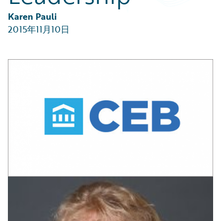
Partner Perspective
Technology
Karen Pauli
Trends
2015年11月10日