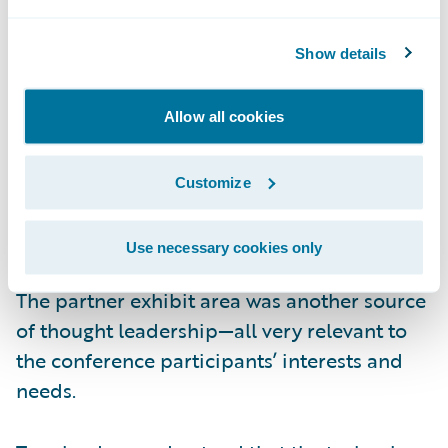
that the energy comes from the top down.
Show details
The other critical trend highly visible at the
conference was the power and value of
Allow all cookies
technology partner networks. Given the pace
of business change, no insurer can afford to
Customize
do one discrete “project” at a time. Rather,
technology initiatives must be optimized to
Use necessary cookies only
the fullest for robust end-to-end processes.
The partner exhibit area was another source
of thought leadership—all very relevant to
the conference participants’ interests and
needs.