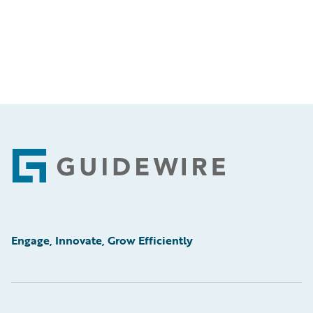
Footer
Engage, Innovate, Grow Efficiently